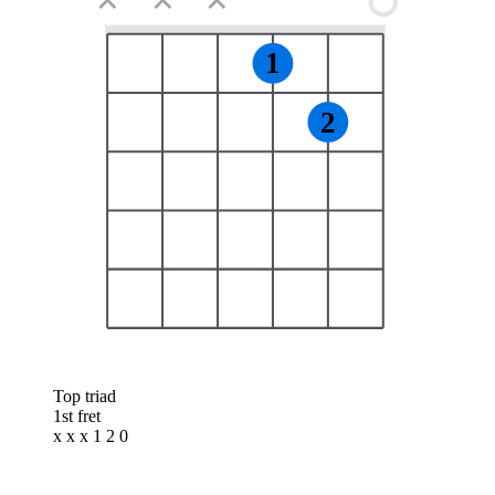
✕
✕
✕
1
2
Top triad
1st fret
x x x 1 2 0