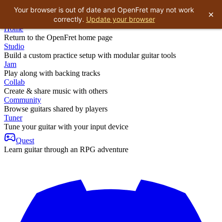
Your browser is out of date and OpenFret may not work
×
correctly.
Update your browser
Home
Return to the OpenFret home page
Studio
Build a custom practice setup with modular guitar tools
Jam
Play along with backing tracks
Collab
Create & share music with others
Community
Browse guitars shared by players
Tuner
Tune your guitar with your input device
Quest
Learn guitar through an RPG adventure