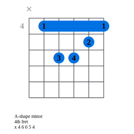
✕
4
1
1
2
3
4
A-shape minor
4th fret
x 4 6 6 5 4