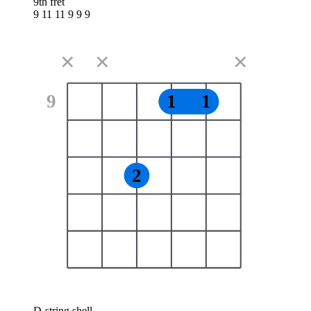
9th fret
9 11 11 9 9 9
✕
✕
✕
9
1
1
2
D-string shell