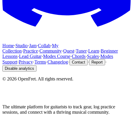
Home
·
Studio
·
Jam
·
Collab
·
My
Collection
·
Practice
·
Community
·
Quest
·
Tuner
·
Learn
·
Beginner
Lessons
·
Lead Guitar
·
Modes Course
·
Chords
·
Scales
·
Modes
Support
·
Privacy
·
Terms
·
Changelog
·
·
·
Contact
Report
Disable analytics
©
2026
OpenFret. All rights reserved.
The ultimate platform for guitarists to track gear, log practice
sessions, and connect with a thriving musical community.