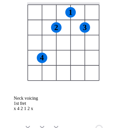
1
2
3
4
Neck voicing
1st fret
x 4 2 1 2 x