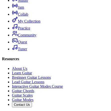
Studio
Jam
Collab
My Collection
Practice
Community
Quest
Tuner
Resources
About Us
Learn Guitar
Beginner Guitar Lessons
Lead Guitar Lessons
Interactive Guitar Modes Course
Guitar Chords
Guitar Scales
Guitar Modes
Contact Us