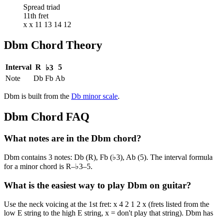
Spread triad
11th fret
x x 11 13 14 12
Dbm
Chord Theory
Interval
R
5
♭3
Note
Db
Fb
Ab
Dbm
is built from the
Db
minor
scale
.
Dbm
Chord FAQ
What notes are in the Dbm chord?
Dbm contains 3 notes: Db (R), Fb (♭3), Ab (5). The interval formula
for a minor chord is R–♭3–5.
What is the easiest way to play Dbm on guitar?
Use the neck voicing at the 1st fret: x 4 2 1 2 x (frets listed from the
low E string to the high E string, x = don't play that string). Dbm has