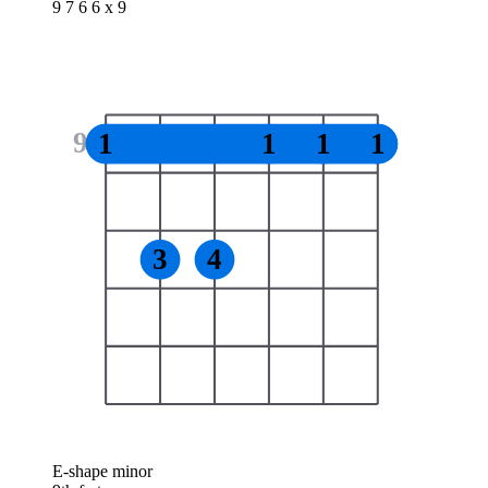
9 7 6 6 x 9
9
1
1
1
1
3
4
E-shape minor