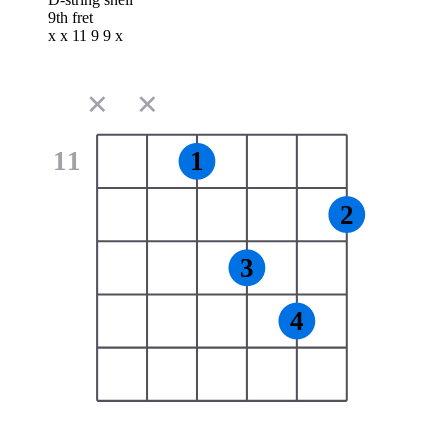
9th fret
x x 11 9 9 x
✕
✕
11
1
2
3
4