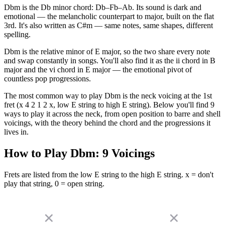
Dbm is the Db minor chord: Db–Fb–Ab. Its sound is dark and
emotional — the melancholic counterpart to major, built on the flat
3rd. It's also written as C#m — same notes, same shapes, different
spelling.
Dbm is the relative minor of E major, so the two share every note
and swap constantly in songs. You'll also find it as the ii chord in B
major and the vi chord in E major — the emotional pivot of
countless pop progressions.
The most common way to play Dbm is the neck voicing at the 1st
fret (x 4 2 1 2 x, low E string to high E string). Below you'll find 9
ways to play it across the neck, from open position to barre and shell
voicings, with the theory behind the chord and the progressions it
lives in.
How to Play
Dbm
:
9
Voicings
Frets are listed from the low E string to the high E string. x = don't
play that string, 0 = open string.
✕
✕