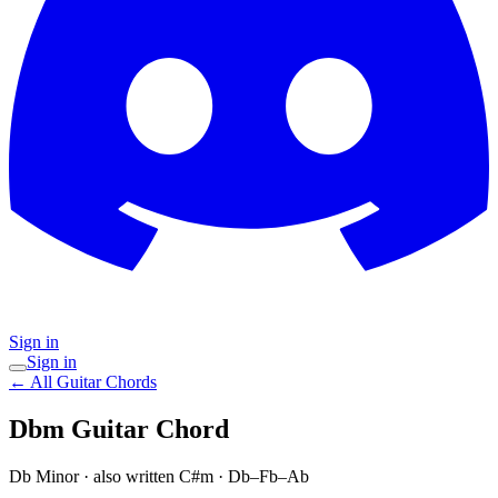
Sign in
Sign in
← All Guitar Chords
Dbm
Guitar Chord
Db Minor
· also written C#m
·
Db–Fb–Ab