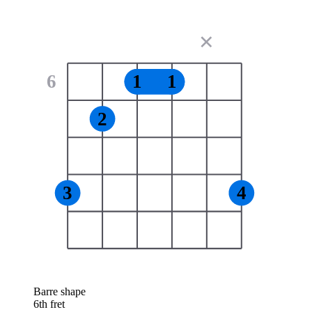
✕
6
1
1
2
3
4
Barre shape
6th fret