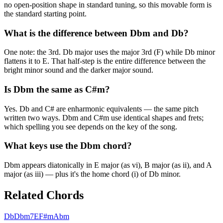
no open-position shape in standard tuning, so this movable form is
the standard starting point.
What is the difference between Dbm and Db?
One note: the 3rd. Db major uses the major 3rd (F) while Db minor
flattens it to E. That half-step is the entire difference between the
bright minor sound and the darker major sound.
Is Dbm the same as C#m?
Yes. Db and C# are enharmonic equivalents — the same pitch
written two ways. Dbm and C#m use identical shapes and frets;
which spelling you see depends on the key of the song.
What keys use the Dbm chord?
Dbm appears diatonically in E major (as vi), B major (as ii), and A
major (as iii) — plus it's the home chord (i) of Db minor.
Related Chords
Db
Dbm7
E
F#m
Abm