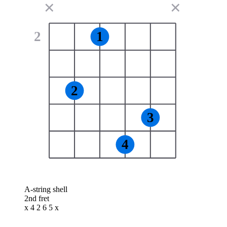
✕
✕
2
1
2
3
4
A-string shell
2nd fret
x 4 2 6 5 x