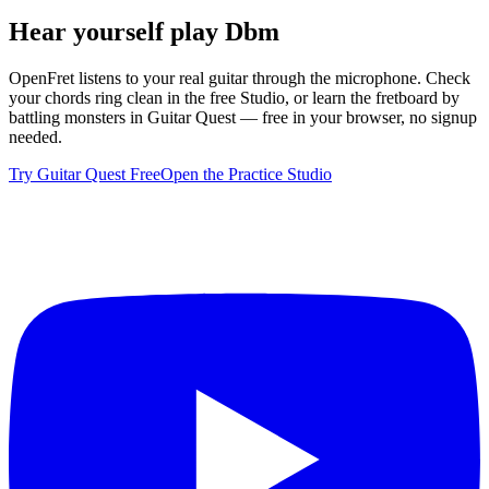
Hear yourself play
Dbm
OpenFret listens to your real guitar through the microphone. Check
your chords ring clean in the free Studio, or learn the fretboard by
battling monsters in Guitar Quest — free in your browser, no signup
needed.
Try Guitar Quest Free
Open the Practice Studio