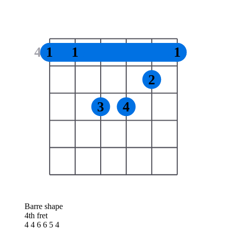
4
1
1
1
2
3
4
Barre shape
4th fret
4 4 6 6 5 4