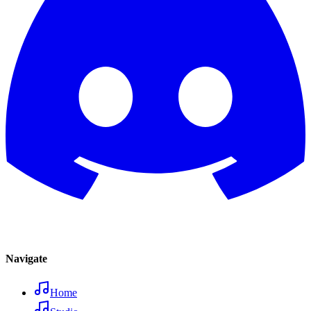
Navigate
Home