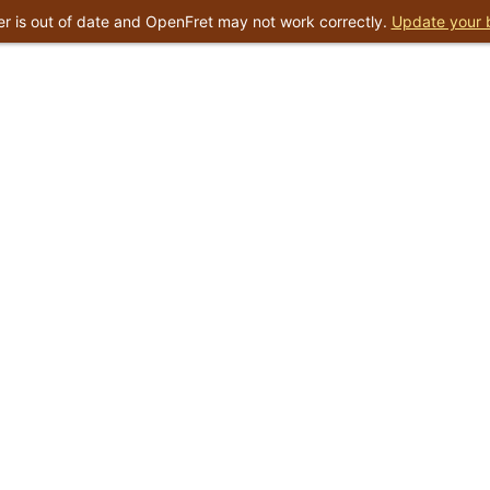
r is out of date and OpenFret may not work correctly.
Update your 