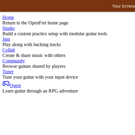
Your browse
Home
Return to the OpenFret home page
Studio
Build a custom practice setup with modular guitar tools
Jam
Play along with backing tracks
Collab
Create & share music with others
Community
Browse guitars shared by players
Tuner
Tune your guitar with your input device
Quest
Learn guitar through an RPG adventure