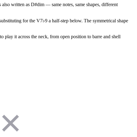
s also written as D#dim — same notes, same shapes, different
r substituting for the V7♭9 a half-step below. The symmetrical shape
o play it across the neck, from open position to barre and shell
✕