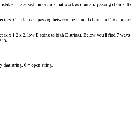
stable — stacked minor 3rds that work as dramatic passing chords. It'
ectors. Classic uses: passing between the I and ii chords in D major, o
(x x 1 2 x 2, low E string to high E string). Below you'll find 7 ways t
 in.
y that string, 0 = open string.