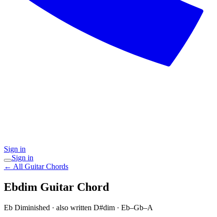
Sign in
Sign in
← All Guitar Chords
Ebdim
Guitar Chord
Eb Diminished
· also written D#dim
·
Eb–Gb–A