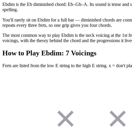
Ebdim is the Eb diminished chord: Eb–Gb–A. Its sound is tense and un
spelling.
You'll rarely sit on Ebdim for a full bar — diminished chords are conn
repeats every three frets, so one grip gives you four chords.
The most common way to play Ebdim is the neck voicing at the 1st fret 
voicings, with the theory behind the chord and the progressions it lives
How to Play
Ebdim
:
7
Voicings
Frets are listed from the low E string to the high E string. x = don't pla
✕
✕