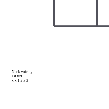
Neck voicing
1st fret
x x 1 2 x 2