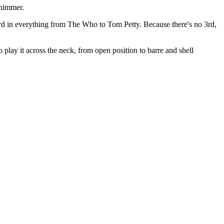
shimmer.
rd in everything from The Who to Tom Petty. Because there's no 3rd,
 play it across the neck, from open position to barre and shell