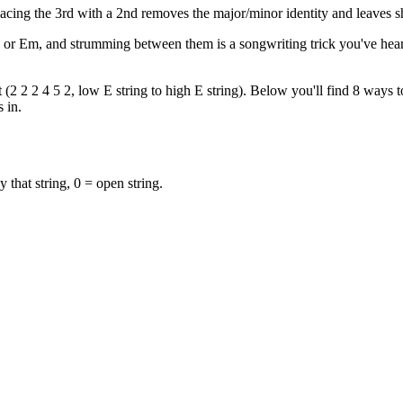
acing the 3rd with a 2nd removes the major/minor identity and leaves 
E or Em, and strumming between them is a songwriting trick you've hea
2 2 2 4 5 2, low E string to high E string). Below you'll find 8 ways to
 in.
y that string, 0 = open string.