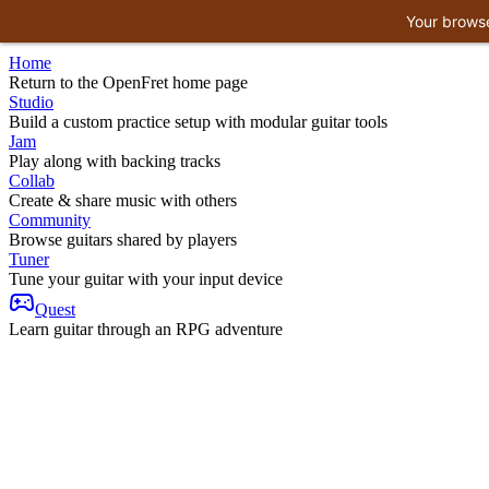
Your browse
Home
Return to the OpenFret home page
Studio
Build a custom practice setup with modular guitar tools
Jam
Play along with backing tracks
Collab
Create & share music with others
Community
Browse guitars shared by players
Tuner
Tune your guitar with your input device
Quest
Learn guitar through an RPG adventure