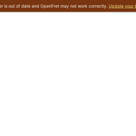
r is out of date and OpenFret may not work correctly.
Update your 