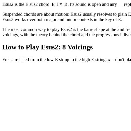
Esus2 is the E sus2 chord: E–F#–B. Its sound is open and airy — repl
Suspended chords are about motion: Esus2 usually resolves to plain 
Esus2 works over both major and minor contexts in the key of E.
The most common way to play Esus2 is the barre shape at the 2nd fret (
voicings, with the theory behind the chord and the progressions it lives
How to Play
Esus2
:
8
Voicings
Frets are listed from the low E string to the high E string. x = don't pla