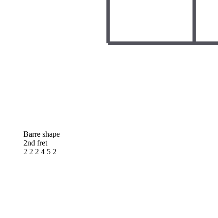
Barre shape
2nd fret
2 2 2 4 5 2