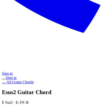
Sign in
Sign in
← All Guitar Chords
Esus2
Guitar Chord
E Sus2
·
E–F#–B