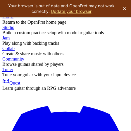
Your browser is out of date and OpenFret may not work
×
correctly.
Update your browser
Home
Return to the OpenFret home page
Studio
Build a custom practice setup with modular guitar tools
Jam
Play along with backing tracks
Collab
Create & share music with others
Community
Browse guitars shared by players
Tuner
Tune your guitar with your input device
Quest
Learn guitar through an RPG adventure