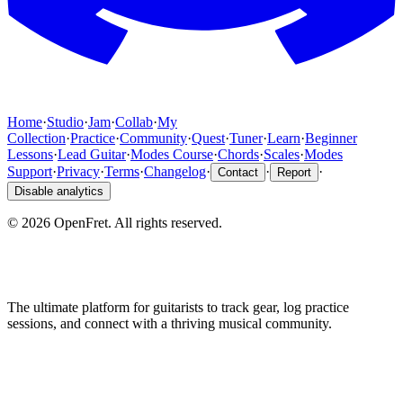
Home
·
Studio
·
Jam
·
Collab
·
My
Collection
·
Practice
·
Community
·
Quest
·
Tuner
·
Learn
·
Beginner
Lessons
·
Lead Guitar
·
Modes Course
·
Chords
·
Scales
·
Modes
Support
·
Privacy
·
Terms
·
Changelog
·
·
·
Contact
Report
Disable analytics
©
2026
OpenFret. All rights reserved.
The ultimate platform for guitarists to track gear, log practice
sessions, and connect with a thriving musical community.