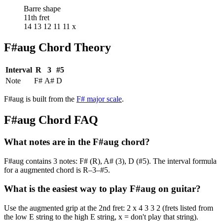
Barre shape
11th fret
14 13 12 11 11 x
F#aug
Chord Theory
Interval
R
3
#5
Note
F#
A#
D
F#aug
is built from the
F#
major
scale
.
F#aug
Chord FAQ
What notes are in the F#aug chord?
F#aug contains 3 notes: F# (R), A# (3), D (#5). The interval formula
for a augmented chord is R–3–#5.
What is the easiest way to play F#aug on guitar?
Use the augmented grip at the 2nd fret: 2 x 4 3 3 2 (frets listed from
the low E string to the high E string, x = don't play that string).