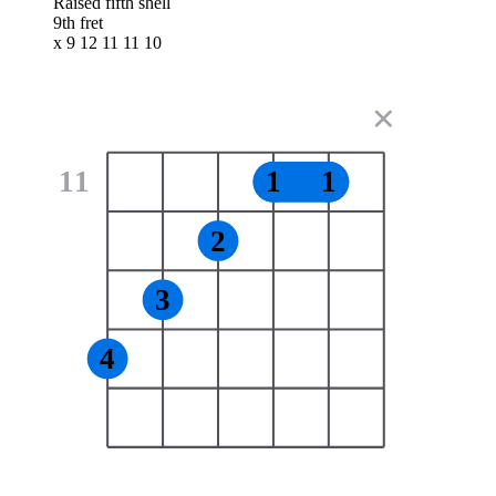
Raised fifth shell
9th fret
x 9 12 11 11 10
✕
11
1
1
2
3
4