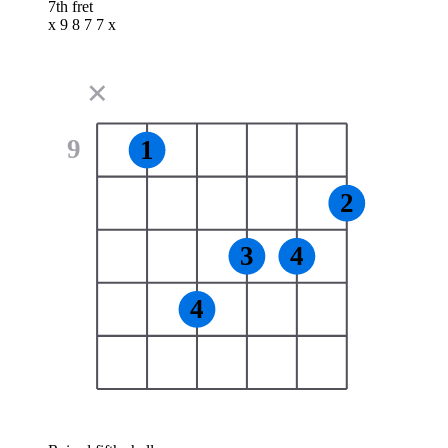
7th fret
x 9 8 7 7 x
✕
9
1
2
3
4
4