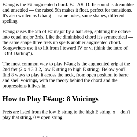
F#aug is the F# augmented chord: F#–A#–D. Its sound is dreamlike
and unsettled — the raised 5th makes it float, perfect for transitions.
It's also written as Gbaug — same notes, same shapes, different
spelling.
F#aug raises the 5th of F# major by a half-step, splitting the octave
into equal major 3rds. Like the diminished chord it's symmetrical —
the same shape three frets up spells another augmented chord.
Songwriters use it to lift from I toward IV or vi (think the intro of
"Oh! Darling").
The most common way to play F#aug is the augmented grip at the
2nd fret (2 x 4 3 3 2, low E string to high E string). Below you'll
find 8 ways to play it across the neck, from open position to barre
and shell voicings, with the theory behind the chord and the
progressions it lives in.
How to Play
F#aug
:
8
Voicings
Frets are listed from the low E string to the high E string. x = don't
play that string, 0 = open string.