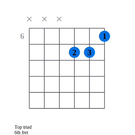
✕
✕
✕
6
1
2
3
Top triad
6th fret