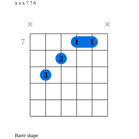
x x x 7 7 6
✕
✕
7
1
1
2
3
Barre shape