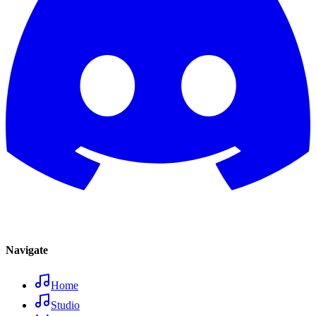
Navigate
Home
Studio