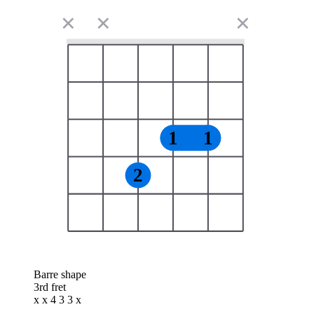
✕
✕
✕
1
1
2
Barre shape
3rd fret
x x 4 3 3 x