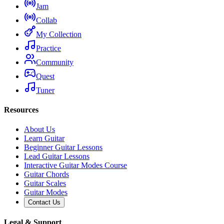
Jam
Collab
My Collection
Practice
Community
Quest
Tuner
Resources
About Us
Learn Guitar
Beginner Guitar Lessons
Lead Guitar Lessons
Interactive Guitar Modes Course
Guitar Chords
Guitar Scales
Guitar Modes
Contact Us
Legal & Support