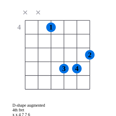
✕
✕
4
1
2
3
4
D-shape augmented
4th fret
x x 4 7 7 6