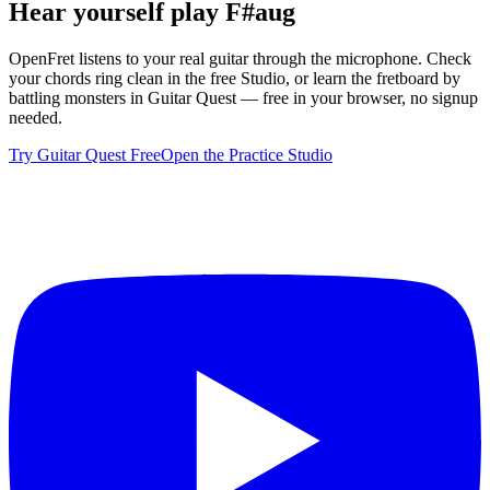
Hear yourself play
F#aug
OpenFret listens to your real guitar through the microphone. Check
your chords ring clean in the free Studio, or learn the fretboard by
battling monsters in Guitar Quest — free in your browser, no signup
needed.
Try Guitar Quest Free
Open the Practice Studio