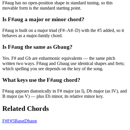
F#aug has no open-position shape in standard tuning, so this
movable form is the standard starting point.
Is F#aug a major or minor chord?
F#aug is built on a major triad (F#–A#–D) with the #5 added, so it
behaves as a major-family chord.
Is F#aug the same as Gbaug?
Yes. F# and Gb are enharmonic equivalents — the same pitch
written two ways. F#aug and Gbaug use identical shapes and frets;
which spelling you see depends on the key of the song.
What keys use the F#aug chord?
F#aug appears diatonically in F# major (as I), Db major (as IV), and
B major (as V) — plus Eb minor, its relative minor key.
Related Chords
F#
F#5
Baug
Dbaug