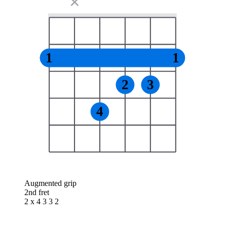
✕
1
1
2
3
4
Augmented grip
2nd fret
2 x 4 3 3 2