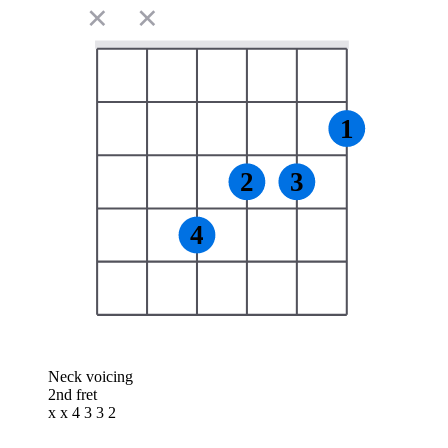
✕
✕
1
2
3
4
Neck voicing
2nd fret
x x 4 3 3 2