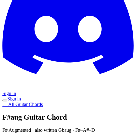
Sign in
Sign in
← All Guitar Chords
F#aug
Guitar Chord
F# Augmented
· also written Gbaug
·
F#–A#–D