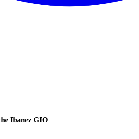
the Ibanez GIO