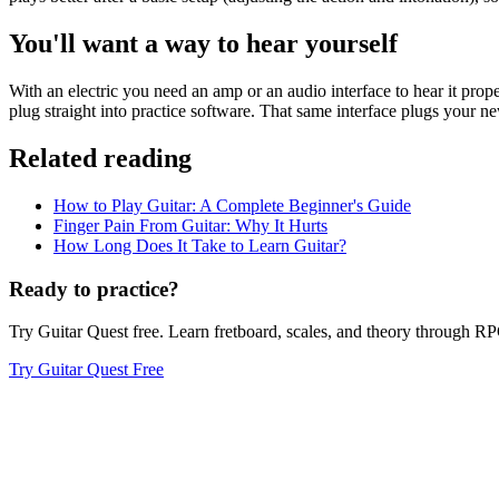
You'll want a way to hear yourself
With an electric you need an amp or an audio interface to hear it prop
plug straight into practice software. That same interface plugs your ne
Related reading
How to Play Guitar: A Complete Beginner's Guide
Finger Pain From Guitar: Why It Hurts
How Long Does It Take to Learn Guitar?
Ready to practice?
Try Guitar Quest free. Learn fretboard, scales, and theory through 
Try Guitar Quest Free