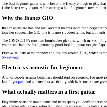
The best beginner guitar is whichever one is easy enough to play that yo
is the fastest way to quit. After steering a lot of beginners toward their 
Why the Ibanez GIO
Ibanez necks are thin and fast, and that matters more for a beginner t
together sooner. The GIO line is Ibanez's budget range, but it inherits
The GRGR221PA runs two humbucker pickups, which makes it forgiving 
your taste changes. It's a genuinely good-looking guitar too (the Aqua 
Price-wise it sits at the friendly end, usually around $230, which is th
Sweetwater
.
Electric vs acoustic for beginners
A lot of people assume beginners should start on acoustic. For most peo
less
finger pain
and a better shot at sticking with it. Acoustics are gre
What actually matters in a first guitar
Playability beats the brand name and beats specs you don't understand y
plays better after a basic setup (adjusting the action and intonation), s