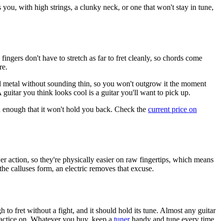
s you, with high strings, a clunky neck, or one that won't stay in tune,
ingers don't have to stretch as far to fret cleanly, so chords come
re.
 metal without sounding thin, so you won't outgrow it the moment
 guitar you think looks cool is a guitar you'll want to pick up.
ood enough that it won't hold you back. Check the
current price on
wer action, so they're physically easier on raw fingertips, which means
 the calluses form, an electric removes that excuse.
to fret without a fight, and it should hold its tune. Almost any guitar
 practice on. Whatever you buy, keep a
tuner
handy and tune every time.