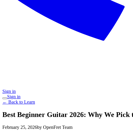
Sign in
Sign in
← Back to Learn
Best Beginner Guitar 2026: Why We Pick 
February 25, 2026
by OpenFret Team