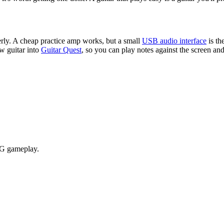
erly. A cheap practice amp works, but a small
USB audio interface
is t
w guitar into
Guitar Quest
, so you can play notes against the screen and 
RPG gameplay.