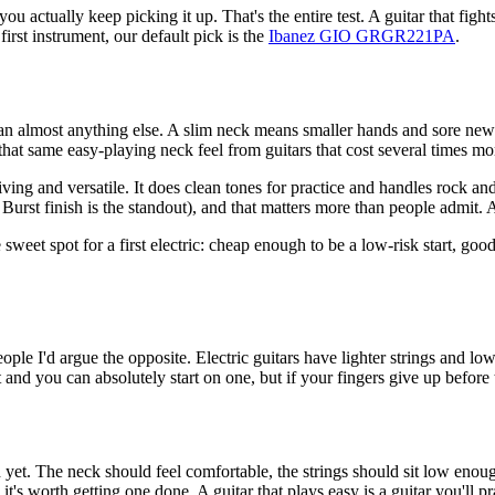
u actually keep picking it up. That's the entire test. A guitar that fight
first instrument, our default pick is the
Ibanez GIO GRGR221PA
.
han almost anything else. A slim neck means smaller hands and sore new f
 that same easy-playing neck feel from guitars that cost several times mo
and versatile. It does clean tones for practice and handles rock and
Burst finish is the standout), and that matters more than people admit. A
e sweet spot for a first electric: cheap enough to be a low-risk start, g
ple I'd argue the opposite. Electric guitars have lighter strings and lo
at and you can absolutely start on one, but if your fingers give up before
et. The neck should feel comfortable, the strings should sit low enough 
o it's worth getting one done. A guitar that plays easy is a guitar you'll