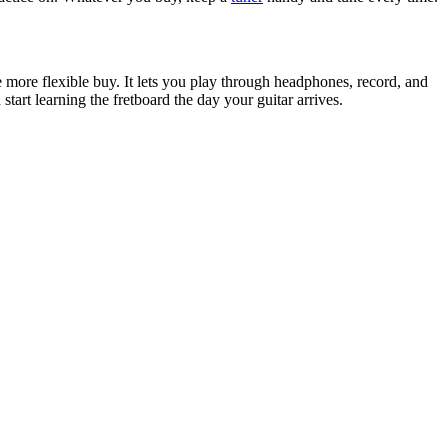
he more flexible buy. It lets you play through headphones, record, and
start learning the fretboard the day your guitar arrives.