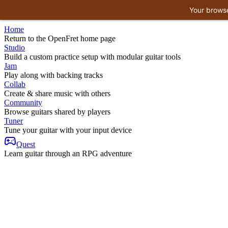
Your browse
Home
Return to the OpenFret home page
Studio
Build a custom practice setup with modular guitar tools
Jam
Play along with backing tracks
Collab
Create & share music with others
Community
Browse guitars shared by players
Tuner
Tune your guitar with your input device
Quest
Learn guitar through an RPG adventure