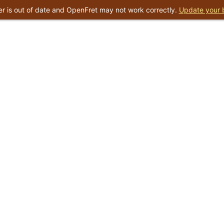
r is out of date and OpenFret may not work correctly.
Update your 