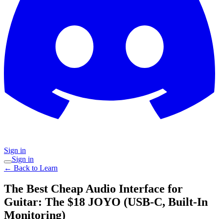
Sign in
Sign in
← Back to Learn
The Best Cheap Audio Interface for
Guitar: The $18 JOYO (USB-C, Built-In
Monitoring)