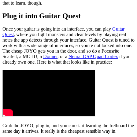
that to learn, though.
Plug it into Guitar Quest
Once your guitar is going into an interface, you can play
Guitar
Quest
, where you fight monsters and clear levels by playing real
notes the app detects through your interface. Guitar Quest is tuned to
work with a wide range of interfaces, so you're not locked into one.
The cheap JOYO gets you in the door, and so do a Focusrite
Scarlett, a MOTU, a
Donner
, or a
Neural DSP Quad Cortex
if you
already own one. Here is what that looks like in practice:
Grab the JOYO, plug in, and you can start learning the fretboard the
same day it arrives. It really is the cheapest sensible way in.