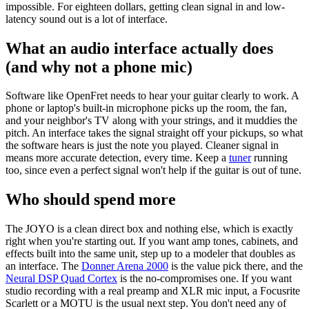
impossible. For eighteen dollars, getting clean signal in and low-
latency sound out is a lot of interface.
What an audio interface actually does
(and why not a phone mic)
Software like OpenFret needs to hear your guitar clearly to work. A
phone or laptop's built-in microphone picks up the room, the fan,
and your neighbor's TV along with your strings, and it muddies the
pitch. An interface takes the signal straight off your pickups, so what
the software hears is just the note you played. Cleaner signal in
means more accurate detection, every time. Keep a
tuner
running
too, since even a perfect signal won't help if the guitar is out of tune.
Who should spend more
The JOYO is a clean direct box and nothing else, which is exactly
right when you're starting out. If you want amp tones, cabinets, and
effects built into the same unit, step up to a modeler that doubles as
an interface. The
Donner Arena 2000
is the value pick there, and the
Neural DSP Quad Cortex
is the no-compromises one. If you want
studio recording with a real preamp and XLR mic input, a Focusrite
Scarlett or a MOTU is the usual next step. You don't need any of