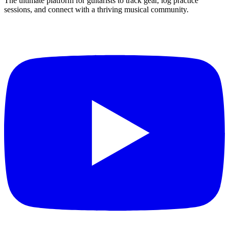
The ultimate platform for guitarists to track gear, log practice
sessions, and connect with a thriving musical community.