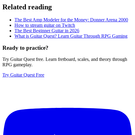
Related reading
The Best Amp Modeler for the Money: Donner Arena 2000
How to stream guitar on Twitch
The Best Beginner Guitar in 2026
What is Guitar Quest? Learn Guitar Through RPG Gaming
Ready to practice?
Try Guitar Quest free. Learn fretboard, scales, and theory through
RPG gameplay.
Try Guitar Quest Free