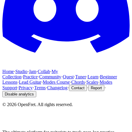
Home
·
Studio
·
Jam
·
Collab
·
My
Collection
·
Practice
·
Community
·
Quest
·
Tuner
·
Learn
·
Beginner
Lessons
·
Lead Guitar
·
Modes Course
·
Chords
·
Scales
·
Modes
Support
·
Privacy
·
Terms
·
Changelog
·
·
·
Contact
Report
Disable analytics
©
2026
OpenFret. All rights reserved.