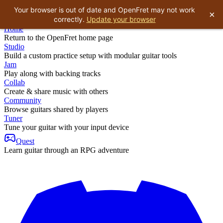
Your browser is out of date and OpenFret may not work
×
correctly.
Update your browser
Home
Return to the OpenFret home page
Studio
Build a custom practice setup with modular guitar tools
Jam
Play along with backing tracks
Collab
Create & share music with others
Community
Browse guitars shared by players
Tuner
Tune your guitar with your input device
Quest
Learn guitar through an RPG adventure