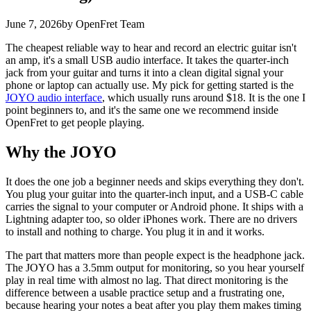
June 7, 2026
by OpenFret Team
The cheapest reliable way to hear and record an electric guitar isn't
an amp, it's a small USB audio interface. It takes the quarter-inch
jack from your guitar and turns it into a clean digital signal your
phone or laptop can actually use. My pick for getting started is the
JOYO audio interface
, which usually runs around $18. It is the one I
point beginners to, and it's the same one we recommend inside
OpenFret to get people playing.
Why the JOYO
It does the one job a beginner needs and skips everything they don't.
You plug your guitar into the quarter-inch input, and a USB-C cable
carries the signal to your computer or Android phone. It ships with a
Lightning adapter too, so older iPhones work. There are no drivers
to install and nothing to charge. You plug it in and it works.
The part that matters more than people expect is the headphone jack.
The JOYO has a 3.5mm output for monitoring, so you hear yourself
play in real time with almost no lag. That direct monitoring is the
difference between a usable practice setup and a frustrating one,
because hearing your notes a beat after you play them makes timing