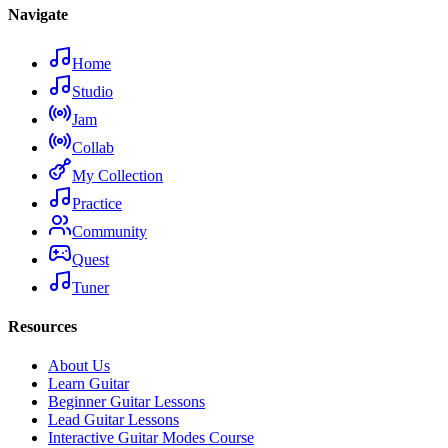
Navigate
Home
Studio
Jam
Collab
My Collection
Practice
Community
Quest
Tuner
Resources
About Us
Learn Guitar
Beginner Guitar Lessons
Lead Guitar Lessons
Interactive Guitar Modes Course