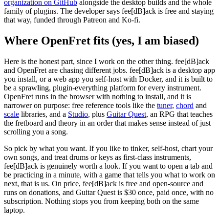
organization on GitHub
alongside the desktop builds and the whole
family of plugins. The developer says fee[dB]ack is free and staying
that way, funded through Patreon and Ko-fi.
Where OpenFret fits (yes, I am biased)
Here is the honest part, since I work on the other thing. fee[dB]ack
and OpenFret are chasing different jobs. fee[dB]ack is a desktop app
you install, or a web app you self-host with Docker, and it is built to
be a sprawling, plugin-everything platform for every instrument.
OpenFret runs in the browser with nothing to install, and it is
narrower on purpose: free reference tools like the
tuner
,
chord
and
scale
libraries, and a
Studio
, plus
Guitar Quest
, an RPG that teaches
the fretboard and theory in an order that makes sense instead of just
scrolling you a song.
So pick by what you want. If you like to tinker, self-host, chart your
own songs, and treat drums or keys as first-class instruments,
fee[dB]ack is genuinely worth a look. If you want to open a tab and
be practicing in a minute, with a game that tells you what to work on
next, that is us. On price, fee[dB]ack is free and open-source and
runs on donations, and Guitar Quest is
$30 once
, paid once, with no
subscription. Nothing stops you from keeping both on the same
laptop.