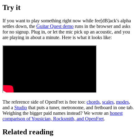
Try it
If you want to play something right now while fee[dB]ack's alpha
settles down, the
Guitar Quest demo
runs in the browser and asks
for no signup. Plug in, or let the mic pick up an acoustic, and you
are playing in about a minute. Here is what it looks like:
The reference side of OpenFret is free too:
chords
,
scales
,
modes
,
and a
Studio
that puts a tuner, metronome, and fretboard in one tab.
Weighing the bigger paid names instead? We wrote an
honest
comparison of Yousician, Rocksmith, and OpenFret
.
Related reading