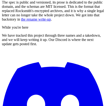
The spec is public and versioned, its prose is dedicated to the public
domain, and the schemas are MIT licensed. This is the format that
replaced Rocksmith's encrypted archives, and it is why a single legal
letter can no longer take the whole project down. We got into that
backstory in
the rename write-up
.
While you're here
We have tracked this project through three names and a takedown,
and we will keep writing it up. Our Discord is where the next
update gets posted first.