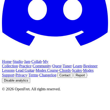
Home
·
Studio
·
Jam
·
Collab
·
My
Collection
·
Practice
·
Community
·
Quest
·
Tuner
·
Learn
·
Beginner
Lessons
·
Lead Guitar
·
Modes Course
·
Chords
·
Scales
·
Modes
Support
·
Privacy
·
Terms
·
Changelog
·
·
·
Contact
Report
Disable analytics
©
2026
OpenFret. All rights reserved.