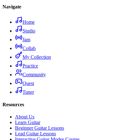
Navigate
Home
Studio
Jam
Collab
My Collection
Practice
Community
Quest
Tuner
Resources
About Us
Learn Guitar
Beginner Guitar Lessons
Lead Guitar Lessons
Interactive Guitar Modes Course