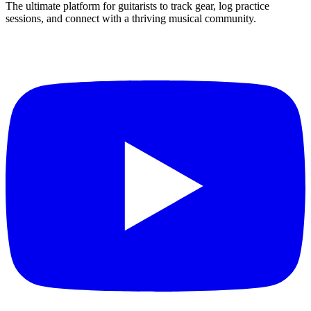
The ultimate platform for guitarists to track gear, log practice
sessions, and connect with a thriving musical community.