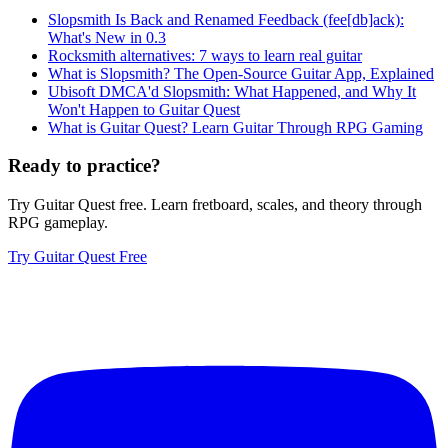
Slopsmith Is Back and Renamed Feedback (fee[db]ack):
What's New in 0.3
Rocksmith alternatives: 7 ways to learn real guitar
What is Slopsmith? The Open-Source Guitar App, Explained
Ubisoft DMCA'd Slopsmith: What Happened, and Why It
Won't Happen to Guitar Quest
What is Guitar Quest? Learn Guitar Through RPG Gaming
Ready to practice?
Try Guitar Quest free. Learn fretboard, scales, and theory through
RPG gameplay.
Try Guitar Quest Free