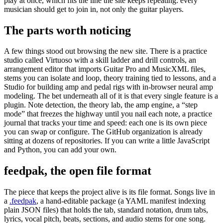
play at once, which fits the line the site keeps repeating: every
musician should get to join in, not only the guitar players.
The parts worth noticing
A few things stood out browsing the new site. There is a practice
studio called Virtuoso with a skill ladder and drill controls, an
arrangement editor that imports Guitar Pro and MusicXML files,
stems you can isolate and loop, theory training tied to lessons, and a
Studio for building amp and pedal rigs with in-browser neural amp
modeling. The bet underneath all of it is that every single feature is a
plugin. Note detection, the theory lab, the amp engine, a “step
mode” that freezes the highway until you nail each note, a practice
journal that tracks your time and speed: each one is its own piece
you can swap or configure. The GitHub organization is already
sitting at dozens of repositories. If you can write a little JavaScript
and Python, you can add your own.
feedpak, the open file format
The piece that keeps the project alive is its file format. Songs live in
a
.feedpak
, a hand-editable package (a YAML manifest indexing
plain JSON files) that holds the tab, standard notation, drum tabs,
lyrics, vocal pitch, beats, sections, and audio stems for one song.