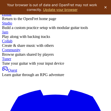
Your browser is out of date and OpenFret may not work
×
correctly.
Update your browser
Home
Return to the OpenFret home page
Studio
Build a custom practice setup with modular guitar tools
Jam
Play along with backing tracks
Collab
Create & share music with others
Community
Browse guitars shared by players
Tuner
Tune your guitar with your input device
Quest
Learn guitar through an RPG adventure