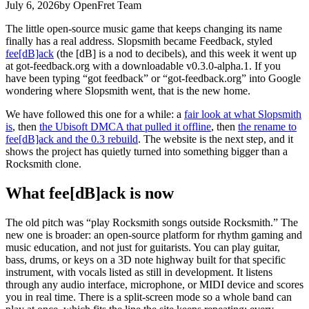
July 6, 2026
by OpenFret Team
The little open-source music game that keeps changing its name
finally has a real address. Slopsmith became Feedback, styled
fee[dB]ack
(the [dB] is a nod to decibels), and this week it went up
at got-feedback.org with a downloadable v0.3.0-alpha.1. If you
have been typing “got feedback” or “got-feedback.org” into Google
wondering where Slopsmith went, that is the new home.
We have followed this one for a while: a
fair look at what Slopsmith
is
, then
the Ubisoft DMCA that pulled it offline
, then
the rename to
fee[dB]ack and the 0.3 rebuild
. The website is the next step, and it
shows the project has quietly turned into something bigger than a
Rocksmith clone.
What fee[dB]ack is now
The old pitch was “play Rocksmith songs outside Rocksmith.” The
new one is broader: an open-source platform for rhythm gaming and
music education, and not just for guitarists. You can play guitar,
bass, drums, or keys on a 3D note highway built for that specific
instrument, with vocals listed as still in development. It listens
through any audio interface, microphone, or MIDI device and scores
you in real time. There is a split-screen mode so a whole band can