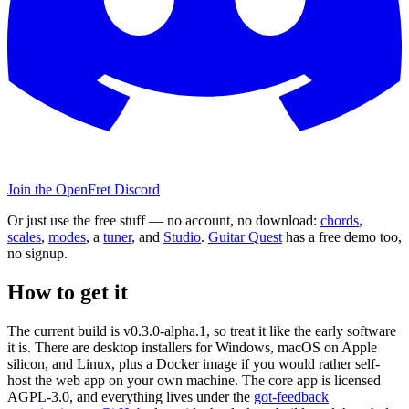
Join the OpenFret Discord
Or just use the free stuff — no account, no download:
chords
,
scales
,
modes
, a
tuner
, and
Studio
.
Guitar Quest
has a free demo too,
no signup.
How to get it
The current build is v0.3.0-alpha.1, so treat it like the early software
it is. There are desktop installers for Windows, macOS on Apple
silicon, and Linux, plus a Docker image if you would rather self-
host the web app on your own machine. The core app is licensed
AGPL-3.0, and everything lives under the
got-feedback