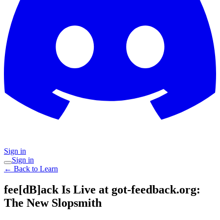
Sign in
Sign in
← Back to Learn
fee[dB]ack Is Live at got-feedback.org:
The New Slopsmith