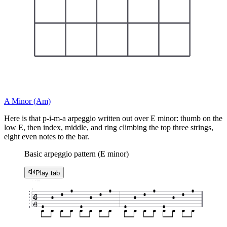
A Minor (Am)
Here is that p-i-m-a arpeggio written out over E minor: thumb on the
low E, then index, middle, and ring climbing the top three strings,
eight even notes to the bar.
Basic arpeggio pattern (E minor)
Play tab
♩ = 70
1
0
0
0
0
e
0
0
0
0
4
B
0
0
0
0
G
D
4
A
0
0
0
0
E