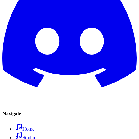
Navigate
Home
Studio