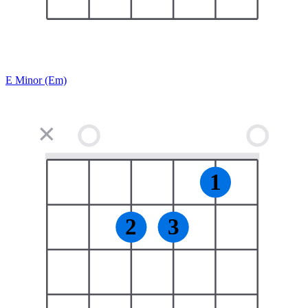
E Minor (Em)
✕
1
2
3