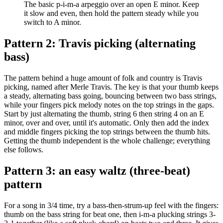
The basic p-i-m-a arpeggio over an open E minor. Keep
it slow and even, then hold the pattern steady while you
switch to A minor.
Pattern 2: Travis picking (alternating
bass)
The pattern behind a huge amount of folk and country is Travis
picking, named after Merle Travis. The key is that your thumb keeps
a steady, alternating bass going, bouncing between two bass strings,
while your fingers pick melody notes on the top strings in the gaps.
Start by just alternating the thumb, string 6 then string 4 on an E
minor, over and over, until it's automatic. Only then add the index
and middle fingers picking the top strings between the thumb hits.
Getting the thumb independent is the whole challenge; everything
else follows.
Pattern 3: an easy waltz (three-beat)
pattern
For a song in 3/4 time, try a bass-then-strum-up feel with the fingers:
thumb on the bass string for beat one, then i-m-a plucking strings 3-