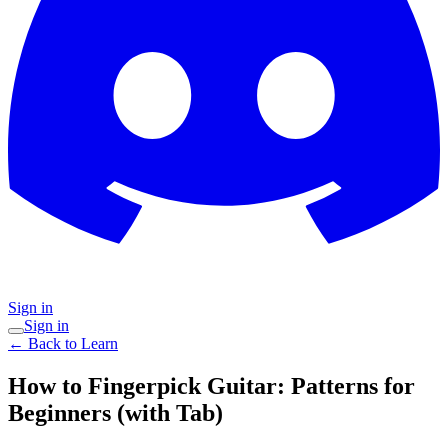
Sign in
Sign in
← Back to Learn
How to Fingerpick Guitar: Patterns for
Beginners (with Tab)