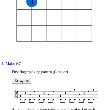
3
C Major (C)
First fingerpicking pattern (C major)
Play tab
♩ = 60
1
x2
0
0
e
1
1
1
1
4
B
0
0
0
0
G
2
2
2
D
4
3
3
3
A
E
A rolling fingerpicking pattern over C major. Let each