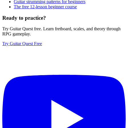
Guitar strumming patterns for beginners
The free 12-lesson beginner course
Ready to practice?
Try Guitar Quest free. Learn fretboard, scales, and theory through
RPG gameplay.
Try Guitar Quest Free