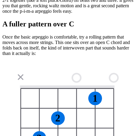
2-1 together (like a soft pluck-chord) on beats two and three. It gives
you that gentle, rocking waltz motion and is a great second pattern
once the p-i-m-a arpeggio feels easy.
A fuller pattern over C
Once the basic arpeggio is comfortable, try a rolling pattern that
moves across more strings. This one sits over an open C chord and
folds back on itself, the kind of interwoven part that sounds harder
than it actually is:
✕
1
2