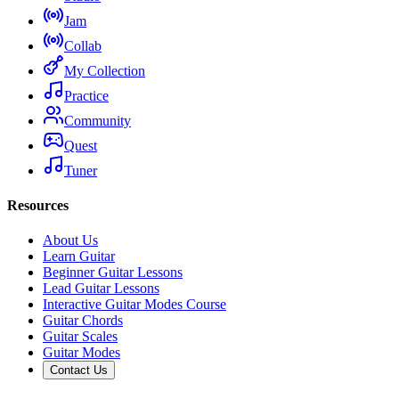
Jam
Collab
My Collection
Practice
Community
Quest
Tuner
Resources
About Us
Learn Guitar
Beginner Guitar Lessons
Lead Guitar Lessons
Interactive Guitar Modes Course
Guitar Chords
Guitar Scales
Guitar Modes
Contact Us