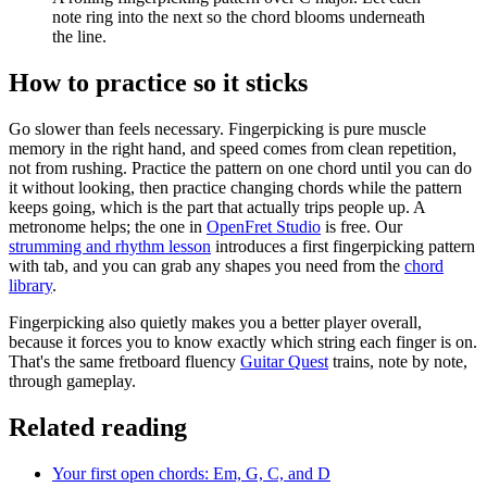
note ring into the next so the chord blooms underneath
the line.
How to practice so it sticks
Go slower than feels necessary. Fingerpicking is pure muscle
memory in the right hand, and speed comes from clean repetition,
not from rushing. Practice the pattern on one chord until you can do
it without looking, then practice changing chords while the pattern
keeps going, which is the part that actually trips people up. A
metronome helps; the one in
OpenFret Studio
is free. Our
strumming and rhythm lesson
introduces a first fingerpicking pattern
with tab, and you can grab any shapes you need from the
chord
library
.
Fingerpicking also quietly makes you a better player overall,
because it forces you to know exactly which string each finger is on.
That's the same fretboard fluency
Guitar Quest
trains, note by note,
through gameplay.
Related reading
Your first open chords: Em, G, C, and D