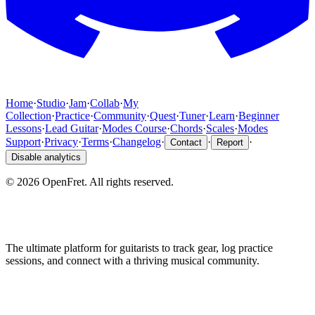
Home
·
Studio
·
Jam
·
Collab
·
My
Collection
·
Practice
·
Community
·
Quest
·
Tuner
·
Learn
·
Beginner
Lessons
·
Lead Guitar
·
Modes Course
·
Chords
·
Scales
·
Modes
Support
·
Privacy
·
Terms
·
Changelog
·
·
·
Contact
Report
Disable analytics
©
2026
OpenFret. All rights reserved.
The ultimate platform for guitarists to track gear, log practice
sessions, and connect with a thriving musical community.