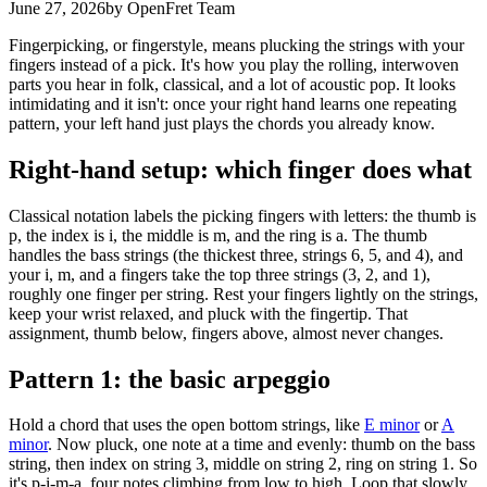
June 27, 2026
by OpenFret Team
Fingerpicking, or fingerstyle, means plucking the strings with your
fingers instead of a pick. It's how you play the rolling, interwoven
parts you hear in folk, classical, and a lot of acoustic pop. It looks
intimidating and it isn't: once your right hand learns one repeating
pattern, your left hand just plays the chords you already know.
Right-hand setup: which finger does what
Classical notation labels the picking fingers with letters: the thumb is
p, the index is i, the middle is m, and the ring is a. The thumb
handles the bass strings (the thickest three, strings 6, 5, and 4), and
your i, m, and a fingers take the top three strings (3, 2, and 1),
roughly one finger per string. Rest your fingers lightly on the strings,
keep your wrist relaxed, and pluck with the fingertip. That
assignment, thumb below, fingers above, almost never changes.
Pattern 1: the basic arpeggio
Hold a chord that uses the open bottom strings, like
E minor
or
A
minor
. Now pluck, one note at a time and evenly: thumb on the bass
string, then index on string 3, middle on string 2, ring on string 1. So
it's p-i-m-a, four notes climbing from low to high. Loop that slowly