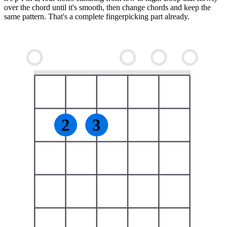
over the chord until it's smooth, then change chords and keep the
same pattern. That's a complete fingerpicking part already.
2
3