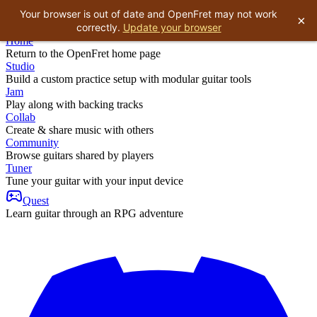
Your browser is out of date and OpenFret may not work
×
correctly.
Update your browser
Home
Return to the OpenFret home page
Studio
Build a custom practice setup with modular guitar tools
Jam
Play along with backing tracks
Collab
Create & share music with others
Community
Browse guitars shared by players
Tuner
Tune your guitar with your input device
Quest
Learn guitar through an RPG adventure