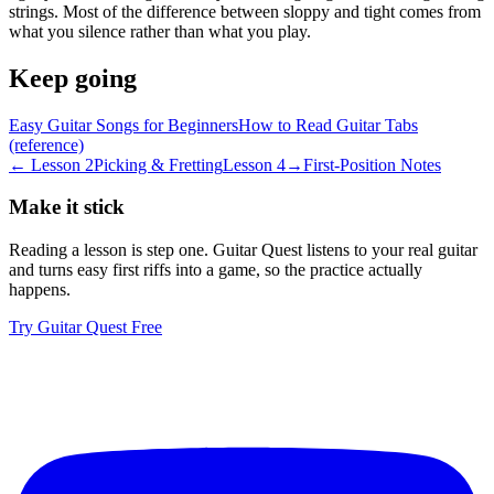
strings. Most of the difference between sloppy and tight comes from
what you silence rather than what you play.
Keep going
Easy Guitar Songs for Beginners
How to Read Guitar Tabs
(reference)
← Lesson
2
Picking & Fretting
Lesson
4
→
First-Position Notes
Make it stick
Reading a lesson is step one. Guitar Quest listens to your real guitar
and turns
easy first riffs
into a game, so the practice actually
happens.
Try Guitar Quest Free