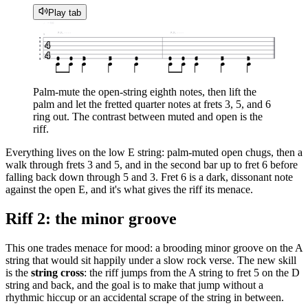
Play tab
♩ = 90
P.M.
P.M.
1
e
4
B
G
D
4
A
0
0
3
5
0
0
0
6
5
3
E
Palm-mute the open-string eighth notes, then lift the
palm and let the fretted quarter notes at frets 3, 5, and 6
ring out. The contrast between muted and open is the
riff.
Everything lives on the low E string: palm-muted open chugs, then a
walk through frets 3 and 5, and in the second bar up to fret 6 before
falling back down through 5 and 3. Fret 6 is a dark, dissonant note
against the open E, and it's what gives the riff its menace.
Riff 2: the minor groove
This one trades menace for mood: a brooding minor groove on the A
string that would sit happily under a slow rock verse. The new skill
is the
string cross
: the riff jumps from the A string to fret 5 on the D
string and back, and the goal is to make that jump without a
rhythmic hiccup or an accidental scrape of the string in between.