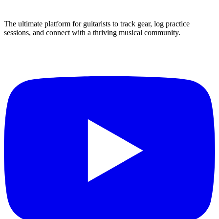
The ultimate platform for guitarists to track gear, log practice
sessions, and connect with a thriving musical community.