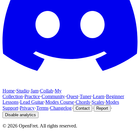
Home
·
Studio
·
Jam
·
Collab
·
My
Collection
·
Practice
·
Community
·
Quest
·
Tuner
·
Learn
·
Beginner
Lessons
·
Lead Guitar
·
Modes Course
·
Chords
·
Scales
·
Modes
Support
·
Privacy
·
Terms
·
Changelog
·
·
·
Contact
Report
Disable analytics
©
2026
OpenFret. All rights reserved.