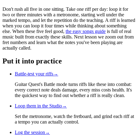
Don't rush all five in one sitting. Take one riff per day: loop it for
two or three minutes with a metronome, starting well under the
marked tempo, and let the repetition do the teaching. A riff is learned
when you can loop it four times while thinking about something
else. When these five feel good,
the easy songs guide
is full of real
music built from exactly these skills. Next lesson we zoom out from
fret numbers and learn what the notes you've been playing are
actually called.
Put it into practice
Battle-test your riffs
→
Guitar Quest's Battle mode turns riffs like these into combat:
every correct note deals damage, every miss costs health. It's
the quickest way to find out whether a riff is really clean.
Loop them in the Studio
→
Set the metronome, watch the fretboard, and grind each riff at
a tempo you can actually control.
Log the session
→