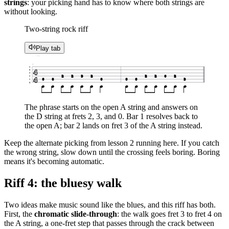
strings
: your picking hand has to know where both strings are
without looking.
Two-string rock riff
Play tab
♩ = 95
1
e
4
B
G
2
2
3
2
2
2
0
2
D
4
0
0
0
0
0
3
A
E
The phrase starts on the open A string and answers on
the D string at frets 2, 3, and 0. Bar 1 resolves back to
the open A; bar 2 lands on fret 3 of the A string instead.
Keep the alternate picking from lesson 2 running here. If you catch
the wrong string, slow down until the crossing feels boring. Boring
means it's becoming automatic.
Riff 4: the bluesy walk
Two ideas make music sound like the blues, and this riff has both.
First, the
chromatic slide-through
: the walk goes fret 3 to fret 4 on
the A string, a one-fret step that passes through the crack between