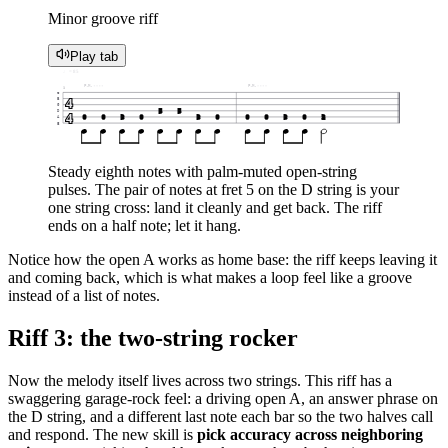
Minor groove riff
Play tab
♩ = 85
P.M.
P.M.
1
e
4
B
G
5
5
D
4
0
0
3
0
3
0
0
0
3
0
2
A
E
Steady eighth notes with palm-muted open-string
pulses. The pair of notes at fret 5 on the D string is your
one string cross: land it cleanly and get back. The riff
ends on a half note; let it hang.
Notice how the open A works as home base: the riff keeps leaving it
and coming back, which is what makes a loop feel like a groove
instead of a list of notes.
Riff 3: the two-string rocker
Now the melody itself lives across two strings. This riff has a
swaggering garage-rock feel: a driving open A, an answer phrase on
the D string, and a different last note each bar so the two halves call
and respond. The new skill is
pick accuracy across neighboring