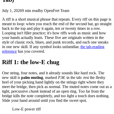
July 1, 2026
9 min
read
by OpenFret Team
A riff is a short musical phrase that repeats. Every riff on this page is
meant to loop: when you reach the end of the second bar, go straight
back to the top and play it again, ten or twenty times in a row.
Looping isn't filler practice; it's how riffs work as music and how
your hands actually learn. These five are originals written in the
style of classic rock, blues, and punk records, and each one sneaks
in one new skill. If any symbol looks unfamiliar,
the tab-reading
reference
has you covered.
Riff 1: the low-E chug
One string, four notes, and it already sounds like hard rock. The
new skill is
palm muting
, marked
P.M.
in the tab: rest the fleshy
heel of your picking hand lightly on the strings right where they
meet the bridge, then pick as normal. The muted notes come out as a
tight, percussive
chunk
instead of an open ring. Too far from the
bridge kills the note completely, and too light a touch does nothing.
Slide your hand around until you find the sweet spot.
Low-E power riff