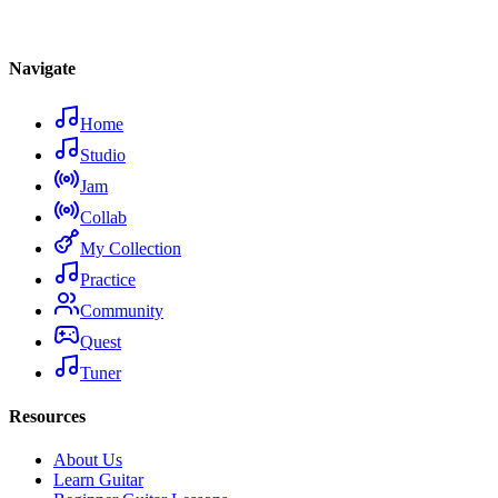
Navigate
Home
Studio
Jam
Collab
My Collection
Practice
Community
Quest
Tuner
Resources
About Us
Learn Guitar