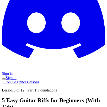
Sign in
Sign in
←
All Beginner Lessons
Lesson
3
of
12
· Part
1
:
Foundations
5 Easy Guitar Riffs for Beginners (With
Tab)