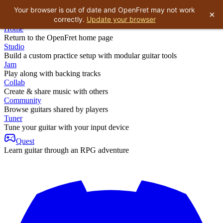
Your browser is out of date and OpenFret may not work
×
correctly.
Update your browser
Home
Return to the OpenFret home page
Studio
Build a custom practice setup with modular guitar tools
Jam
Play along with backing tracks
Collab
Create & share music with others
Community
Browse guitars shared by players
Tuner
Tune your guitar with your input device
Quest
Learn guitar through an RPG adventure