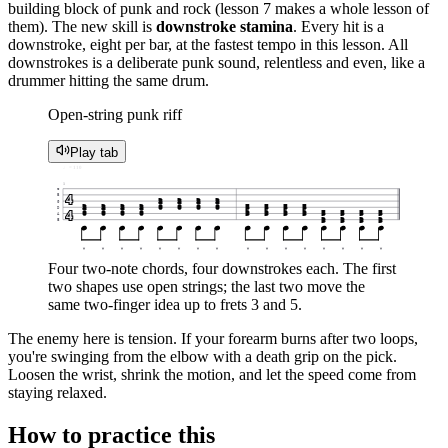
building block of punk and rock (lesson 7 makes a whole lesson of
them). The new skill is
downstroke stamina
. Every hit is a
downstroke, eight per bar, at the fastest tempo in this lesson. All
downstrokes is a deliberate punk sound, relentless and even, like a
drummer hitting the same drum.
Open-string punk riff
Play tab
♩ = 110
1
e
4
B
2
2
2
2
G
2
2
2
2
0
0
0
0
5
5
5
5
D
4
0
0
0
0
3
3
3
3
5
5
5
5
A
3
3
3
3
E
▼
▼
▼
▼
▼
▼
▼
▼
▼
▼
▼
▼
▼
▼
▼
▼
Four two-note chords, four downstrokes each. The first
two shapes use open strings; the last two move the
same two-finger idea up to frets 3 and 5.
The enemy here is tension. If your forearm burns after two loops,
you're swinging from the elbow with a death grip on the pick.
Loosen the wrist, shrink the motion, and let the speed come from
staying relaxed.
How to practice this