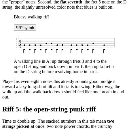
the "proper" notes. Second, the
flat seventh
, the fret 5 note on the D
string, the slightly unresolved color note that blues is built on.
Bluesy walking riff
Play tab
♩ = 80
1
e
4
B
G
0
0
5
D
4
0
0
3
4
4
3
0
0
3
4
0
A
E
A walking line in A: up through frets 3 and 4 to the
open D string and back down in bar 1, then up to fret 5
on the D string before resolving home in bar 2.
Played as even eighth notes this already sounds good; nudge it
toward a lazy long-short lilt and it starts to swing. Either way, the
walk up and the walk back down should feel like one breath in and
out.
Riff 5: the open-string punk riff
Time to double up. The stacked numbers in this tab mean
two
strings picked at once
: two-note power chords, the crunchy