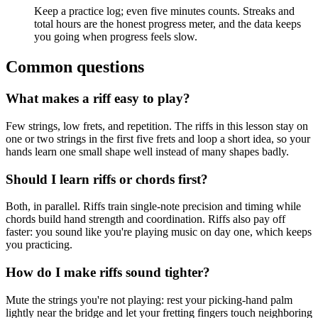
Keep a practice log; even five minutes counts. Streaks and
total hours are the honest progress meter, and the data keeps
you going when progress feels slow.
Common questions
What makes a riff easy to play?
Few strings, low frets, and repetition. The riffs in this lesson stay on
one or two strings in the first five frets and loop a short idea, so your
hands learn one small shape well instead of many shapes badly.
Should I learn riffs or chords first?
Both, in parallel. Riffs train single-note precision and timing while
chords build hand strength and coordination. Riffs also pay off
faster: you sound like you're playing music on day one, which keeps
you practicing.
How do I make riffs sound tighter?
Mute the strings you're not playing: rest your picking-hand palm
lightly near the bridge and let your fretting fingers touch neighboring