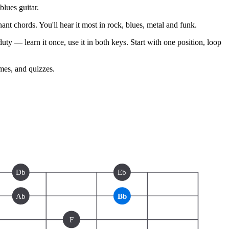
lues guitar.
nt chords. You'll hear it most in rock, blues, metal and funk.
ty — learn it once, use it in both keys. Start with one position, loop
ames, and quizzes.
Db
Eb
Ab
Bb
F