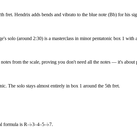
2th fret. Hendrix adds bends and vibrato to the blue note (Bb) for his si
's solo (around 2:30) is a masterclass in minor pentatonic box 1 with a
 notes from the scale, proving you don't need all the notes — it's about 
c. The solo stays almost entirely in box 1 around the 5th fret.
al formula is R–♭3–4–5–♭7.