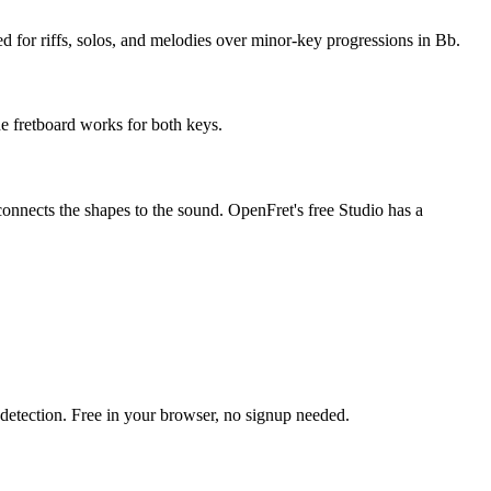
ed for riffs, solos, and melodies over minor-key progressions in Bb.
he fretboard works for both keys.
connects the shapes to the sound. OpenFret's free Studio has a
h detection. Free in your browser, no signup needed.