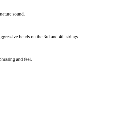
gnature sound.
ggressive bends on the 3rd and 4th strings.
phrasing and feel.