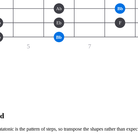
Ab
Bb
b
Eb
F
b
Bb
5
7
nd
tonic is the pattern of steps, so transpose the shapes rather than expec