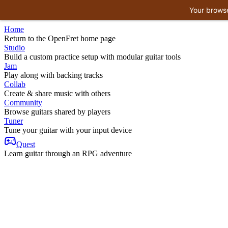
Your browse
Home
Return to the OpenFret home page
Studio
Build a custom practice setup with modular guitar tools
Jam
Play along with backing tracks
Collab
Create & share music with others
Community
Browse guitars shared by players
Tuner
Tune your guitar with your input device
Quest
Learn guitar through an RPG adventure