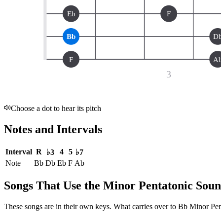
Eb
F
Bb
D
F
A
3
Choose a dot to hear its pitch
Notes and Intervals
Interval
R
4
5
♭3
♭7
Note
Bb
Db
Eb
F
Ab
Songs That Use the Minor Pentatonic Sou
These songs are in their own keys. What carries over to Bb Minor Penta