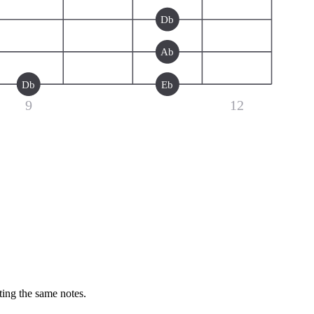
Db
Ab
Db
Eb
9
12
ting the same notes.