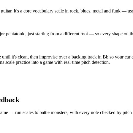
uitar. It's a core vocabulary scale in rock, blues, metal and funk — us
 pentatonic, just starting from a different root — so every shape on t
ntil it's clean, then improvise over a backing track in Bb so your ear 
s scale practice into a game with real-time pitch detection.
edback
 a game — run scales to battle monsters, with every note checked by pitc