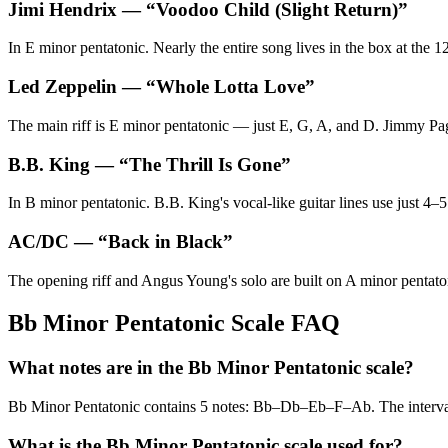
Jimi Hendrix
— “
Voodoo Child (Slight Return)
”
In E minor pentatonic. Nearly the entire song lives in the box at the 1
Led Zeppelin
— “
Whole Lotta Love
”
The main riff is E minor pentatonic — just E, G, A, and D. Jimmy Page
B.B. King
— “
The Thrill Is Gone
”
In B minor pentatonic. B.B. King's vocal-like guitar lines use just 4–5
AC/DC
— “
Back in Black
”
The opening riff and Angus Young's solo are built on A minor pentatoni
Bb Minor Pentatonic Scale FAQ
What notes are in the Bb Minor Pentatonic scale?
Bb Minor Pentatonic contains 5 notes: Bb–Db–Eb–F–Ab. The interv
What is the Bb Minor Pentatonic scale used for?