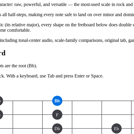
ter: raw, powerful, and versatile — the most-used scale in rock and b
 all half-steps, making every note safe to land on over minor and domina
(its relative major), every shape on the fretboard below does double du
ome comfortable.
 including tonal-center audio, scale-family comparisons, original tab, g
rd
s are the root (
Bb
).
ck.
With a keyboard, use Tab and press Enter or Space.
b
Bb
b
F
Db
Eb