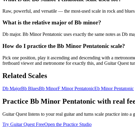
Raw, powerful, and versatile — the most-used scale in rock and blues g
What is the relative major of Bb minor?
Db major. Bb Minor Pentatonic uses exactly the same notes as Db major
How do I practice the Bb Minor Pentatonic scale?
Pick one position, play it ascending and descending with a metronome u
fretboard viewer and metronome for exactly this, and Guitar Quest turn
Related Scales
Db Major
Bb Blues
Bb Minor
F Minor Pentatonic
Eb Minor Pentatonic
Practice
Bb Minor Pentatonic
with real fe
Guitar Quest listens to your real guitar and turns scale practice into
Try Guitar Quest Free
Open the Practice Studio