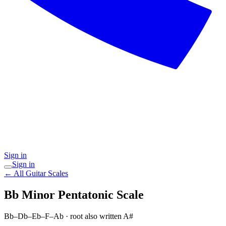
Sign in
Sign in
← All Guitar Scales
Bb Minor Pentatonic
Scale
Bb–Db–Eb–F–Ab
· root also written A#