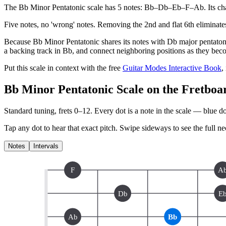
The Bb Minor Pentatonic scale has 5 notes: Bb–Db–Eb–F–Ab. Its charac
Five notes, no 'wrong' notes. Removing the 2nd and flat 6th eliminates
Because Bb Minor Pentatonic shares its notes with Db major pentatonic 
a backing track in Bb, and connect neighboring positions as they bec
Put this scale in context with the free
Guitar Modes Interactive Book
,
Bb Minor Pentatonic Scale on the Fretboa
Standard tuning, frets 0–12. Every dot is a note in the
scale
— blue dot
Tap any dot to hear that exact pitch.
Swipe sideways to see the full ne
Notes
Intervals
F
A
Db
E
Ab
Bb