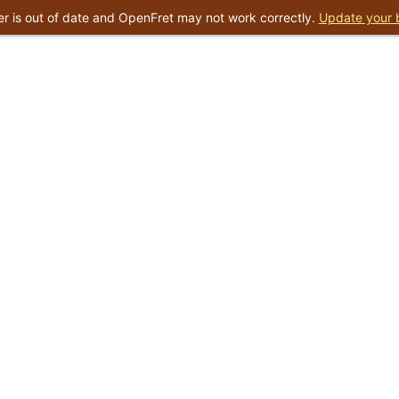
r is out of date and OpenFret may not work correctly.
Update your 