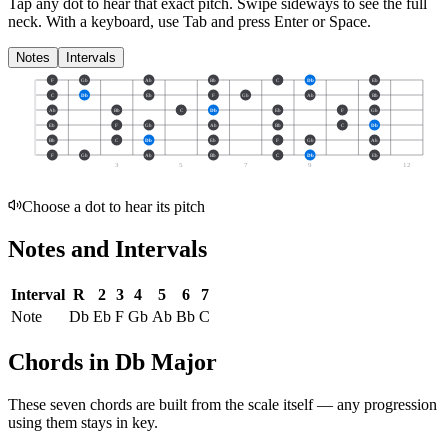
Tap any dot to hear that exact pitch.
Swipe sideways to see the full
neck.
With a keyboard, use Tab and press Enter or Space.
Notes
Intervals
F
Gb
Ab
Bb
C
Db
Eb
C
Db
Eb
F
Gb
Ab
Bb
Ab
Bb
C
Db
Eb
F
Gb
Eb
F
Gb
Ab
Bb
C
Db
Bb
C
Db
Eb
F
Gb
Ab
F
Gb
Ab
Bb
C
Db
Eb
3
5
7
9
12
Choose a dot to hear its pitch
Notes and Intervals
Interval
R
2
3
4
5
6
7
Note
Db
Eb
F
Gb
Ab
Bb
C
Chords in Db Major
These seven chords are built from the scale itself — any progression
using them stays in key.