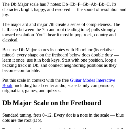
The Db Major scale has 7 notes: Db–Eb–F–Gb–Ab–Bb–C. Its
character: bright, happy, and resolved — the sound of resolution and
joy.
The major 3rd and major 7th create a sense of completeness. The
half-step between the 7th and root (leading tone) pulls strongly
toward resolution. You'll hear it most in pop, rock, country and
classical.
Because Db Major shares its notes with Bb minor (its relative
minor), every shape on the fretboard below does double duty —
learn it once, use it in both keys. Start with one position, loop a
backing track in Db, and connect neighboring positions as they
become comfortable.
Put this scale in context with the free
Guitar Modes Interactive
Book
, including tonal-center audio, scale-family comparisons,
original tab, games, and quizzes.
Db Major Scale on the Fretboard
Standard tuning, frets 0–12. Every dot is a note in the
scale
— blue
dots are the root (
Db
).