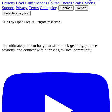
Lessons
·
Lead Guitar
·
Modes Course
·
Chords
·
Scales
·
Modes
Support
·
Privacy
·
Terms
·
Changelog
·
·
·
Contact
Report
Disable analytics
©
2026
OpenFret. All rights reserved.
The ultimate platform for guitarists to track gear, log practice
sessions, and connect with a thriving musical community.