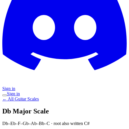
Sign in
Sign in
← All Guitar Scales
Db Major
Scale
Db–Eb–F–Gb–Ab–Bb–C
· root also written C#