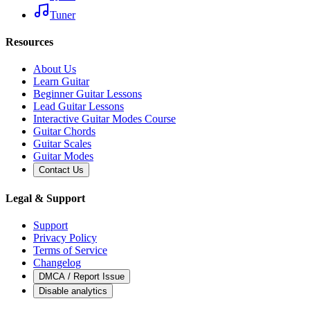
Tuner
Resources
About Us
Learn Guitar
Beginner Guitar Lessons
Lead Guitar Lessons
Interactive Guitar Modes Course
Guitar Chords
Guitar Scales
Guitar Modes
Contact Us
Legal & Support
Support
Privacy Policy
Terms of Service
Changelog
DMCA / Report Issue
Disable analytics