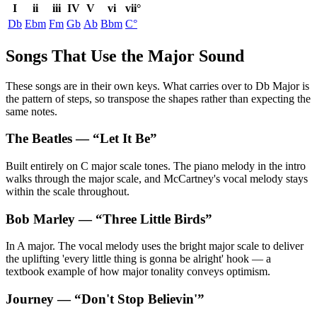
I
ii
iii
IV
V
vi
vii°
Db
Ebm
Fm
Gb
Ab
Bbm
C°
Songs That Use the Major Sound
These songs are in their own keys. What carries over to Db Major is
the pattern of steps, so transpose the shapes rather than expecting the
same notes.
The Beatles
— “
Let It Be
”
Built entirely on C major scale tones. The piano melody in the intro
walks through the major scale, and McCartney's vocal melody stays
within the scale throughout.
Bob Marley
— “
Three Little Birds
”
In A major. The vocal melody uses the bright major scale to deliver
the uplifting 'every little thing is gonna be alright' hook — a
textbook example of how major tonality conveys optimism.
Journey
— “
Don't Stop Believin'
”