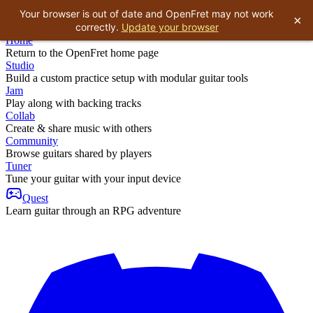
Your browser is out of date and OpenFret may not work
×
correctly.
Update your browser
Home
Return to the OpenFret home page
Studio
Build a custom practice setup with modular guitar tools
Jam
Play along with backing tracks
Collab
Create & share music with others
Community
Browse guitars shared by players
Tuner
Tune your guitar with your input device
Quest
Learn guitar through an RPG adventure