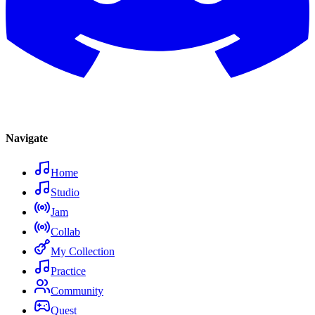
Navigate
Home
Studio
Jam
Collab
My Collection
Practice
Community
Quest