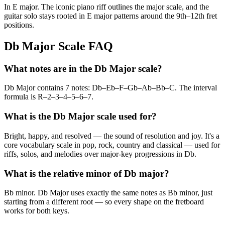
In E major. The iconic piano riff outlines the major scale, and the
guitar solo stays rooted in E major patterns around the 9th–12th fret
positions.
Db Major Scale FAQ
What notes are in the Db Major scale?
Db Major contains 7 notes: Db–Eb–F–Gb–Ab–Bb–C. The interval
formula is R–2–3–4–5–6–7.
What is the Db Major scale used for?
Bright, happy, and resolved — the sound of resolution and joy. It's a
core vocabulary scale in pop, rock, country and classical — used for
riffs, solos, and melodies over major-key progressions in Db.
What is the relative minor of Db major?
Bb minor. Db Major uses exactly the same notes as Bb minor, just
starting from a different root — so every shape on the fretboard
works for both keys.