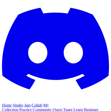
Home
·
Studio
·
Jam
·
Collab
·
My
Collection
·
Practice
·
Community
·
Quest
·
Tuner
·
Learn
·
Beginner