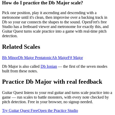
How do I practice the Db Major scale?
Pick one position, play it ascending and descending with a
metronome until it's clean, then improvise over a backing track in
Db so your ear connects the shapes to the sound. OpenFret's free
Studio has a fretboard viewer and metronome for exactly this, and
Guitar Quest turns scale practice into a game with real-time pitch
detection.
Related Scales
Bb Minor
Db Major Pentatonic
Ab Major
F# Major
Db Major
is also called
Db
Ionian
— the
first
of the seven modes
built from these notes.
Practice
Db Major
with real feedback
Guitar Quest listens to your real guitar and turns scale practice into a
game — run scales to battle monsters, with every note checked by
pitch detection. Free in your browser, no signup needed.
Try Guitar Quest Free
Open the Practice Studio