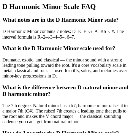
D Harmonic Minor Scale FAQ
What notes are in the D Harmonic Minor scale?
D Harmonic Minor contains 7 notes: D–E–F–G–A–Bb–C#. The
interval formula is R–2–♭3–4–5–♭6–7.
What is the D Harmonic Minor scale used for?
Dramatic, exotic, and classical — the minor sound with a strong
leading tone pulling toward the root. It's a core vocabulary scale in
metal, classical and rock — used for riffs, solos, and melodies over
minor-key progressions in D.
What is the difference between D natural minor and
D harmonic minor?
The 7th degree. Natural minor has a ♭7; harmonic minor raises it to
a major 7th (C#). The raised 7th creates a leading tone that pulls to
the root and makes the V chord major — the classical-sounding
cadence you can't get from natural minor.