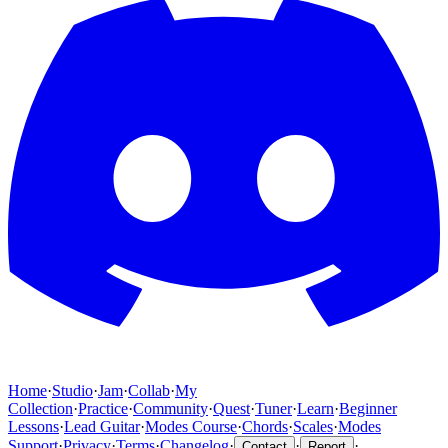
Home
·
Studio
·
Jam
·
Collab
·
My
Collection
·
Practice
·
Community
·
Quest
·
Tuner
·
Learn
·
Beginner
Lessons
·
Lead Guitar
·
Modes Course
·
Chords
·
Scales
·
Modes
Support
·
Privacy
·
Terms
·
Changelog
·
·
·
Contact
Report