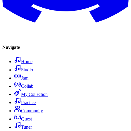
Navigate
Home
Studio
Jam
Collab
My Collection
Practice
Community
Quest
Tuner