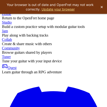
Your browser is out of date and OpenFret may not work
×
correctly.
Update your browser
Home
Return to the OpenFret home page
Studio
Build a custom practice setup with modular guitar tools
Jam
Play along with backing tracks
Collab
Create & share music with others
Community
Browse guitars shared by players
Tuner
Tune your guitar with your input device
Quest
Learn guitar through an RPG adventure