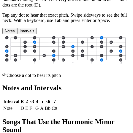
dots are the root (
D
).
Tap any dot to hear that exact pitch.
Swipe sideways to see the full
neck.
With a keyboard, use Tab and press Enter or Space.
Notes
Intervals
E
F
G
A
Bb
C#
D
E
C#
D
E
F
G
A
Bb
G
A
Bb
C#
D
E
F
G
D
E
F
G
A
Bb
C#
D
A
Bb
C#
D
E
F
G
A
E
F
G
A
Bb
C#
D
E
3
5
7
9
12
Choose a dot to hear its pitch
Notes and Intervals
Interval
R
2
4
5
7
♭3
♭6
Note
D
E
F
G
A
Bb
C#
Songs That Use the Harmonic Minor
Sound