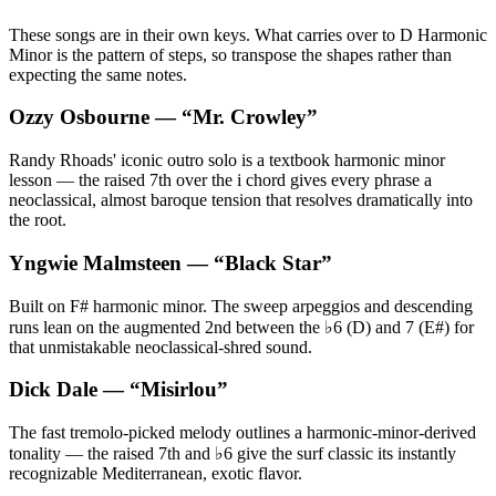
These songs are in their own keys. What carries over to D Harmonic
Minor is the pattern of steps, so transpose the shapes rather than
expecting the same notes.
Ozzy Osbourne
— “
Mr. Crowley
”
Randy Rhoads' iconic outro solo is a textbook harmonic minor
lesson — the raised 7th over the i chord gives every phrase a
neoclassical, almost baroque tension that resolves dramatically into
the root.
Yngwie Malmsteen
— “
Black Star
”
Built on F# harmonic minor. The sweep arpeggios and descending
runs lean on the augmented 2nd between the ♭6 (D) and 7 (E#) for
that unmistakable neoclassical-shred sound.
Dick Dale
— “
Misirlou
”
The fast tremolo-picked melody outlines a harmonic-minor-derived
tonality — the raised 7th and ♭6 give the surf classic its instantly
recognizable Mediterranean, exotic flavor.