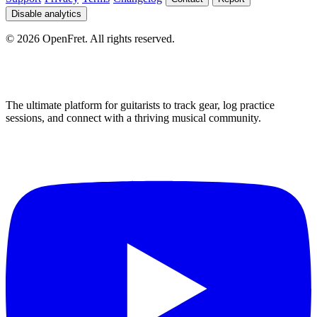
Disable analytics
©
2026
OpenFret. All rights reserved.
The ultimate platform for guitarists to track gear, log practice
sessions, and connect with a thriving musical community.