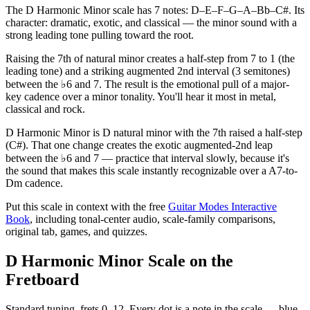
The D Harmonic Minor scale has 7 notes: D–E–F–G–A–Bb–C#. Its
character: dramatic, exotic, and classical — the minor sound with a
strong leading tone pulling toward the root.
Raising the 7th of natural minor creates a half-step from 7 to 1 (the
leading tone) and a striking augmented 2nd interval (3 semitones)
between the ♭6 and 7. The result is the emotional pull of a major-
key cadence over a minor tonality. You'll hear it most in metal,
classical and rock.
D Harmonic Minor is D natural minor with the 7th raised a half-step
(C#). That one change creates the exotic augmented-2nd leap
between the ♭6 and 7 — practice that interval slowly, because it's
the sound that makes this scale instantly recognizable over a A7-to-
Dm cadence.
Put this scale in context with the free
Guitar Modes Interactive
Book
, including tonal-center audio, scale-family comparisons,
original tab, games, and quizzes.
D Harmonic Minor Scale on the
Fretboard
Standard tuning, frets 0–12. Every dot is a note in the
scale
— blue