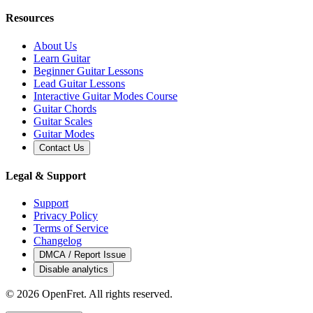
Resources
About Us
Learn Guitar
Beginner Guitar Lessons
Lead Guitar Lessons
Interactive Guitar Modes Course
Guitar Chords
Guitar Scales
Guitar Modes
Contact Us
Legal & Support
Support
Privacy Policy
Terms of Service
Changelog
DMCA / Report Issue
Disable analytics
©
2026
OpenFret. All rights reserved.