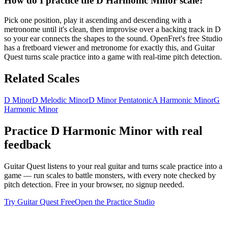
How do I practice the D Harmonic Minor scale?
Pick one position, play it ascending and descending with a
metronome until it's clean, then improvise over a backing track in D
so your ear connects the shapes to the sound. OpenFret's free Studio
has a fretboard viewer and metronome for exactly this, and Guitar
Quest turns scale practice into a game with real-time pitch detection.
Related Scales
D Minor
D Melodic Minor
D Minor Pentatonic
A Harmonic Minor
G
Harmonic Minor
Practice
D Harmonic Minor
with real
feedback
Guitar Quest listens to your real guitar and turns scale practice into a
game — run scales to battle monsters, with every note checked by
pitch detection. Free in your browser, no signup needed.
Try Guitar Quest Free
Open the Practice Studio