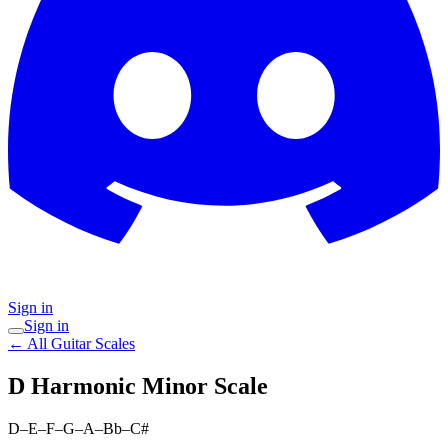
Sign in
Sign in
← All Guitar Scales
D Harmonic Minor
Scale
D–E–F–G–A–Bb–C#