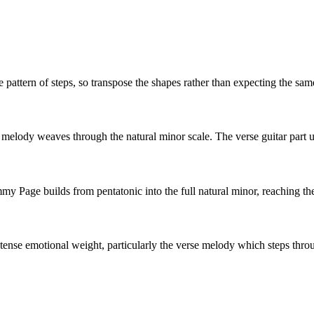
 pattern of steps, so transpose the shapes rather than expecting the sam
melody weaves through the natural minor scale. The verse guitar part us
my Page builds from pentatonic into the full natural minor, reaching the f
tense emotional weight, particularly the verse melody which steps throu