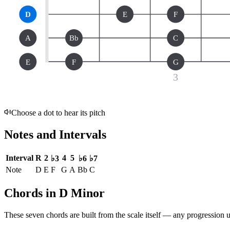
D
E
F
A
Bb
C
E
F
G
3
Choose a dot to hear its pitch
Notes and Intervals
Interval
R
2
4
5
♭3
♭6
♭7
Note
D
E
F
G
A
Bb
C
Chords in D Minor
These seven chords are built from the scale itself — any progression u