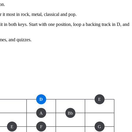
on.
r it most in rock, metal, classical and pop.
t in both keys. Start with one position, loop a backing track in D, and
ames, and quizzes.
D
E
A
Bb
E
F
G