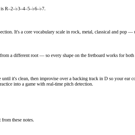
a is R–2–♭3–4–5–♭6–♭7.
tion. It's a core vocabulary scale in rock, metal, classical and pop — u
 from a different root — so every shape on the fretboard works for both
ntil it's clean, then improvise over a backing track in D so your ear c
actice into a game with real-time pitch detection.
 from these notes.