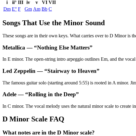
i
ii°
III
iv
v
VI
VII
Dm
E°
F
Gm
Am
Bb
C
Songs That Use the Minor Sound
These songs are in their own keys. What carries over to D Minor is the
Metallica
— “
Nothing Else Matters
”
In E minor. The open-string intro arpeggio outlines Em, and the vocal 
Led Zeppelin
— “
Stairway to Heaven
”
The famous guitar solo (starting around 5:55) is rooted in A minor. Jim
Adele
— “
Rolling in the Deep
”
In C minor. The vocal melody uses the natural minor scale to create in
D Minor Scale FAQ
What notes are in the D Minor scale?