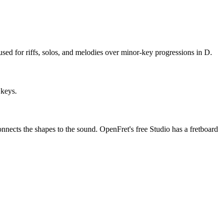
sed for riffs, solos, and melodies over minor-key progressions in D.
 keys.
onnects the shapes to the sound. OpenFret's free Studio has a fretboard