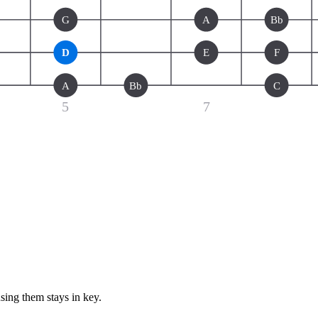
G
A
Bb
D
E
F
A
Bb
C
5
7
sing them stays in key.