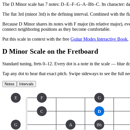
The D Minor scale has 7 notes: D–E–F–G–A–Bb–C. Its character: dark
The flat 3rd (minor 3rd) is the defining interval. Combined with the flat
Because D Minor shares its notes with F major (its relative major), ev
connect neighboring positions as they become comfortable.
Put this scale in context with the free
Guitar Modes Interactive Book
,
D Minor Scale on the Fretboard
Standard tuning, frets 0–12. Every dot is a note in the
scale
— blue dot
Tap any dot to hear that exact pitch.
Swipe sideways to see the full ne
Notes
Intervals
E
F
G
C
D
G
A
Bb