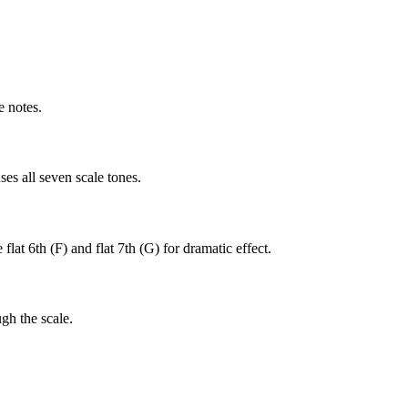
e notes.
es all seven scale tones.
lat 6th (F) and flat 7th (G) for dramatic effect.
gh the scale.