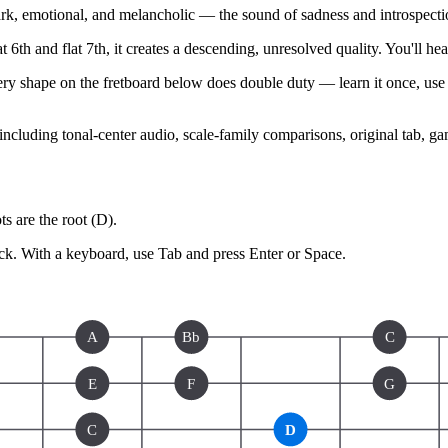
, emotional, and melancholic — the sound of sadness and introspecti
 6th and flat 7th, it creates a descending, unresolved quality. You'll hea
ery shape on the fretboard below does double duty — learn it once, use i
 including tonal-center audio, scale-family comparisons, original tab, g
s are the root (
D
).
ck.
With a keyboard, use Tab and press Enter or Space.
A
Bb
C
E
F
G
C
D