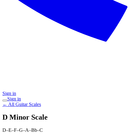
Sign in
Sign in
← All Guitar Scales
D Minor
Scale
D–E–F–G–A–Bb–C