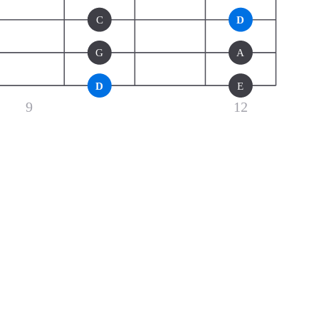
C
D
G
A
D
E
9
12