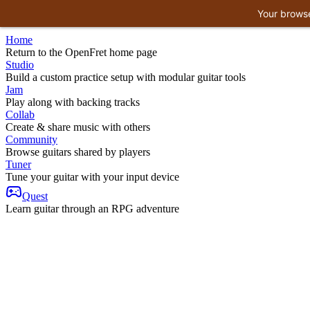
Your browse
Home
Return to the OpenFret home page
Studio
Build a custom practice setup with modular guitar tools
Jam
Play along with backing tracks
Collab
Create & share music with others
Community
Browse guitars shared by players
Tuner
Tune your guitar with your input device
Quest
Learn guitar through an RPG adventure