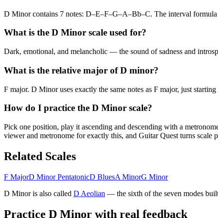
D Minor contains 7 notes: D–E–F–G–A–Bb–C. The interval formul
What is the D Minor scale used for?
Dark, emotional, and melancholic — the sound of sadness and introspec
What is the relative major of D minor?
F major. D Minor uses exactly the same notes as F major, just starting
How do I practice the D Minor scale?
Pick one position, play it ascending and descending with a metronome u
viewer and metronome for exactly this, and Guitar Quest turns scale pr
Related Scales
F Major
D Minor Pentatonic
D Blues
A Minor
G Minor
D Minor
is also called
D
Aeolian
— the
sixth
of the seven modes built
Practice
D Minor
with real feedback