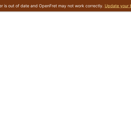
r is out of date and OpenFret may not work correctly.
Update your 