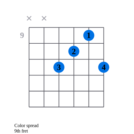
✕
✕
9
1
2
3
4
Color spread
9th fret