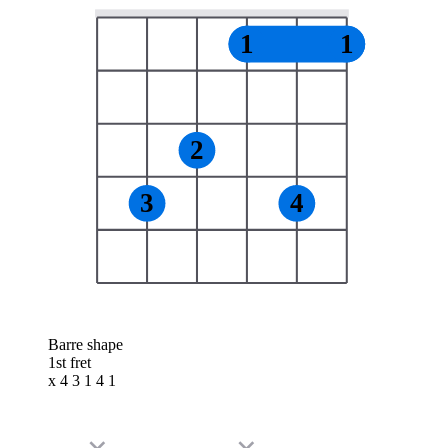
1
1
2
3
4
Barre shape
1st fret
x 4 3 1 4 1