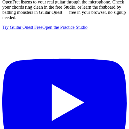
OpenFret listens to your real guitar through the microphone. Check
your chords ring clean in the free Studio, or learn the fretboard by
battling monsters in Guitar Quest — free in your browser, no signup
needed.
Try Guitar Quest Free
Open the Practice Studio