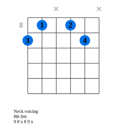
✕
✕
8
1
2
3
4
Neck voicing
8th fret
9 8 x 8 9 x