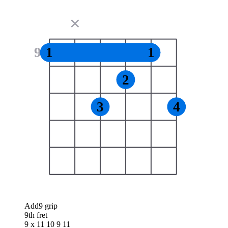
✕
9
1
1
2
3
4
Add9 grip
9th fret
9 x 11 10 9 11