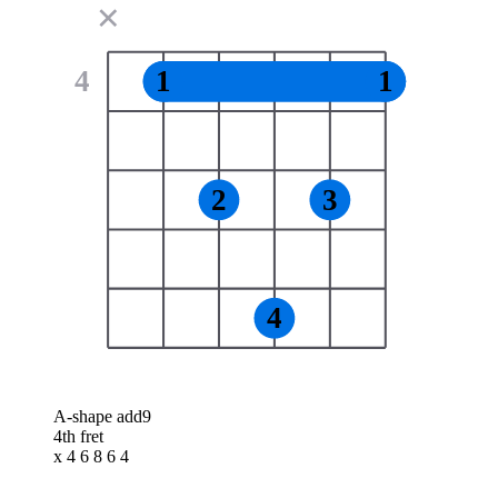
✕
4
1
1
2
3
4
A-shape add9
4th fret
x 4 6 8 6 4