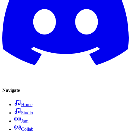
Navigate
Home
Studio
Jam
Collab