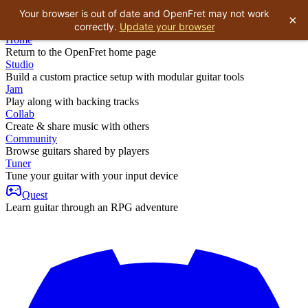
Your browser is out of date and OpenFret may not work
×
correctly.
Update your browser
Home
Return to the OpenFret home page
Studio
Build a custom practice setup with modular guitar tools
Jam
Play along with backing tracks
Collab
Create & share music with others
Community
Browse guitars shared by players
Tuner
Tune your guitar with your input device
Quest
Learn guitar through an RPG adventure