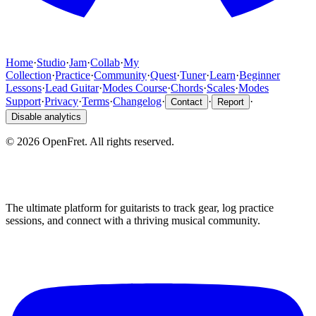
Home
·
Studio
·
Jam
·
Collab
·
My
Collection
·
Practice
·
Community
·
Quest
·
Tuner
·
Learn
·
Beginner
Lessons
·
Lead Guitar
·
Modes Course
·
Chords
·
Scales
·
Modes
Support
·
Privacy
·
Terms
·
Changelog
·
·
·
Contact
Report
Disable analytics
©
2026
OpenFret. All rights reserved.
The ultimate platform for guitarists to track gear, log practice
sessions, and connect with a thriving musical community.