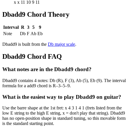
x x 11 10 9 11
Dbadd9
Chord Theory
Interval
R
3
5
9
Note
Db
F
Ab
Eb
Dbadd9
is built from the
Db
major
scale
.
Dbadd9
Chord FAQ
What notes are in the Dbadd9 chord?
Dbadd9 contains 4 notes: Db (R), F (3), Ab (5), Eb (9). The interval
formula for a add9 chord is R–3–5–9.
What is the easiest way to play Dbadd9 on guitar?
Use the barre shape at the 1st fret: x 4 3 1 4 1 (frets listed from the
low E string to the high E string, x = don't play that string). Dbadd9
has no open-position shape in standard tuning, so this movable form
is the standard starting point.