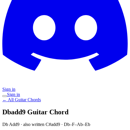
Sign in
Sign in
← All Guitar Chords
Dbadd9
Guitar Chord
Db Add9
· also written C#add9
·
Db–F–Ab–Eb