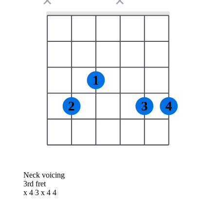
✕
✕
1
2
3
4
Neck voicing
3rd fret
x 4 3 x 4 4