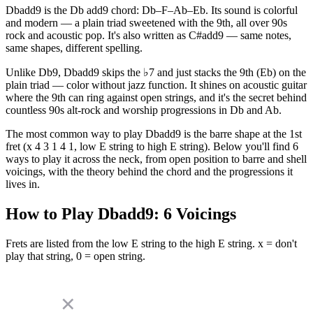
Dbadd9 is the Db add9 chord: Db–F–Ab–Eb. Its sound is colorful
and modern — a plain triad sweetened with the 9th, all over 90s
rock and acoustic pop. It's also written as C#add9 — same notes,
same shapes, different spelling.
Unlike Db9, Dbadd9 skips the ♭7 and just stacks the 9th (Eb) on the
plain triad — color without jazz function. It shines on acoustic guitar
where the 9th can ring against open strings, and it's the secret behind
countless 90s alt-rock and worship progressions in Db and Ab.
The most common way to play Dbadd9 is the barre shape at the 1st
fret (x 4 3 1 4 1, low E string to high E string). Below you'll find 6
ways to play it across the neck, from open position to barre and shell
voicings, with the theory behind the chord and the progressions it
lives in.
How to Play
Dbadd9
:
6
Voicings
Frets are listed from the low E string to the high E string. x = don't
play that string, 0 = open string.
✕