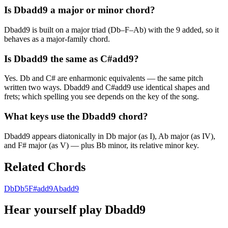
Is Dbadd9 a major or minor chord?
Dbadd9 is built on a major triad (Db–F–Ab) with the 9 added, so it
behaves as a major-family chord.
Is Dbadd9 the same as C#add9?
Yes. Db and C# are enharmonic equivalents — the same pitch
written two ways. Dbadd9 and C#add9 use identical shapes and
frets; which spelling you see depends on the key of the song.
What keys use the Dbadd9 chord?
Dbadd9 appears diatonically in Db major (as I), Ab major (as IV),
and F# major (as V) — plus Bb minor, its relative minor key.
Related Chords
Db
Db5
F#add9
Abadd9
Hear yourself play
Dbadd9