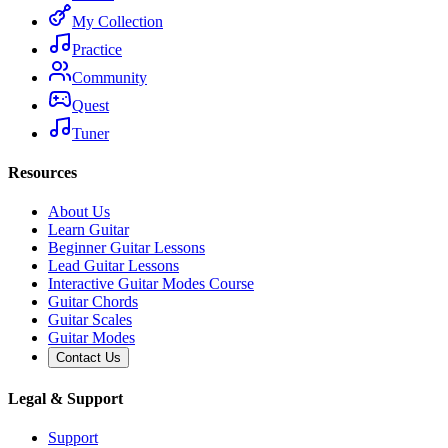
My Collection
Practice
Community
Quest
Tuner
Resources
About Us
Learn Guitar
Beginner Guitar Lessons
Lead Guitar Lessons
Interactive Guitar Modes Course
Guitar Chords
Guitar Scales
Guitar Modes
Contact Us
Legal & Support
Support