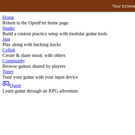
Your browse
Home
Return to the OpenFret home page
Studio
Build a custom practice setup with modular guitar tools
Jam
Play along with backing tracks
Collab
Create & share music with others
Community
Browse guitars shared by players
Tuner
Tune your guitar with your input device
Quest
Learn guitar through an RPG adventure