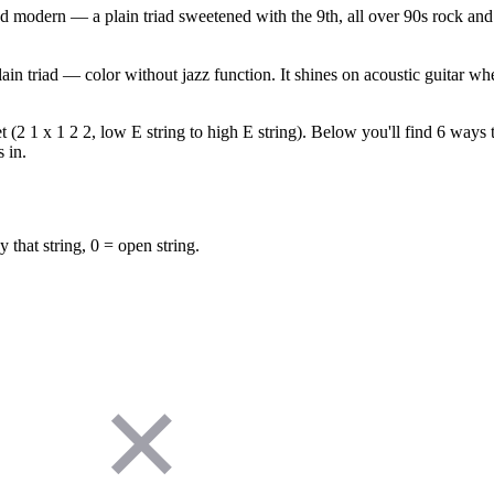
 modern — a plain triad sweetened with the 9th, all over 90s rock and 
in triad — color without jazz function. It shines on acoustic guitar wher
(2 1 x 1 2 2, low E string to high E string). Below you'll find 6 ways to
 in.
y that string, 0 = open string.
✕