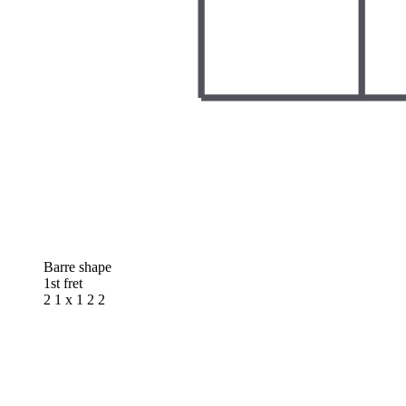
Barre shape
1st fret
2 1 x 1 2 2