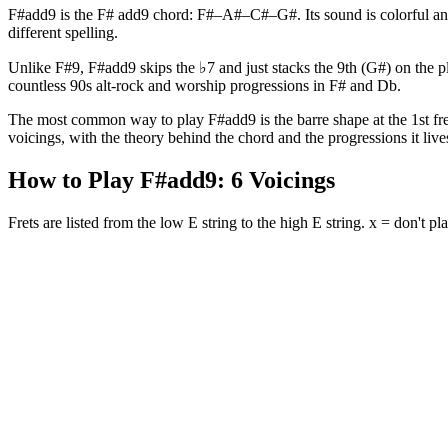
F#add9 is the F# add9 chord: F#–A#–C#–G#. Its sound is colorful and
different spelling.
Unlike F#9, F#add9 skips the ♭7 and just stacks the 9th (G#) on the pla
countless 90s alt-rock and worship progressions in F# and Db.
The most common way to play F#add9 is the barre shape at the 1st fret 
voicings, with the theory behind the chord and the progressions it lives
How to Play
F#add9
:
6
Voicings
Frets are listed from the low E string to the high E string. x = don't pla