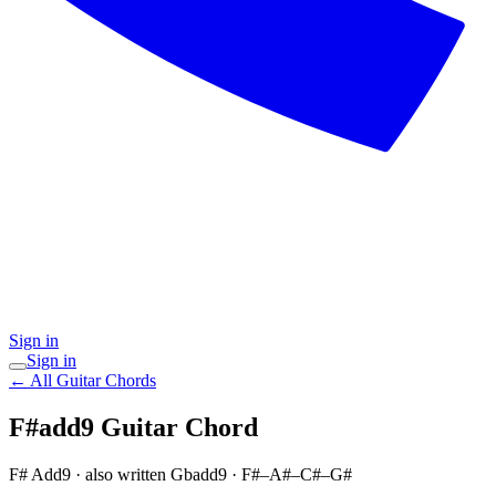
Sign in
Sign in
← All Guitar Chords
F#add9
Guitar Chord
F# Add9
· also written Gbadd9
·
F#–A#–C#–G#