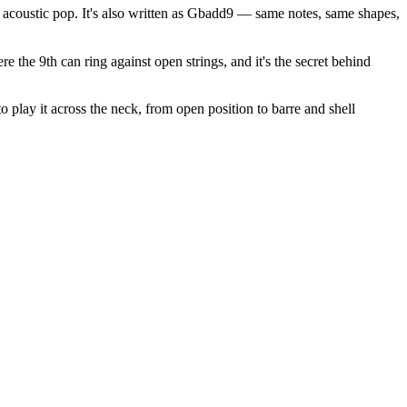
acoustic pop. It's also written as Gbadd9 — same notes, same shapes,
e the 9th can ring against open strings, and it's the secret behind
 play it across the neck, from open position to barre and shell