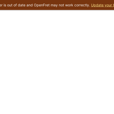
r is out of date and OpenFret may not work correctly.
Update your 