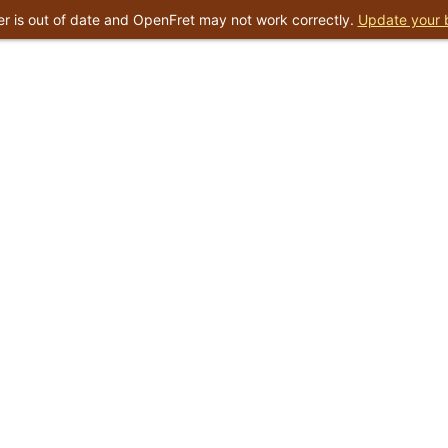
r is out of date and OpenFret may not work correctly.
Update your 