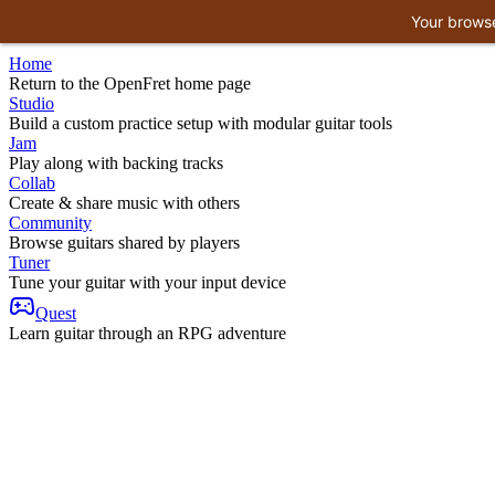
Your browse
Home
Return to the OpenFret home page
Studio
Build a custom practice setup with modular guitar tools
Jam
Play along with backing tracks
Collab
Create & share music with others
Community
Browse guitars shared by players
Tuner
Tune your guitar with your input device
Quest
Learn guitar through an RPG adventure