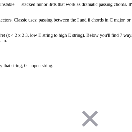
nstable — stacked minor 3rds that work as dramatic passing chords. It'
ectors. Classic uses: passing between the I and ii chords in C major, o
(x 4 2 x 2 3, low E string to high E string). Below you'll find 7 ways 
 in.
y that string, 0 = open string.
✕