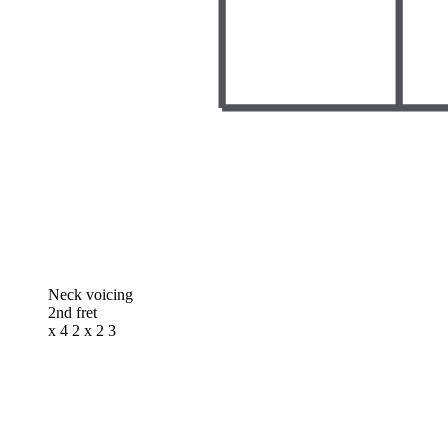
Neck voicing
2nd fret
x 4 2 x 2 3