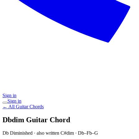
Sign in
Sign in
← All Guitar Chords
Dbdim
Guitar Chord
Db Diminished
· also written C#dim
·
Db–Fb–G