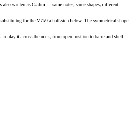
s also written as C#dim — same notes, same shapes, different
r substituting for the V7♭9 a half-step below. The symmetrical shape
to play it across the neck, from open position to barre and shell