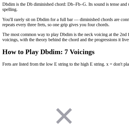
Dbdim is the Db diminished chord: Db–Fb–G. Its sound is tense and u
spelling.
You'll rarely sit on Dbdim for a full bar — diminished chords are conn
repeats every three frets, so one grip gives you four chords.
The most common way to play Dbdim is the neck voicing at the 2nd fret 
voicings, with the theory behind the chord and the progressions it lives
How to Play
Dbdim
:
7
Voicings
Frets are listed from the low E string to the high E string. x = don't pla
✕