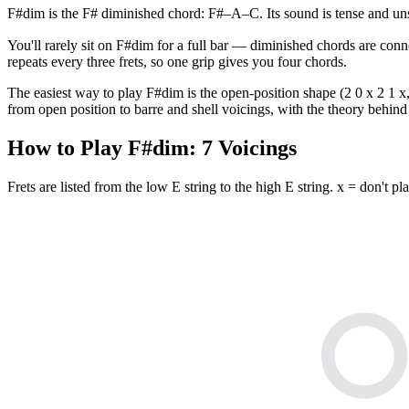
F#dim is the F# diminished chord: F#–A–C. Its sound is tense and uns
You'll rarely sit on F#dim for a full bar — diminished chords are conn
repeats every three frets, so one grip gives you four chords.
The easiest way to play F#dim is the open-position shape (2 0 x 2 1 x, 
from open position to barre and shell voicings, with the theory behind 
How to Play
F#dim
:
7
Voicings
Frets are listed from the low E string to the high E string. x = don't pla