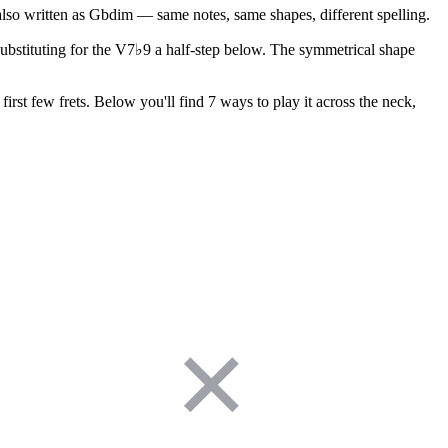
also written as Gbdim — same notes, same shapes, different spelling.
 substituting for the V7♭9 a half-step below. The symmetrical shape
irst few frets. Below you'll find 7 ways to play it across the neck,
✕