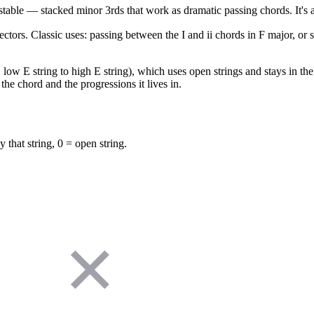
table — stacked minor 3rds that work as dramatic passing chords. It's 
ectors. Classic uses: passing between the I and ii chords in F major, or
low E string to high E string), which uses open strings and stays in the f
the chord and the progressions it lives in.
y that string, 0 = open string.
✕