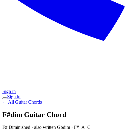
Sign in
Sign in
← All Guitar Chords
F#dim
Guitar Chord
F# Diminished
· also written Gbdim
·
F#–A–C