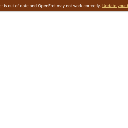
r is out of date and OpenFret may not work correctly.
Update your 