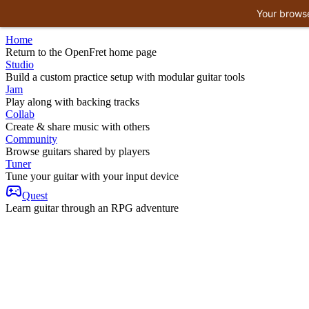
Your browse
Home
Return to the OpenFret home page
Studio
Build a custom practice setup with modular guitar tools
Jam
Play along with backing tracks
Collab
Create & share music with others
Community
Browse guitars shared by players
Tuner
Tune your guitar with your input device
Quest
Learn guitar through an RPG adventure