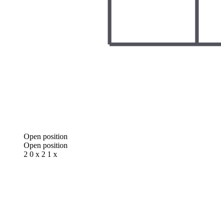
Open position
Open position
2 0 x 2 1 x