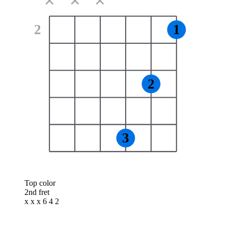
✕
✕
✕
2
1
2
3
Top color
2nd fret
x x x 6 4 2