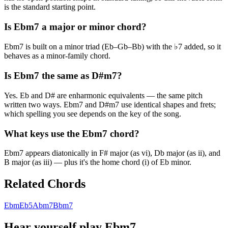
is the standard starting point.
Is Ebm7 a major or minor chord?
Ebm7 is built on a minor triad (Eb–Gb–Bb) with the ♭7 added, so it
behaves as a minor-family chord.
Is Ebm7 the same as D#m7?
Yes. Eb and D# are enharmonic equivalents — the same pitch
written two ways. Ebm7 and D#m7 use identical shapes and frets;
which spelling you see depends on the key of the song.
What keys use the Ebm7 chord?
Ebm7 appears diatonically in F# major (as vi), Db major (as ii), and
B major (as iii) — plus it's the home chord (i) of Eb minor.
Related Chords
Ebm
Eb5
Abm7
Bbm7
Hear yourself play
Ebm7