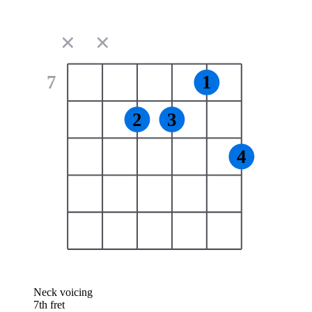
✕
✕
7
1
2
3
4
Neck voicing
7th fret