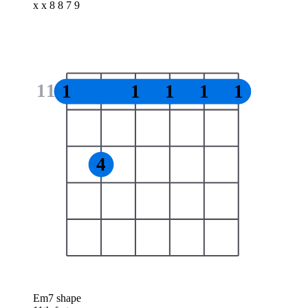
x x 8 8 7 9
11
1
1
1
1
1
4
Em7 shape