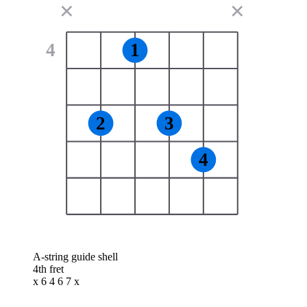
✕
✕
4
1
2
3
4
A-string guide shell
4th fret
x 6 4 6 7 x