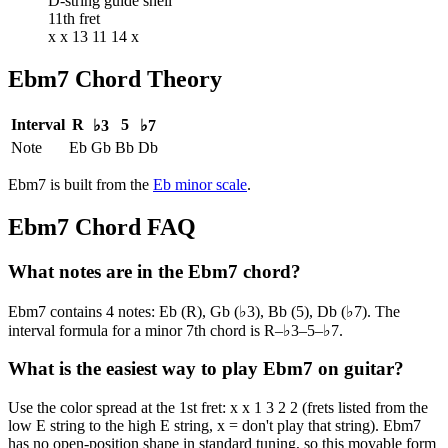
D-string guide shell
11th fret
x x 13 11 14 x
Ebm7
Chord Theory
Interval
R
5
♭3
♭7
Note
Eb
Gb
Bb
Db
Ebm7
is built from the
Eb
minor
scale
.
Ebm7
Chord FAQ
What notes are in the Ebm7 chord?
Ebm7 contains 4 notes: Eb (R), Gb (♭3), Bb (5), Db (♭7). The
interval formula for a minor 7th chord is R–♭3–5–♭7.
What is the easiest way to play Ebm7 on guitar?
Use the color spread at the 1st fret: x x 1 3 2 2 (frets listed from the
low E string to the high E string, x = don't play that string). Ebm7
has no open-position shape in standard tuning, so this movable form