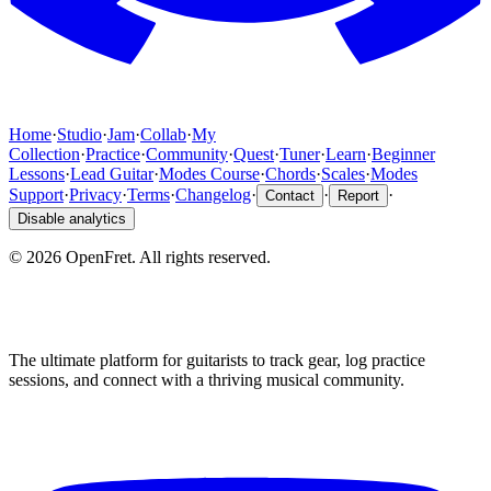
Home
·
Studio
·
Jam
·
Collab
·
My
Collection
·
Practice
·
Community
·
Quest
·
Tuner
·
Learn
·
Beginner
Lessons
·
Lead Guitar
·
Modes Course
·
Chords
·
Scales
·
Modes
Support
·
Privacy
·
Terms
·
Changelog
·
·
·
Contact
Report
Disable analytics
©
2026
OpenFret. All rights reserved.
The ultimate platform for guitarists to track gear, log practice
sessions, and connect with a thriving musical community.