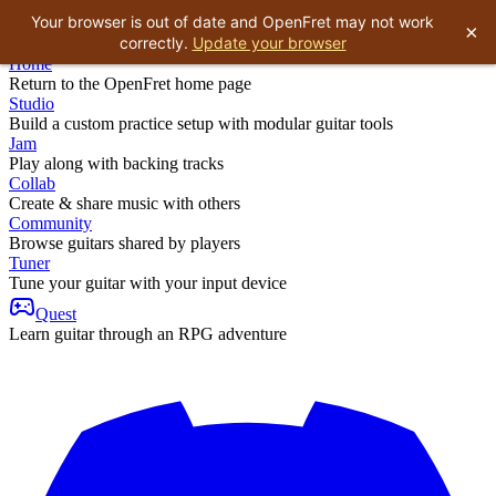
Your browser is out of date and OpenFret may not work
×
correctly.
Update your browser
Home
Return to the OpenFret home page
Studio
Build a custom practice setup with modular guitar tools
Jam
Play along with backing tracks
Collab
Create & share music with others
Community
Browse guitars shared by players
Tuner
Tune your guitar with your input device
Quest
Learn guitar through an RPG adventure