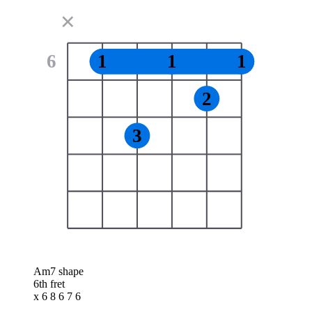
✕
6
1
1
1
2
3
Am7 shape
6th fret
x 6 8 6 7 6