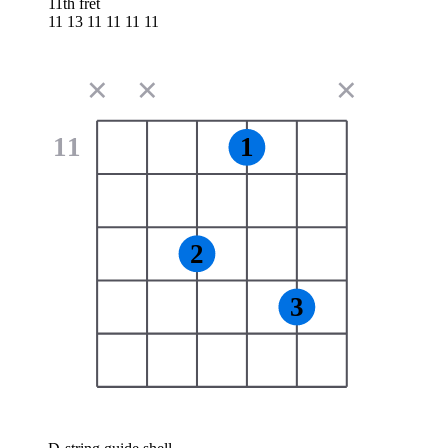
11th fret
11 13 11 11 11 11
✕
✕
✕
11
1
2
3