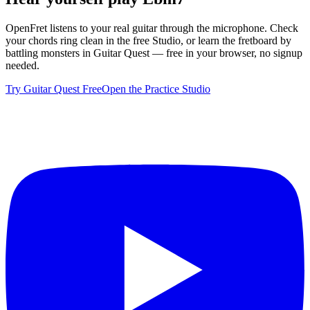
OpenFret listens to your real guitar through the microphone. Check
your chords ring clean in the free Studio, or learn the fretboard by
battling monsters in Guitar Quest — free in your browser, no signup
needed.
Try Guitar Quest Free
Open the Practice Studio