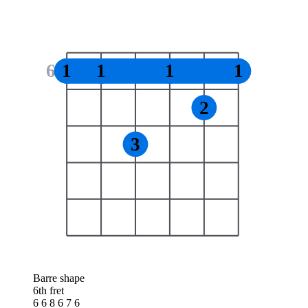
6
1
1
1
1
2
3
Barre shape
6th fret
6 6 8 6 7 6