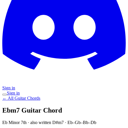
Sign in
Sign in
← All Guitar Chords
Ebm7
Guitar Chord
Eb Minor 7th
· also written D#m7
·
Eb–Gb–Bb–Db