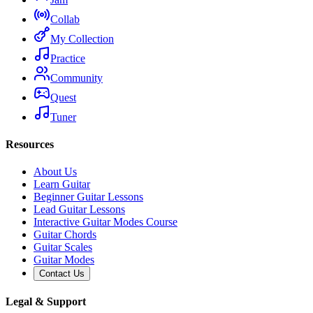
Collab
My Collection
Practice
Community
Quest
Tuner
Resources
About Us
Learn Guitar
Beginner Guitar Lessons
Lead Guitar Lessons
Interactive Guitar Modes Course
Guitar Chords
Guitar Scales
Guitar Modes
Contact Us
Legal & Support