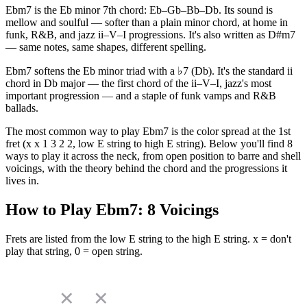
Ebm7 is the Eb minor 7th chord: Eb–Gb–Bb–Db. Its sound is
mellow and soulful — softer than a plain minor chord, at home in
funk, R&B, and jazz ii–V–I progressions. It's also written as D#m7
— same notes, same shapes, different spelling.
Ebm7 softens the Eb minor triad with a ♭7 (Db). It's the standard ii
chord in Db major — the first chord of the ii–V–I, jazz's most
important progression — and a staple of funk vamps and R&B
ballads.
The most common way to play Ebm7 is the color spread at the 1st
fret (x x 1 3 2 2, low E string to high E string). Below you'll find 8
ways to play it across the neck, from open position to barre and shell
voicings, with the theory behind the chord and the progressions it
lives in.
How to Play
Ebm7
:
8
Voicings
Frets are listed from the low E string to the high E string. x = don't
play that string, 0 = open string.
✕
✕