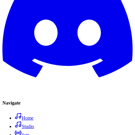
Navigate
Home
Studio
Jam