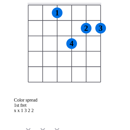
1
2
3
4
Color spread
1st fret
x x 1 3 2 2