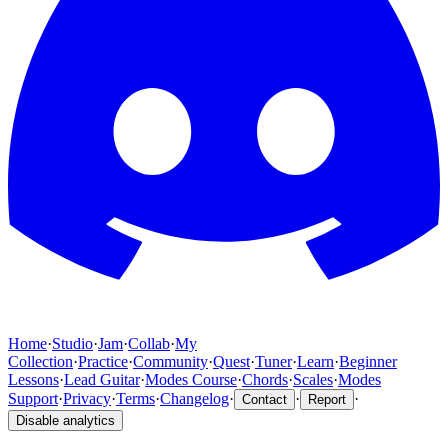
Home
·
Studio
·
Jam
·
Collab
·
My
Collection
·
Practice
·
Community
·
Quest
·
Tuner
·
Learn
·
Beginner
Lessons
·
Lead Guitar
·
Modes Course
·
Chords
·
Scales
·
Modes
Support
·
Privacy
·
Terms
·
Changelog
·
·
·
Contact
Report
Disable analytics