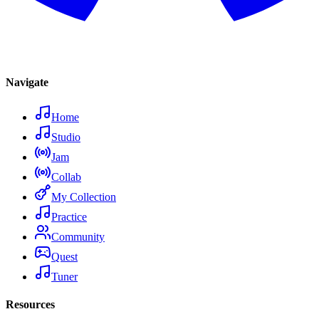
Navigate
Home
Studio
Jam
Collab
My Collection
Practice
Community
Quest
Tuner
Resources