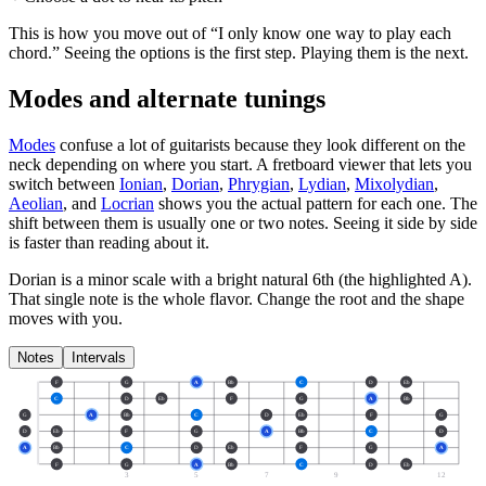
This is how you move out of “I only know one way to play each
chord.” Seeing the options is the first step. Playing them is the next.
Modes and alternate tunings
Modes
confuse a lot of guitarists because they look different on the
neck depending on where you start. A fretboard viewer that lets you
switch between
Ionian
,
Dorian
,
Phrygian
,
Lydian
,
Mixolydian
,
Aeolian
, and
Locrian
shows you the actual pattern for each one. The
shift between them is usually one or two notes. Seeing it side by side
is faster than reading about it.
Dorian is a minor scale with a bright natural 6th (the highlighted A).
That single note is the whole flavor. Change the root and the shape
moves with you.
Notes
Intervals
F
G
A
Bb
C
D
Eb
C
D
Eb
F
G
A
Bb
G
A
Bb
C
D
Eb
F
G
D
Eb
F
G
A
Bb
C
D
A
Bb
C
D
Eb
F
G
A
F
G
A
Bb
C
D
Eb
3
5
7
9
12