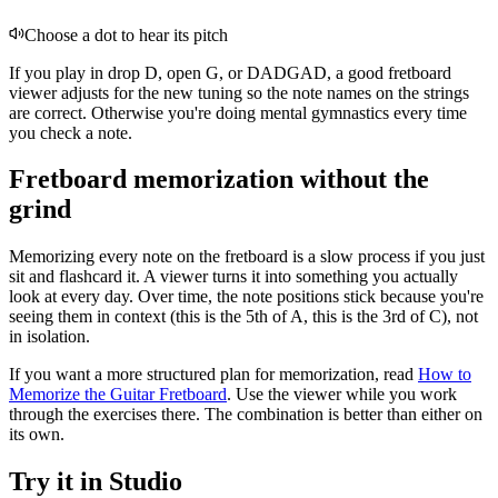
Choose a dot to hear its pitch
If you play in drop D, open G, or DADGAD, a good fretboard
viewer adjusts for the new tuning so the note names on the strings
are correct. Otherwise you're doing mental gymnastics every time
you check a note.
Fretboard memorization without the
grind
Memorizing every note on the fretboard is a slow process if you just
sit and flashcard it. A viewer turns it into something you actually
look at every day. Over time, the note positions stick because you're
seeing them in context (this is the 5th of A, this is the 3rd of C), not
in isolation.
If you want a more structured plan for memorization, read
How to
Memorize the Guitar Fretboard
. Use the viewer while you work
through the exercises there. The combination is better than either on
its own.
Try it in Studio