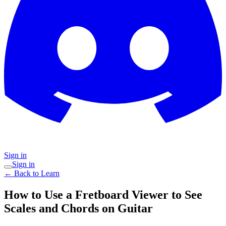
Sign in
Sign in
← Back to Learn
How to Use a Fretboard Viewer to See
Scales and Chords on Guitar