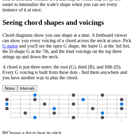
easier to internalize the scale's shape when you can see every
instance of it at once.
Seeing chord shapes and voicings
Chord diagrams show you one shape at a time. A fretboard viewer
can show you every voicing of a chord across the neck at once. Pick
G major
and you'll see the open G shape, the barre G at the 3rd fret,
the D-shape G at the 7th, and the triad voicings on the top three
strings up and down the neck.
A chord is just three notes: the root (G), third (B), and fifth (D).
Every G voicing is built from these dots - find them anywhere and
you have another way to play the chord.
Notes
Intervals
G
B
D
B
D
G
B
G
B
D
G
D
G
B
D
B
D
G
G
B
D
3
5
7
9
12
Choose a dot to hear its pitch