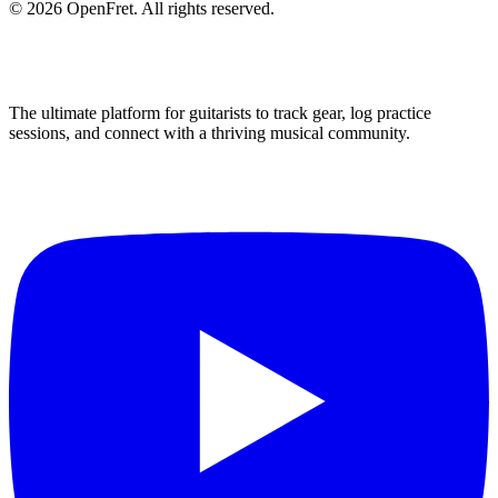
©
2026
OpenFret. All rights reserved.
The ultimate platform for guitarists to track gear, log practice
sessions, and connect with a thriving musical community.