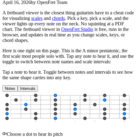
April 16, 2026
by OpenFret Team
A fretboard viewer is the closest thing guitarists have to a cheat code
for visualizing
scales
and
chords
. Pick a key, pick a scale, and the
viewer lights up every note on the neck. No squinting at a PDF
chart. The fretboard viewer in
OpenFret Studio
is free, runs in the
browser, and updates in real time as you change scales, keys, or
chord shapes.
Here is one right on this page. This is the A minor pentatonic, the
first scale most people solo with. Tap any note to hear it, and use the
toggle to switch between note names and scale intervals:
Tap a note to hear it. Toggle between notes and intervals to see how
the same shape carries into any key.
Notes
Intervals
E
G
A
C
D
E
C
D
E
G
A
G
A
C
D
E
G
D
E
G
A
C
D
A
C
D
E
G
A
E
G
A
C
D
E
3
5
7
9
12
Choose a dot to hear its pitch