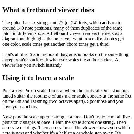
What a fretboard viewer does
The guitar has six strings and 22 (or 24) frets, which adds up to
around 140 note positions, many of them duplicates of the same
pitch in different spots. A fretboard viewer renders the neck as a
diagram and highlights the notes you want to see. Root notes get
one color, scale tones get another, chord tones get a third.
That's all it is. Static fretboard diagrams in books do the same thing,
except you're stuck with whatever scales the author picked. A
viewer lets you switch instantly.
Using it to learn a scale
Pick a key. Pick a scale. Look at where the roots sit. On a standard-
tuned guitar, the root note of any major scale appears at the same fret
on the 6th and 1st string (two octaves apart). Spot those and you
have your anchors.
Now play the scale up one string at a time. Don't try to learn all five
pentatonic shapes at once. Learn the scale across one string. Then
across two strings. Then across three. The viewer shows you which
note is next and whether it's a half step or whole step away. It's