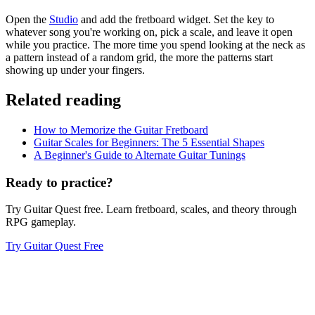
Open the
Studio
and add the fretboard widget. Set the key to
whatever song you're working on, pick a scale, and leave it open
while you practice. The more time you spend looking at the neck as
a pattern instead of a random grid, the more the patterns start
showing up under your fingers.
Related reading
How to Memorize the Guitar Fretboard
Guitar Scales for Beginners: The 5 Essential Shapes
A Beginner's Guide to Alternate Guitar Tunings
Ready to practice?
Try Guitar Quest free. Learn fretboard, scales, and theory through
RPG gameplay.
Try Guitar Quest Free