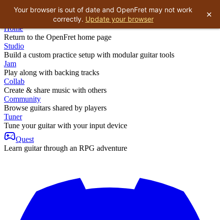
Your browser is out of date and OpenFret may not work
×
correctly.
Update your browser
Home
Return to the OpenFret home page
Studio
Build a custom practice setup with modular guitar tools
Jam
Play along with backing tracks
Collab
Create & share music with others
Community
Browse guitars shared by players
Tuner
Tune your guitar with your input device
Quest
Learn guitar through an RPG adventure