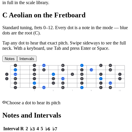
in full in the scale library.
C Aeolian on the Fretboard
Standard tuning, frets 0–12. Every dot is a note in the
mode
— blue
dots are the root (
C
).
Tap any dot to hear that exact pitch.
Swipe sideways to see the full
neck.
With a keyboard, use Tab and press Enter or Space.
Notes
Intervals
F
G
Ab
Bb
C
D
Eb
C
D
Eb
F
G
Ab
Bb
G
Ab
Bb
C
D
Eb
F
G
D
Eb
F
G
Ab
Bb
C
D
Bb
C
D
Eb
F
G
Ab
F
G
Ab
Bb
C
D
Eb
3
5
7
9
12
Choose a dot to hear its pitch
Notes and Intervals
Interval
R
2
4
5
♭3
♭6
♭7