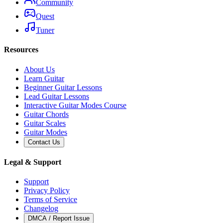
Community
Quest
Tuner
Resources
About Us
Learn Guitar
Beginner Guitar Lessons
Lead Guitar Lessons
Interactive Guitar Modes Course
Guitar Chords
Guitar Scales
Guitar Modes
Contact Us
Legal & Support
Support
Privacy Policy
Terms of Service
Changelog
DMCA / Report Issue