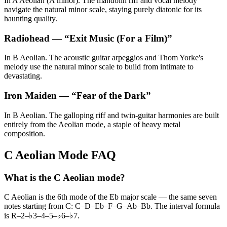
In A Aeolian (A minor). The mandolin riff and vocal melody
navigate the natural minor scale, staying purely diatonic for its
haunting quality.
Radiohead
— “
Exit Music (For a Film)
”
In B Aeolian. The acoustic guitar arpeggios and Thom Yorke's
melody use the natural minor scale to build from intimate to
devastating.
Iron Maiden
— “
Fear of the Dark
”
In B Aeolian. The galloping riff and twin-guitar harmonies are built
entirely from the Aeolian mode, a staple of heavy metal
composition.
C Aeolian Mode FAQ
What is the C Aeolian mode?
C Aeolian is the 6th mode of the Eb major scale — the same seven
notes starting from C: C–D–Eb–F–G–Ab–Bb. The interval formula
is R–2–♭3–4–5–♭6–♭7.