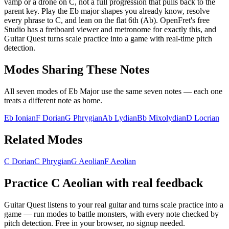
vamp or a drone on C, not a full progression that pulls back to the
parent key. Play the Eb major shapes you already know, resolve
every phrase to C, and lean on the flat 6th (Ab). OpenFret's free
Studio has a fretboard viewer and metronome for exactly this, and
Guitar Quest turns scale practice into a game with real-time pitch
detection.
Modes Sharing These Notes
All seven modes of
Eb Major
use the same seven notes — each one
treats a different note as home.
Eb Ionian
F Dorian
G Phrygian
Ab Lydian
Bb Mixolydian
D Locrian
Related Modes
C Dorian
C Phrygian
G Aeolian
F Aeolian
Practice
C Aeolian
with real feedback
Guitar Quest listens to your real guitar and turns scale practice into a
game — run modes to battle monsters, with every note checked by
pitch detection. Free in your browser, no signup needed.