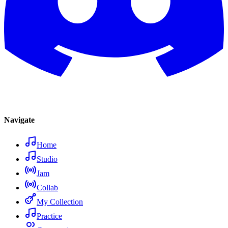
Navigate
Home
Studio
Jam
Collab
My Collection
Practice