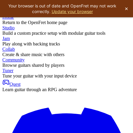
Your browser is out of date and OpenFret may not work
×
correctly.
Update your browser
Home
Return to the OpenFret home page
Studio
Build a custom practice setup with modular guitar tools
Jam
Play along with backing tracks
Collab
Create & share music with others
Community
Browse guitars shared by players
Tuner
Tune your guitar with your input device
Quest
Learn guitar through an RPG adventure