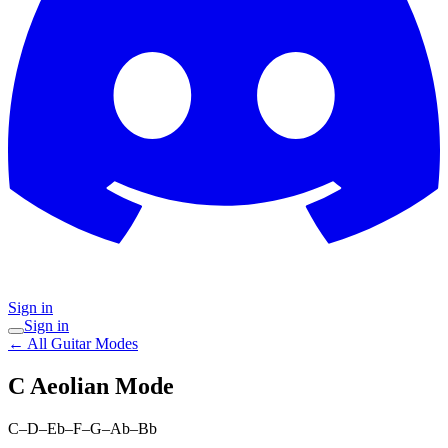
Sign in
Sign in
← All Guitar Modes
C Aeolian
Mode
C–D–Eb–F–G–Ab–Bb