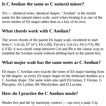
Is C Aeolian the same as C natural minor?
Yes — identical notes, identical shapes. "Aeolian" is the modal
name for the natural minor scale, used when treating it as one of the
seven modes of Eb major rather than as a key of its own.
What chords work with C Aeolian?
The seven chords of the parent Eb major scale, reordered to start
from C: Cm (i), D° (ii°), Eb (♭III), Fm (iv), Gm (v), Ab (♭VI), Bb
(♭VII). A two-chord vamp between Cm and Bb is the classic way to
establish the Aeolian sound without drifting back to the parent key.
What major scale has the same notes as C Aeolian?
Eb major. C Aeolian uses exactly the notes of Eb major starting from
its 6th degree, so every Eb major shape on the fretboard doubles as a
C Aeolian shape. The same notes also spell Eb Ionian, F Dorian, G
Phrygian, Ab Lydian, Bb Mixolydian, and D Locrian.
How do I practice the C Aeolian mode?
Modes live and die by harmonic context — run over a static Cm