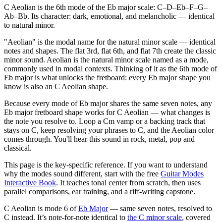
C Aeolian is the 6th mode of the Eb major scale: C–D–Eb–F–G–
Ab–Bb. Its character: dark, emotional, and melancholic — identical
to natural minor.
"Aeolian" is the modal name for the natural minor scale — identical
notes and shapes. The flat 3rd, flat 6th, and flat 7th create the classic
minor sound. Aeolian is the natural minor scale named as a mode,
commonly used in modal contexts. Thinking of it as the 6th mode of
Eb major is what unlocks the fretboard: every Eb major shape you
know is also an C Aeolian shape.
Because every mode of Eb major shares the same seven notes, any
Eb major fretboard shape works for C Aeolian — what changes is
the note you resolve to. Loop a Cm vamp or a backing track that
stays on C, keep resolving your phrases to C, and the Aeolian color
comes through. You'll hear this sound in rock, metal, pop and
classical.
This page is the key-specific reference. If you want to understand
why the modes sound different, start with the free
Guitar Modes
Interactive Book
. It teaches tonal center from scratch, then uses
parallel comparisons, ear training, and a riff-writing capstone.
C Aeolian
is mode
6
of
Eb Major
— same seven notes, resolved to
C
instead.
It’s note-for-note identical to
the
C
minor
scale
, covered