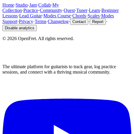
Home
·
Studio
·
Jam
·
Collab
·
My
Collection
·
Practice
·
Community
·
Quest
·
Tuner
·
Learn
·
Beginner
Lessons
·
Lead Guitar
·
Modes Course
·
Chords
·
Scales
·
Modes
Support
·
Privacy
·
Terms
·
Changelog
·
·
·
Contact
Report
Disable analytics
©
2026
OpenFret. All rights reserved.
The ultimate platform for guitarists to track gear, log practice
sessions, and connect with a thriving musical community.