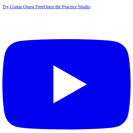
Try Guitar Quest Free
Open the Practice Studio