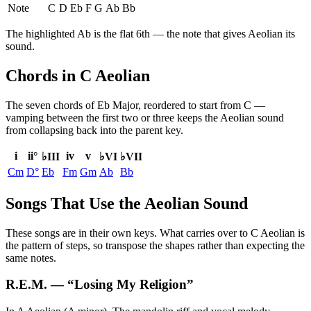
Note
C
D
Eb
F
G
Ab
Bb
The highlighted
Ab
is the
flat 6th
— the note that gives
Aeolian
its
sound.
Chords in C Aeolian
The seven chords of
Eb Major
, reordered to start from
C
—
vamping between the first two or three keeps the
Aeolian
sound
from collapsing back into the parent key.
i
ii°
iv
v
♭III
♭VI
♭VII
Cm
D°
Eb
Fm
Gm
Ab
Bb
Songs That Use the Aeolian Sound
These songs are in their own keys. What carries over to C Aeolian is
the pattern of steps, so transpose the shapes rather than expecting the
same notes.
R.E.M.
— “
Losing My Religion
”