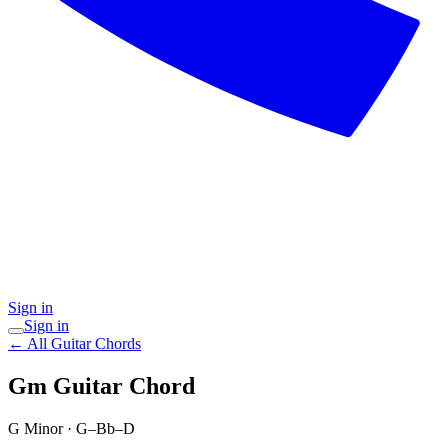
Sign in
Sign in
← All Guitar Chords
Gm
Guitar Chord
G Minor
·
G–Bb–D