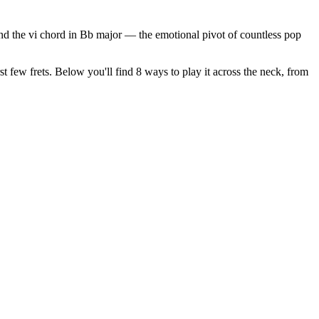
 and the vi chord in Bb major — the emotional pivot of countless pop
st few frets. Below you'll find 8 ways to play it across the neck, from