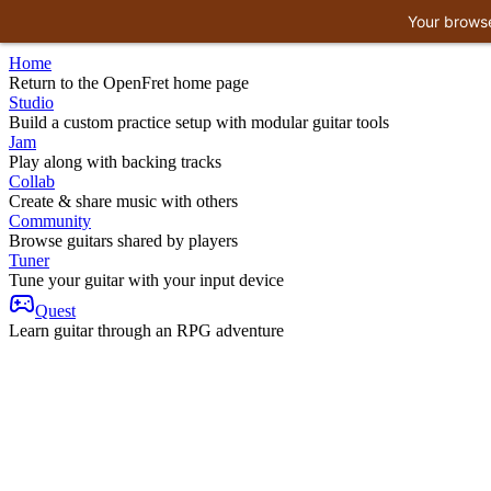
Your browse
Home
Return to the OpenFret home page
Studio
Build a custom practice setup with modular guitar tools
Jam
Play along with backing tracks
Collab
Create & share music with others
Community
Browse guitars shared by players
Tuner
Tune your guitar with your input device
Quest
Learn guitar through an RPG adventure