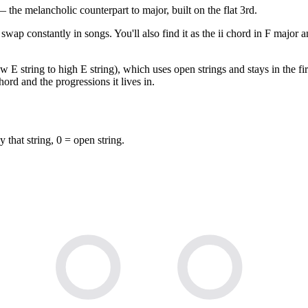
he melancholic counterpart to major, built on the flat 3rd.
swap constantly in songs. You'll also find it as the ii chord in F major
 E string to high E string), which uses open strings and stays in the fir
ord and the progressions it lives in.
y that string, 0 = open string.