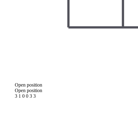
Open position
Open position
3 1 0 0 3 3