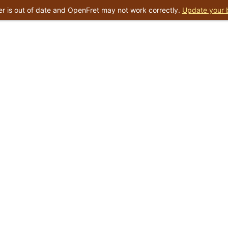
r is out of date and OpenFret may not work correctly.
Update your 