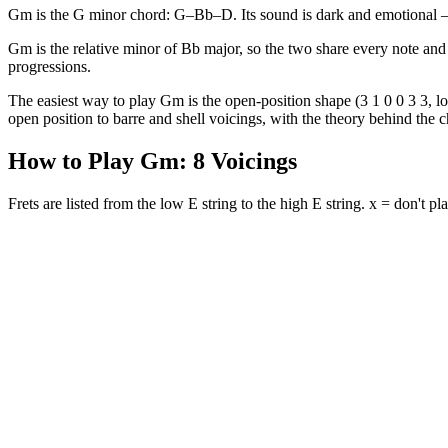
Gm is the G minor chord: G–Bb–D. Its sound is dark and emotional — t
Gm is the relative minor of Bb major, so the two share every note and 
progressions.
The easiest way to play Gm is the open-position shape (3 1 0 0 3 3, low
open position to barre and shell voicings, with the theory behind the ch
How to Play
Gm
:
8
Voicings
Frets are listed from the low E string to the high E string. x = don't pla