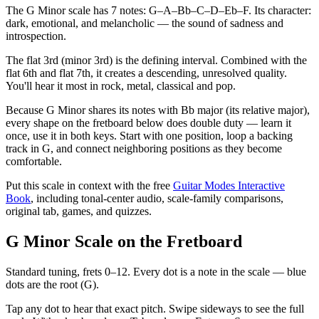
The G Minor scale has 7 notes: G–A–Bb–C–D–Eb–F. Its character:
dark, emotional, and melancholic — the sound of sadness and
introspection.
The flat 3rd (minor 3rd) is the defining interval. Combined with the
flat 6th and flat 7th, it creates a descending, unresolved quality.
You'll hear it most in rock, metal, classical and pop.
Because G Minor shares its notes with Bb major (its relative major),
every shape on the fretboard below does double duty — learn it
once, use it in both keys. Start with one position, loop a backing
track in G, and connect neighboring positions as they become
comfortable.
Put this scale in context with the free
Guitar Modes Interactive
Book
, including tonal-center audio, scale-family comparisons,
original tab, games, and quizzes.
G Minor Scale on the Fretboard
Standard tuning, frets 0–12. Every dot is a note in the
scale
— blue
dots are the root (
G
).
Tap any dot to hear that exact pitch.
Swipe sideways to see the full