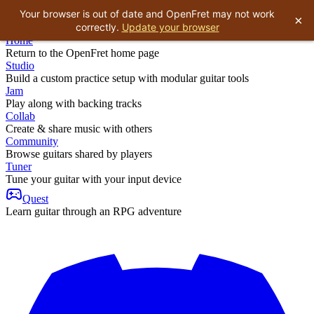
Your browser is out of date and OpenFret may not work
×
correctly.
Update your browser
Home
Return to the OpenFret home page
Studio
Build a custom practice setup with modular guitar tools
Jam
Play along with backing tracks
Collab
Create & share music with others
Community
Browse guitars shared by players
Tuner
Tune your guitar with your input device
Quest
Learn guitar through an RPG adventure