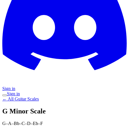
Sign in
Sign in
← All Guitar Scales
G Minor
Scale
G–A–Bb–C–D–Eb–F