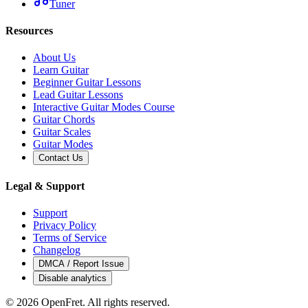
Tuner
Resources
About Us
Learn Guitar
Beginner Guitar Lessons
Lead Guitar Lessons
Interactive Guitar Modes Course
Guitar Chords
Guitar Scales
Guitar Modes
Contact Us
Legal & Support
Support
Privacy Policy
Terms of Service
Changelog
DMCA / Report Issue
Disable analytics
©
2026
OpenFret. All rights reserved.