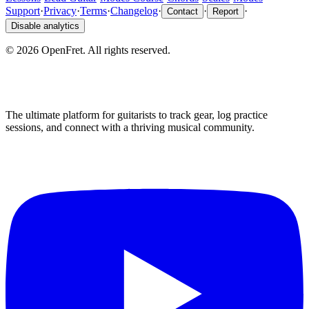
Support
·
Privacy
·
Terms
·
Changelog
·
·
·
Contact
Report
Disable analytics
©
2026
OpenFret. All rights reserved.
The ultimate platform for guitarists to track gear, log practice
sessions, and connect with a thriving musical community.