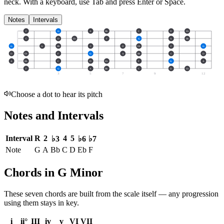
neck.
With a keyboard, use Tab and press Enter or Space.
Notes
Intervals
F
G
A
Bb
C
D
Eb
C
D
Eb
F
G
A
Bb
G
A
Bb
C
D
Eb
F
G
D
Eb
F
G
A
Bb
C
D
A
Bb
C
D
Eb
F
G
A
F
G
A
Bb
C
D
Eb
3
5
7
9
12
Choose a dot to hear its pitch
Notes and Intervals
Interval
R
2
4
5
♭3
♭6
♭7
Note
G
A
Bb
C
D
Eb
F
Chords in G Minor
These seven chords are built from the scale itself — any progression
using them stays in key.
i
ii°
III
iv
v
VI
VII