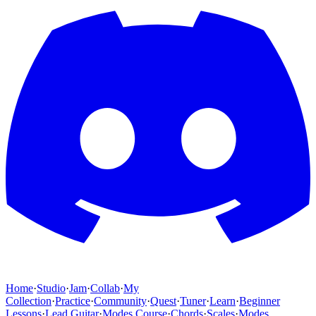
Home
·
Studio
·
Jam
·
Collab
·
My
Collection
·
Practice
·
Community
·
Quest
·
Tuner
·
Learn
·
Beginner
Lessons
·
Lead Guitar
·
Modes Course
·
Chords
·
Scales
·
Modes