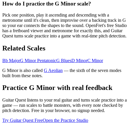
How do I practice the G Minor scale?
Pick one position, play it ascending and descending with a
metronome until it's clean, then improvise over a backing track in G
so your ear connects the shapes to the sound. OpenFret's free Studio
has a fretboard viewer and metronome for exactly this, and Guitar
Quest turns scale practice into a game with real-time pitch detection.
Related Scales
Bb Major
G Minor Pentatonic
G Blues
D Minor
C Minor
G Minor
is also called
G
Aeolian
— the
sixth
of the seven modes
built from these notes.
Practice
G Minor
with real feedback
Guitar Quest listens to your real guitar and turns scale practice into a
game — run scales to battle monsters, with every note checked by
pitch detection. Free in your browser, no signup needed.
Try Guitar Quest Free
Open the Practice Studio