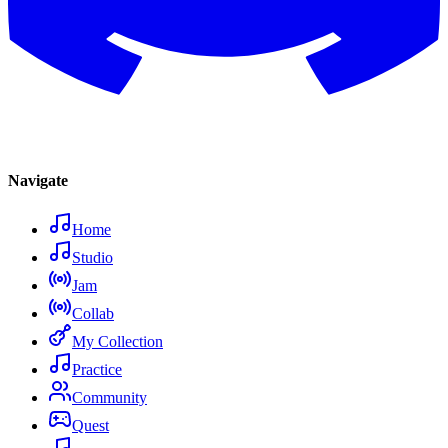
Navigate
Home
Studio
Jam
Collab
My Collection
Practice
Community
Quest