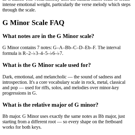
intense emotional weight, particularly the verse melody which steps
through the scale.
G Minor Scale FAQ
What notes are in the G Minor scale?
G Minor contains 7 notes: G–A–Bb–C–D–Eb–F. The interval
formula is R–2–♭3–4–5–♭6–♭7.
What is the G Minor scale used for?
Dark, emotional, and melancholic — the sound of sadness and
introspection. It's a core vocabulary scale in rock, metal, classical
and pop — used for riffs, solos, and melodies over minor-key
progressions in G.
What is the relative major of G minor?
Bb major. G Minor uses exactly the same notes as Bb major, just
starting from a different root — so every shape on the fretboard
works for both keys.