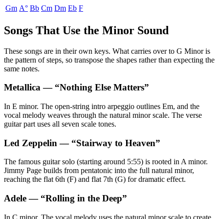
Gm
A°
Bb
Cm
Dm
Eb
F
Songs That Use the Minor Sound
These songs are in their own keys. What carries over to G Minor is
the pattern of steps, so transpose the shapes rather than expecting the
same notes.
Metallica
— “
Nothing Else Matters
”
In E minor. The open-string intro arpeggio outlines Em, and the
vocal melody weaves through the natural minor scale. The verse
guitar part uses all seven scale tones.
Led Zeppelin
— “
Stairway to Heaven
”
The famous guitar solo (starting around 5:55) is rooted in A minor.
Jimmy Page builds from pentatonic into the full natural minor,
reaching the flat 6th (F) and flat 7th (G) for dramatic effect.
Adele
— “
Rolling in the Deep
”
In C minor. The vocal melody uses the natural minor scale to create