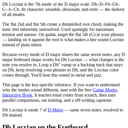
Db Locrian is the 7th mode of the D major scale: Db–D–Fb–Gb–
G–A–Cb. Its character: unstable, dissonant, and eerie — the darkest
of all modes.
The flat 2nd and flat 5th create a diminished root chord, making the
tonic feel inherently unresolved. Used sparingly for maximum
tension and unease. On guitar, target the flat 5th (G) in your phrases
— landing on it against the root is what makes a line sound Locrian
instead of plain minor.
Because every mode of D major shares the same seven notes, any D
major fretboard shape works for Db Locrian — what changes is the
note you resolve to. Loop a Db° vamp or a backing track that stays
on Db, keep resolving your phrases to Db, and the Locrian color
comes through. You'll hear this sound in metal and jazz.
This page is the key-specific reference. If you want to understand
why the modes sound different, start with the free
Guitar Modes
Interactive Book
. It teaches tonal center from scratch, then uses
parallel comparisons, ear training, and a riff-writing capstone.
Db Locrian
is mode
7
of
D Major
— same seven notes, resolved to
Db
instead.
Db Locrian on the Fretboard