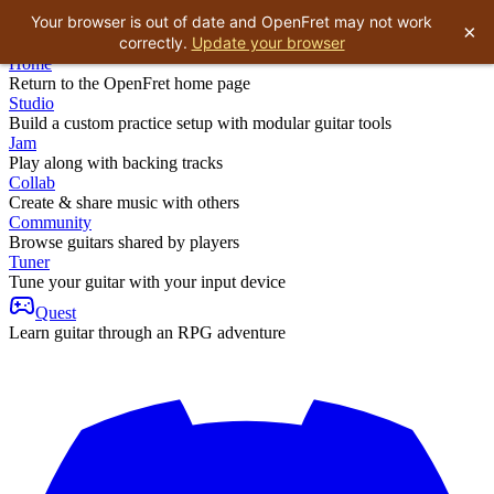
Your browser is out of date and OpenFret may not work
×
correctly.
Update your browser
Home
Return to the OpenFret home page
Studio
Build a custom practice setup with modular guitar tools
Jam
Play along with backing tracks
Collab
Create & share music with others
Community
Browse guitars shared by players
Tuner
Tune your guitar with your input device
Quest
Learn guitar through an RPG adventure