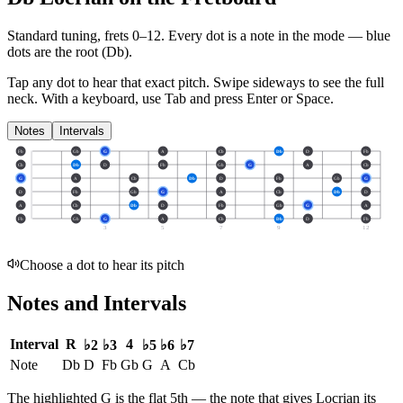
Standard tuning, frets 0–12. Every dot is a note in the
mode
— blue
dots are the root (
Db
).
Tap any dot to hear that exact pitch.
Swipe sideways to see the full
neck.
With a keyboard, use Tab and press Enter or Space.
Notes
Intervals
Fb
Gb
G
A
Cb
Db
D
Fb
Cb
Db
D
Fb
Gb
G
A
Cb
G
A
Cb
Db
D
Fb
Gb
G
D
Fb
Gb
G
A
Cb
Db
D
A
Cb
Db
D
Fb
Gb
G
A
Fb
Gb
G
A
Cb
Db
D
Fb
3
5
7
9
12
Choose a dot to hear its pitch
Notes and Intervals
Interval
R
4
♭2
♭3
♭5
♭6
♭7
Note
Db
D
Fb
Gb
G
A
Cb
The highlighted
G
is the
flat 5th
— the note that gives
Locrian
its