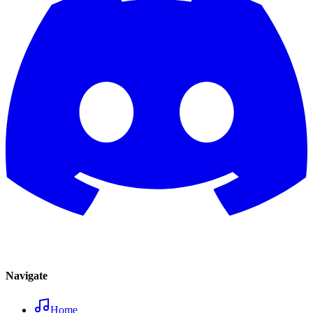
Navigate
Home