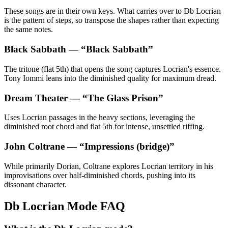
These songs are in their own keys. What carries over to Db Locrian
is the pattern of steps, so transpose the shapes rather than expecting
the same notes.
Black Sabbath
— “
Black Sabbath
”
The tritone (flat 5th) that opens the song captures Locrian's essence.
Tony Iommi leans into the diminished quality for maximum dread.
Dream Theater
— “
The Glass Prison
”
Uses Locrian passages in the heavy sections, leveraging the
diminished root chord and flat 5th for intense, unsettled riffing.
John Coltrane
— “
Impressions (bridge)
”
While primarily Dorian, Coltrane explores Locrian territory in his
improvisations over half-diminished chords, pushing into its
dissonant character.
Db Locrian Mode FAQ