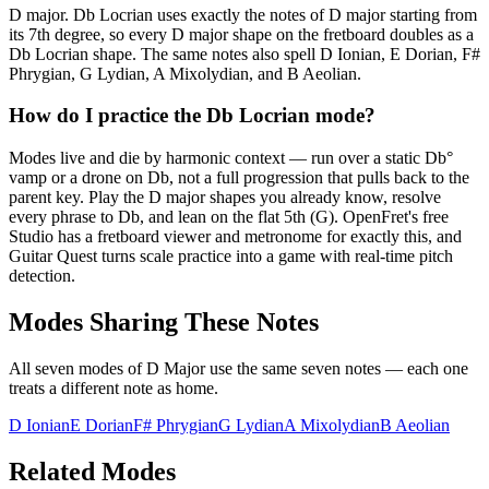
D major. Db Locrian uses exactly the notes of D major starting from
its 7th degree, so every D major shape on the fretboard doubles as a
Db Locrian shape. The same notes also spell D Ionian, E Dorian, F#
Phrygian, G Lydian, A Mixolydian, and B Aeolian.
How do I practice the Db Locrian mode?
Modes live and die by harmonic context — run over a static Db°
vamp or a drone on Db, not a full progression that pulls back to the
parent key. Play the D major shapes you already know, resolve
every phrase to Db, and lean on the flat 5th (G). OpenFret's free
Studio has a fretboard viewer and metronome for exactly this, and
Guitar Quest turns scale practice into a game with real-time pitch
detection.
Modes Sharing These Notes
All seven modes of
D Major
use the same seven notes — each one
treats a different note as home.
D Ionian
E Dorian
F# Phrygian
G Lydian
A Mixolydian
B Aeolian
Related Modes