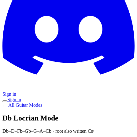
Sign in
Sign in
← All Guitar Modes
Db Locrian
Mode
Db–D–Fb–Gb–G–A–Cb
· root also written C#