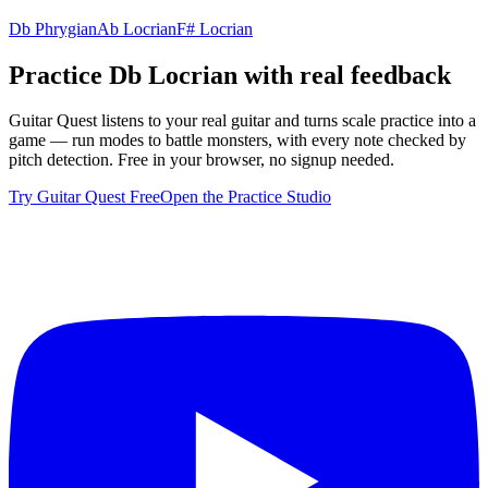
Db Phrygian
Ab Locrian
F# Locrian
Practice
Db Locrian
with real feedback
Guitar Quest listens to your real guitar and turns scale practice into a
game — run modes to battle monsters, with every note checked by
pitch detection. Free in your browser, no signup needed.
Try Guitar Quest Free
Open the Practice Studio