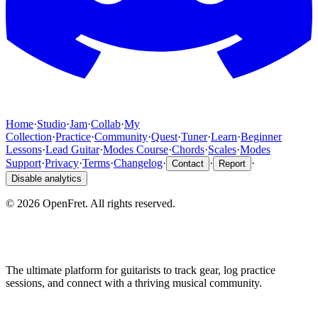
Home
·
Studio
·
Jam
·
Collab
·
My
Collection
·
Practice
·
Community
·
Quest
·
Tuner
·
Learn
·
Beginner
Lessons
·
Lead Guitar
·
Modes Course
·
Chords
·
Scales
·
Modes
Support
·
Privacy
·
Terms
·
Changelog
·
·
·
Contact
Report
Disable analytics
©
2026
OpenFret. All rights reserved.
The ultimate platform for guitarists to track gear, log practice
sessions, and connect with a thriving musical community.