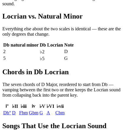
sound.
Locrian
vs.
Natural Minor
Everything else about the two scales is identical — these are the
only degrees that change.
Db natural minor
Db Locrian
Note
2
D
♭2
5
G
♭5
Chords in Db Locrian
The seven chords of
D Major
, reordered to start from
Db
—
vamping between the first two or three keeps the
Locrian
sound
from collapsing back into the parent key.
i°
iv
♭II
♭iii
♭V
♭VI
♭vii
Db°
D
Fbm
Gbm
G
A
Cbm
Songs That Use the Locrian Sound