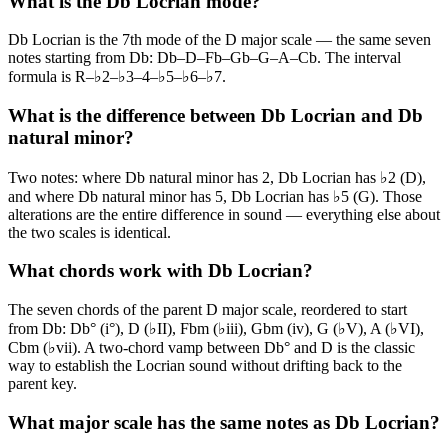
What is the Db Locrian mode?
Db Locrian is the 7th mode of the D major scale — the same seven
notes starting from Db: Db–D–Fb–Gb–G–A–Cb. The interval
formula is R–♭2–♭3–4–♭5–♭6–♭7.
What is the difference between Db Locrian and Db
natural minor?
Two notes: where Db natural minor has 2, Db Locrian has ♭2 (D),
and where Db natural minor has 5, Db Locrian has ♭5 (G). Those
alterations are the entire difference in sound — everything else about
the two scales is identical.
What chords work with Db Locrian?
The seven chords of the parent D major scale, reordered to start
from Db: Db° (i°), D (♭II), Fbm (♭iii), Gbm (iv), G (♭V), A (♭VI),
Cbm (♭vii). A two-chord vamp between Db° and D is the classic
way to establish the Locrian sound without drifting back to the
parent key.
What major scale has the same notes as Db Locrian?