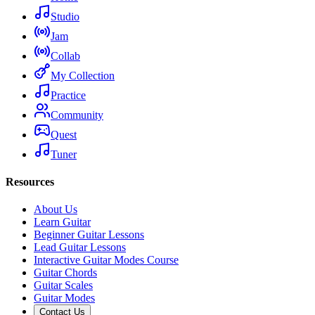
Studio
Jam
Collab
My Collection
Practice
Community
Quest
Tuner
Resources
About Us
Learn Guitar
Beginner Guitar Lessons
Lead Guitar Lessons
Interactive Guitar Modes Course
Guitar Chords
Guitar Scales
Guitar Modes
Contact Us