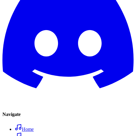
Navigate
Home