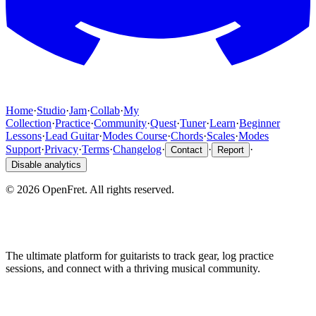
Home
·
Studio
·
Jam
·
Collab
·
My
Collection
·
Practice
·
Community
·
Quest
·
Tuner
·
Learn
·
Beginner
Lessons
·
Lead Guitar
·
Modes Course
·
Chords
·
Scales
·
Modes
Support
·
Privacy
·
Terms
·
Changelog
·
·
·
Contact
Report
Disable analytics
©
2026
OpenFret. All rights reserved.
The ultimate platform for guitarists to track gear, log practice
sessions, and connect with a thriving musical community.