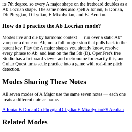
its 7th degree, so every A major shape on the fretboard doubles as a
Ab Locrian shape. The same notes also spell A Ionian, B Dorian,
Db Phrygian, D Lydian, E Mixolydian, and F# Aeolian.
How do I practice the Ab Locrian mode?
Modes live and die by harmonic context — run over a static Ab°
vamp or a drone on Ab, not a full progression that pulls back to the
parent key. Play the A major shapes you already know, resolve
every phrase to Ab, and lean on the flat 5th (D). OpenFret's free
Studio has a fretboard viewer and metronome for exactly this, and
Guitar Quest turns scale practice into a game with real-time pitch
detection.
Modes Sharing These Notes
All seven modes of
A Major
use the same seven notes — each one
treats a different note as home.
A Ionian
B Dorian
Db Phrygian
D Lydian
E Mixolydian
F# Aeolian
Related Modes