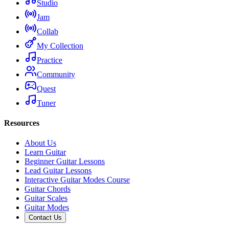
Studio
Jam
Collab
My Collection
Practice
Community
Quest
Tuner
Resources
About Us
Learn Guitar
Beginner Guitar Lessons
Lead Guitar Lessons
Interactive Guitar Modes Course
Guitar Chords
Guitar Scales
Guitar Modes
Contact Us