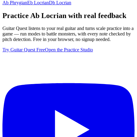
Ab Phrygian
Eb Locrian
Db Locrian
Practice
Ab Locrian
with real feedback
Guitar Quest listens to your real guitar and turns scale practice into a
game — run modes to battle monsters, with every note checked by
pitch detection. Free in your browser, no signup needed.
Try Guitar Quest Free
Open the Practice Studio