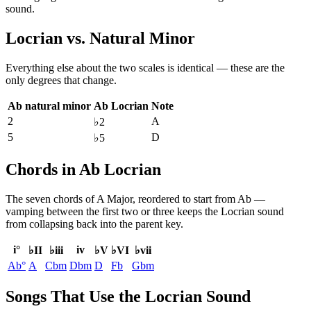
sound.
Locrian
vs.
Natural Minor
Everything else about the two scales is identical — these are the
only degrees that change.
Ab natural minor
Ab Locrian
Note
2
A
♭2
5
D
♭5
Chords in Ab Locrian
The seven chords of
A Major
, reordered to start from
Ab
—
vamping between the first two or three keeps the
Locrian
sound
from collapsing back into the parent key.
i°
iv
♭II
♭iii
♭V
♭VI
♭vii
Ab°
A
Cbm
Dbm
D
Fb
Gbm
Songs That Use the Locrian Sound