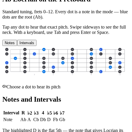
Standard tuning, frets 0–12. Every dot is a note in the
mode
— blue
dots are the root (
Ab
).
Tap any dot to hear that exact pitch.
Swipe sideways to see the full
neck.
With a keyboard, use Tab and press Enter or Space.
Notes
Intervals
Fb
Gb
Ab
A
Cb
Db
D
Fb
Cb
Db
D
Fb
Gb
Ab
A
Cb
Ab
A
Cb
Db
D
Fb
Gb
D
Fb
Gb
Ab
A
Cb
Db
D
A
Cb
Db
D
Fb
Gb
Ab
A
Fb
Gb
Ab
A
Cb
Db
D
Fb
3
5
7
9
12
Choose a dot to hear its pitch
Notes and Intervals
Interval
R
4
♭2
♭3
♭5
♭6
♭7
Note
Ab
A
Cb
Db
D
Fb
Gb
The highlighted
D
is the
flat 5th
— the note that gives
Locrian
its