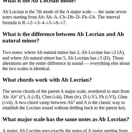
What is the Ab Locrian mode?
Ab Locrian is the 7th mode of the A major scale — the same seven
notes starting from Ab: Ab–A–Cb–Db–D–Fb–Gb. The interval
formula is R–♭2–♭3–4–♭5–♭6–♭7.
What is the difference between Ab Locrian and Ab
natural minor?
Two notes: where Ab natural minor has 2, Ab Locrian has ♭2 (A),
and where Ab natural minor has 5, Ab Locrian has ♭5 (D). Those
alterations are the entire difference in sound — everything else about
the two scales is identical.
What chords work with Ab Locrian?
The seven chords of the parent A major scale, reordered to start from
Ab: Ab° (i°), A (♭II), Cbm (♭iii), Dbm (iv), D (♭V), Fb (♭VI), Gbm
(♭vii). A two-chord vamp between Ab° and A is the classic way to
establish the Locrian sound without drifting back to the parent key.
What major scale has the same notes as Ab Locrian?
A major. Ab Locrian uses exactly the notes of A major starting from