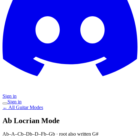
Sign in
Sign in
← All Guitar Modes
Ab Locrian
Mode
Ab–A–Cb–Db–D–Fb–Gb
· root also written G#