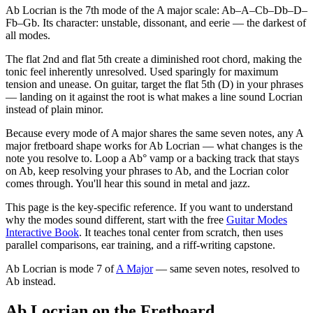
Ab Locrian is the 7th mode of the A major scale: Ab–A–Cb–Db–D–
Fb–Gb. Its character: unstable, dissonant, and eerie — the darkest of
all modes.
The flat 2nd and flat 5th create a diminished root chord, making the
tonic feel inherently unresolved. Used sparingly for maximum
tension and unease. On guitar, target the flat 5th (D) in your phrases
— landing on it against the root is what makes a line sound Locrian
instead of plain minor.
Because every mode of A major shares the same seven notes, any A
major fretboard shape works for Ab Locrian — what changes is the
note you resolve to. Loop a Ab° vamp or a backing track that stays
on Ab, keep resolving your phrases to Ab, and the Locrian color
comes through. You'll hear this sound in metal and jazz.
This page is the key-specific reference. If you want to understand
why the modes sound different, start with the free
Guitar Modes
Interactive Book
. It teaches tonal center from scratch, then uses
parallel comparisons, ear training, and a riff-writing capstone.
Ab Locrian
is mode
7
of
A Major
— same seven notes, resolved to
Ab
instead.
Ab Locrian on the Fretboard