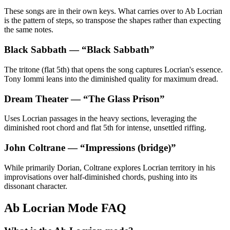
These songs are in their own keys. What carries over to Ab Locrian
is the pattern of steps, so transpose the shapes rather than expecting
the same notes.
Black Sabbath
— “
Black Sabbath
”
The tritone (flat 5th) that opens the song captures Locrian's essence.
Tony Iommi leans into the diminished quality for maximum dread.
Dream Theater
— “
The Glass Prison
”
Uses Locrian passages in the heavy sections, leveraging the
diminished root chord and flat 5th for intense, unsettled riffing.
John Coltrane
— “
Impressions (bridge)
”
While primarily Dorian, Coltrane explores Locrian territory in his
improvisations over half-diminished chords, pushing into its
dissonant character.
Ab Locrian Mode FAQ