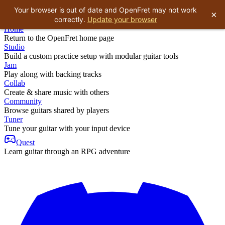
Your browser is out of date and OpenFret may not work
×
correctly.
Update your browser
Home
Return to the OpenFret home page
Studio
Build a custom practice setup with modular guitar tools
Jam
Play along with backing tracks
Collab
Create & share music with others
Community
Browse guitars shared by players
Tuner
Tune your guitar with your input device
Quest
Learn guitar through an RPG adventure