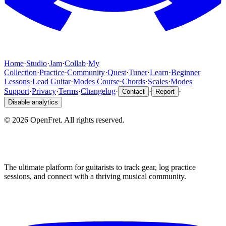
Home
·
Studio
·
Jam
·
Collab
·
My
Collection
·
Practice
·
Community
·
Quest
·
Tuner
·
Learn
·
Beginner
Lessons
·
Lead Guitar
·
Modes Course
·
Chords
·
Scales
·
Modes
Support
·
Privacy
·
Terms
·
Changelog
·
·
·
Contact
Report
Disable analytics
©
2026
OpenFret. All rights reserved.
The ultimate platform for guitarists to track gear, log practice
sessions, and connect with a thriving musical community.