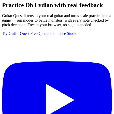
Practice
Db Lydian
with real feedback
Guitar Quest listens to your real guitar and turns scale practice into a
game — run modes to battle monsters, with every note checked by
pitch detection. Free in your browser, no signup needed.
Try Guitar Quest Free
Open the Practice Studio