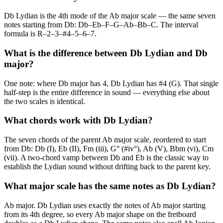
Db Lydian is the 4th mode of the Ab major scale — the same seven
notes starting from Db: Db–Eb–F–G–Ab–Bb–C. The interval
formula is R–2–3–#4–5–6–7.
What is the difference between Db Lydian and Db
major?
One note: where Db major has 4, Db Lydian has #4 (G). That single
half-step is the entire difference in sound — everything else about
the two scales is identical.
What chords work with Db Lydian?
The seven chords of the parent Ab major scale, reordered to start
from Db: Db (I), Eb (II), Fm (iii), G° (#iv°), Ab (V), Bbm (vi), Cm
(vii). A two-chord vamp between Db and Eb is the classic way to
establish the Lydian sound without drifting back to the parent key.
What major scale has the same notes as Db Lydian?
Ab major. Db Lydian uses exactly the notes of Ab major starting
from its 4th degree, so every Ab major shape on the fretboard