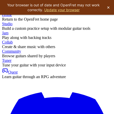
Your browser is out of date and OpenFret may not work
×
correctly.
Update your browser
Home
Return to the OpenFret home page
Studio
Build a custom practice setup with modular guitar tools
Jam
Play along with backing tracks
Collab
Create & share music with others
Community
Browse guitars shared by players
Tuner
Tune your guitar with your input device
Quest
Learn guitar through an RPG adventure