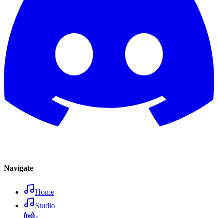
Navigate
Home
Studio