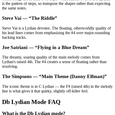
is the pattern of steps, so transpose the shapes rather than expecting
the same notes.
Steve Vai
— “
The Riddle
”
Steve Vai is a Lydian devotee. The floating, otherworldly quality of
his lead lines comes from emphasizing the #4 over major-sounding
backing tracks.
Joe Satriani
— “
Flying in a Blue Dream
”
The dreamy, soaring quality of the main melody comes from
Lydian's raised 4th. The #4 creates a sense of floating rather than
resolving.
The Simpsons
— “
Main Theme (Danny Elfman)
”
The iconic theme is in C Lydian — the F# (raised 4th) in the melody
line is what gives it that quirky, slightly off-kilter feel.
Db Lydian Mode FAQ
What is the Db Lydian mode?