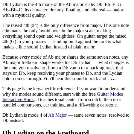
Db Lydian is the 4th mode of the Ab major scale: Db–Eb–F–G–
Ab–Bb–C. Its character: dreamy, floating, and ethereal — major
with a mystical quality.
The raised 4th (#4) is the only difference from major. This one note
eliminates the only 'avoid note' in the major scale, making
everything sound open and weightless. On guitar, target the raised
4th (G) in your phrases — landing on it against the root is what
makes a line sound Lydian instead of plain major.
Because every mode of Ab major shares the same seven notes, any
Ab major fretboard shape works for Db Lydian — what changes is
the note you resolve to. Loop a Db vamp or a backing track that
stays on Db, keep resolving your phrases to Db, and the Lydian
color comes through. You'll hear this sound in rock and jazz.
This page is the key-specific reference. If you want to understand
why the modes sound different, start with the free
Guitar Modes
Interactive Book
. It teaches tonal center from scratch, then uses
parallel comparisons, ear training, and a riff-writing capstone.
Db Lydian
is mode
4
of
Ab Major
— same seven notes, resolved to
Db
instead.
Db Lydian on the Fretboard