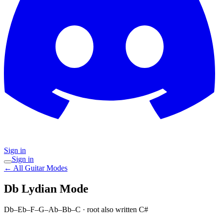
Sign in
Sign in
← All Guitar Modes
Db Lydian
Mode
Db–Eb–F–G–Ab–Bb–C
· root also written C#