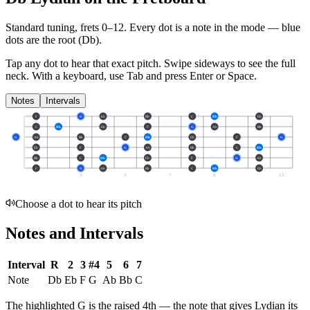
Standard tuning, frets 0–12. Every dot is a note in the
mode
— blue
dots are the root (
Db
).
Tap any dot to hear that exact pitch.
Swipe sideways to see the full
neck.
With a keyboard, use Tab and press Enter or Space.
Notes
Intervals
F
G
Ab
Bb
C
Db
Eb
C
Db
Eb
F
G
Ab
Bb
G
Ab
Bb
C
Db
Eb
F
G
Eb
F
G
Ab
Bb
C
Db
Bb
C
Db
Eb
F
G
Ab
F
G
Ab
Bb
C
Db
Eb
3
5
7
9
12
Choose a dot to hear its pitch
Notes and Intervals
Interval
R
2
3
#4
5
6
7
Note
Db
Eb
F
G
Ab
Bb
C
The highlighted
G
is the
raised 4th
— the note that gives
Lydian
its