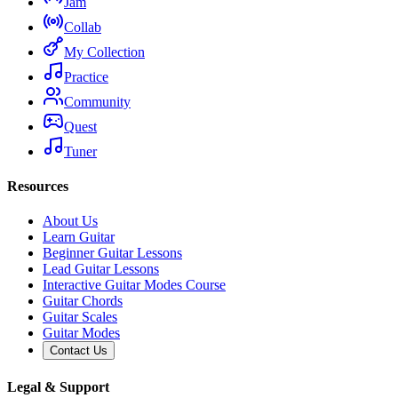
Jam
Collab
My Collection
Practice
Community
Quest
Tuner
Resources
About Us
Learn Guitar
Beginner Guitar Lessons
Lead Guitar Lessons
Interactive Guitar Modes Course
Guitar Chords
Guitar Scales
Guitar Modes
Contact Us
Legal & Support