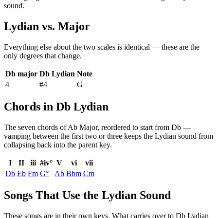
sound.
Lydian
vs.
Major
Everything else about the two scales is identical — these are the
only degrees that change.
Db major
Db Lydian
Note
4
#4
G
Chords in Db Lydian
The seven chords of
Ab Major
, reordered to start from
Db
—
vamping between the first two or three keeps the
Lydian
sound from
collapsing back into the parent key.
I
II
iii
#iv°
V
vi
vii
Db
Eb
Fm
G°
Ab
Bbm
Cm
Songs That Use the Lydian Sound
These songs are in their own keys. What carries over to Db Lydian