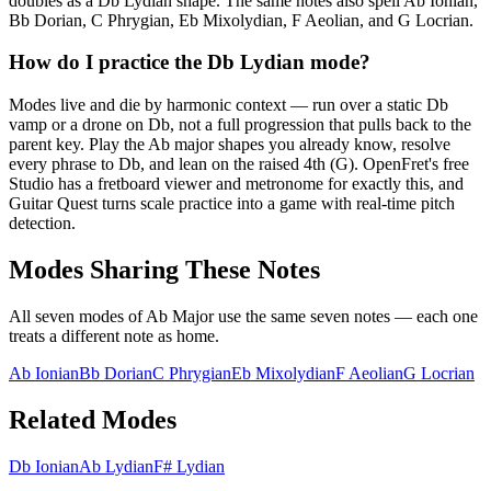
doubles as a Db Lydian shape. The same notes also spell Ab Ionian,
Bb Dorian, C Phrygian, Eb Mixolydian, F Aeolian, and G Locrian.
How do I practice the Db Lydian mode?
Modes live and die by harmonic context — run over a static Db
vamp or a drone on Db, not a full progression that pulls back to the
parent key. Play the Ab major shapes you already know, resolve
every phrase to Db, and lean on the raised 4th (G). OpenFret's free
Studio has a fretboard viewer and metronome for exactly this, and
Guitar Quest turns scale practice into a game with real-time pitch
detection.
Modes Sharing These Notes
All seven modes of
Ab Major
use the same seven notes — each one
treats a different note as home.
Ab Ionian
Bb Dorian
C Phrygian
Eb Mixolydian
F Aeolian
G Locrian
Related Modes
Db Ionian
Ab Lydian
F# Lydian