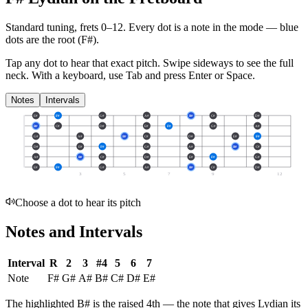
Standard tuning, frets 0–12. Every dot is a note in the
mode
— blue
dots are the root (
F#
).
Tap any dot to hear that exact pitch.
Swipe sideways to see the full
neck.
With a keyboard, use Tab and press Enter or Space.
Notes
Intervals
E#
F#
G#
A#
B#
C#
D#
B#
C#
D#
E#
F#
G#
A#
G#
A#
B#
C#
D#
E#
F#
D#
E#
F#
G#
A#
B#
C#
A#
B#
C#
D#
E#
F#
G#
E#
F#
G#
A#
B#
C#
D#
3
5
7
9
12
Choose a dot to hear its pitch
Notes and Intervals
Interval
R
2
3
#4
5
6
7
Note
F#
G#
A#
B#
C#
D#
E#
The highlighted
B#
is the
raised 4th
— the note that gives
Lydian
its