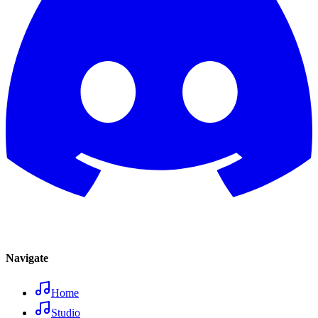
Navigate
Home
Studio