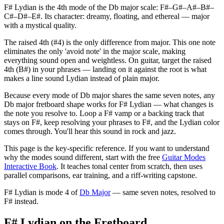
F# Lydian is the 4th mode of the Db major scale: F#–G#–A#–B#–
C#–D#–E#. Its character: dreamy, floating, and ethereal — major
with a mystical quality.
The raised 4th (#4) is the only difference from major. This one note
eliminates the only 'avoid note' in the major scale, making
everything sound open and weightless. On guitar, target the raised
4th (B#) in your phrases — landing on it against the root is what
makes a line sound Lydian instead of plain major.
Because every mode of Db major shares the same seven notes, any
Db major fretboard shape works for F# Lydian — what changes is
the note you resolve to. Loop a F# vamp or a backing track that
stays on F#, keep resolving your phrases to F#, and the Lydian color
comes through. You'll hear this sound in rock and jazz.
This page is the key-specific reference. If you want to understand
why the modes sound different, start with the free
Guitar Modes
Interactive Book
. It teaches tonal center from scratch, then uses
parallel comparisons, ear training, and a riff-writing capstone.
F# Lydian
is mode
4
of
Db Major
— same seven notes, resolved to
F#
instead.
F# Lydian on the Fretboard