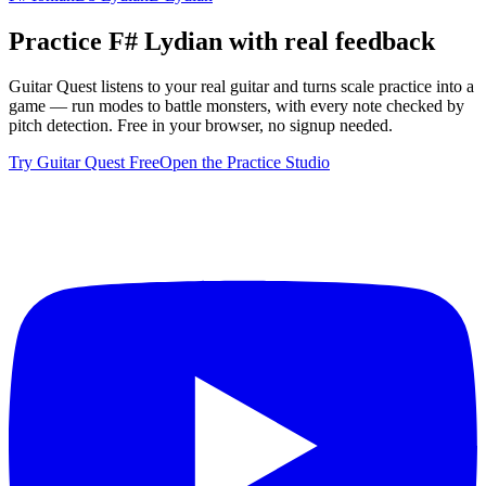
Practice
F# Lydian
with real feedback
Guitar Quest listens to your real guitar and turns scale practice into a
game — run modes to battle monsters, with every note checked by
pitch detection. Free in your browser, no signup needed.
Try Guitar Quest Free
Open the Practice Studio