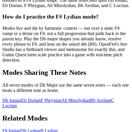
doubles as a F# Lydian shape. The same notes also spell Db Ionian,
Eb Dorian, F Phrygian, Ab Mixolydian, Bb Aeolian, and C Locrian.
How do I practice the F# Lydian mode?
Modes live and die by harmonic context — run over a static F#
vamp or a drone on F#, not a full progression that pulls back to the
parent key. Play the Db major shapes you already know, resolve
every phrase to F#, and lean on the raised 4th (B#). OpenFret's free
Studio has a fretboard viewer and metronome for exactly this, and
Guitar Quest turns scale practice into a game with real-time pitch
detection.
Modes Sharing These Notes
All seven modes of
Db Major
use the same seven notes — each one
treats a different note as home.
Db Ionian
Eb Dorian
F Phrygian
Ab Mixolydian
Bb Aeolian
C
Locrian
Related Modes
F# Ionian
Db Lydian
B Lydian