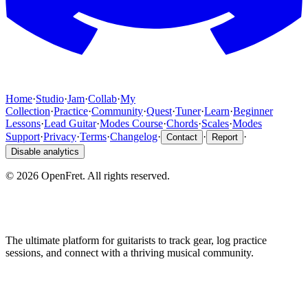
Home
·
Studio
·
Jam
·
Collab
·
My
Collection
·
Practice
·
Community
·
Quest
·
Tuner
·
Learn
·
Beginner
Lessons
·
Lead Guitar
·
Modes Course
·
Chords
·
Scales
·
Modes
Support
·
Privacy
·
Terms
·
Changelog
·
·
·
Contact
Report
Disable analytics
©
2026
OpenFret. All rights reserved.
The ultimate platform for guitarists to track gear, log practice
sessions, and connect with a thriving musical community.