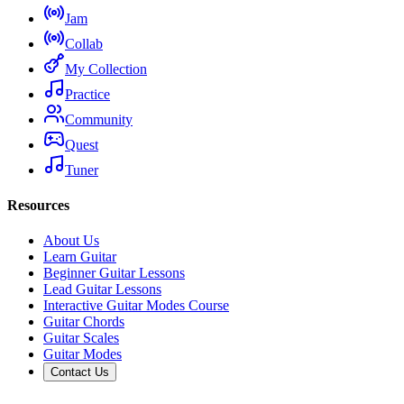
Jam
Collab
My Collection
Practice
Community
Quest
Tuner
Resources
About Us
Learn Guitar
Beginner Guitar Lessons
Lead Guitar Lessons
Interactive Guitar Modes Course
Guitar Chords
Guitar Scales
Guitar Modes
Contact Us