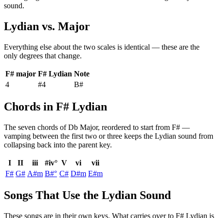
sound.
Lydian
vs.
Major
Everything else about the two scales is identical — these are the
only degrees that change.
F# major
F# Lydian
Note
4
#4
B#
Chords in F# Lydian
The seven chords of
Db Major
, reordered to start from
F#
—
vamping between the first two or three keeps the
Lydian
sound from
collapsing back into the parent key.
I
II
iii
#iv°
V
vi
vii
F#
G#
A#m
B#°
C#
D#m
E#m
Songs That Use the Lydian Sound
These songs are in their own keys. What carries over to F# Lydian is