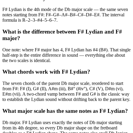
F# Lydian is the 4th mode of the Db major scale — the same seven
notes starting from F#: F#–G#–A#–B#–C#–D#–E#. The interval
formula is R–2–3–#4–5–6–7.
What is the difference between F# Lydian and F#
major?
One note: where F# major has 4, F# Lydian has #4 (B#). That single
half-step is the entire difference in sound — everything else about
the two scales is identical.
What chords work with F# Lydian?
The seven chords of the parent Db major scale, reordered to start
from F#: F# (I), G# (II), A#m (iii), B#° (#iv°), C# (V), D#m (vi),
E#m (vii). A two-chord vamp between F# and G# is the classic way
to establish the Lydian sound without drifting back to the parent key.
What major scale has the same notes as F# Lydian?
Db major. F# Lydian uses exactly the notes of Db major starting
from its 4th degree, so every Db major shape on the fretboard