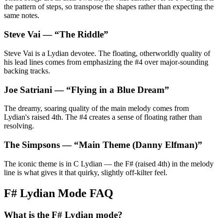
the pattern of steps, so transpose the shapes rather than expecting the
same notes.
Steve Vai
— “
The Riddle
”
Steve Vai is a Lydian devotee. The floating, otherworldly quality of
his lead lines comes from emphasizing the #4 over major-sounding
backing tracks.
Joe Satriani
— “
Flying in a Blue Dream
”
The dreamy, soaring quality of the main melody comes from
Lydian's raised 4th. The #4 creates a sense of floating rather than
resolving.
The Simpsons
— “
Main Theme (Danny Elfman)
”
The iconic theme is in C Lydian — the F# (raised 4th) in the melody
line is what gives it that quirky, slightly off-kilter feel.
F# Lydian Mode FAQ
What is the F# Lydian mode?