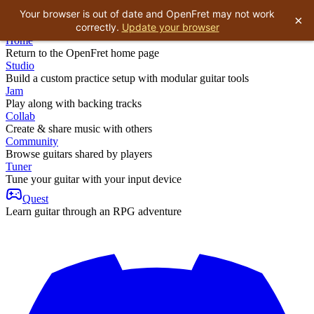
Your browser is out of date and OpenFret may not work
×
correctly.
Update your browser
Home
Return to the OpenFret home page
Studio
Build a custom practice setup with modular guitar tools
Jam
Play along with backing tracks
Collab
Create & share music with others
Community
Browse guitars shared by players
Tuner
Tune your guitar with your input device
Quest
Learn guitar through an RPG adventure