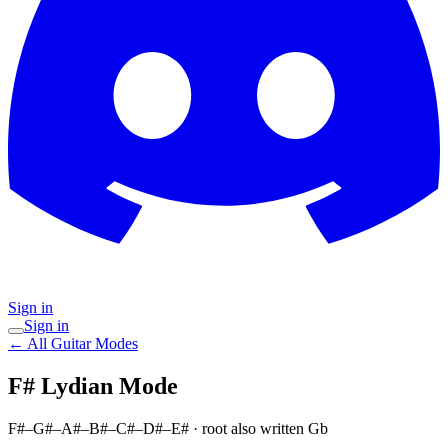
Sign in
Sign in
← All Guitar Modes
F# Lydian
Mode
F#–G#–A#–B#–C#–D#–E#
· root also written Gb