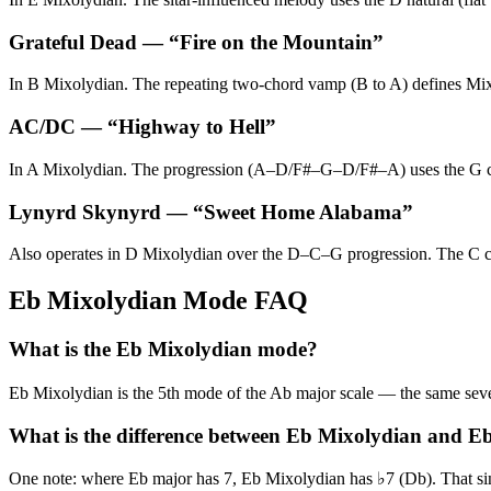
Grateful Dead
— “
Fire on the Mountain
”
In B Mixolydian. The repeating two-chord vamp (B to A) defines Mixo
AC/DC
— “
Highway to Hell
”
In A Mixolydian. The progression (A–D/F#–G–D/F#–A) uses the G chord
Lynyrd Skynyrd
— “
Sweet Home Alabama
”
Also operates in D Mixolydian over the D–C–G progression. The C cho
Eb Mixolydian Mode FAQ
What is the Eb Mixolydian mode?
Eb Mixolydian is the 5th mode of the Ab major scale — the same s
What is the difference between Eb Mixolydian and E
One note: where Eb major has 7, Eb Mixolydian has ♭7 (Db). That single