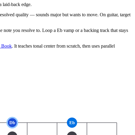
 laid-back edge.
unresolved quality — sounds major but wants to move. On guitar, target
note you resolve to. Loop a Eb vamp or a backing track that stays
e Book
. It teaches tonal center from scratch, then uses parallel
Db
Eb