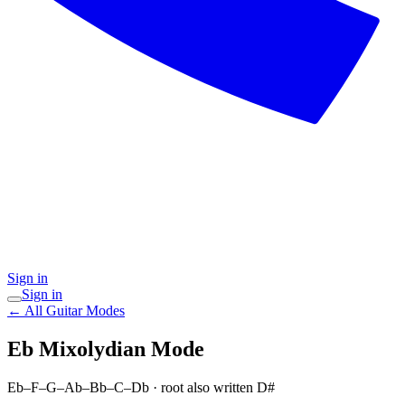
Sign in
Sign in
← All Guitar Modes
Eb Mixolydian
Mode
Eb–F–G–Ab–Bb–C–Db
· root also written D#