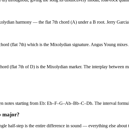
lydian harmony — the flat 7th chord (A) under a B root. Jerry Garcia'
 (flat 7th) which is the Mixolydian signature. Angus Young mixes A ma
rd (flat 7th of D) is the Mixolydian marker. The interplay between ma
even notes starting from Eb: Eb–F–G–Ab–Bb–C–Db. The interval form
b major?
 half-step is the entire difference in sound — everything else about th