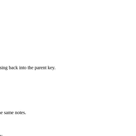
ing back into the parent key.
he same notes.
y.