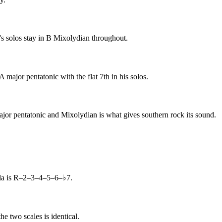
s solos stay in B Mixolydian throughout.
jor pentatonic with the flat 7th in his solos.
jor pentatonic and Mixolydian is what gives southern rock its sound.
ula is R–2–3–4–5–6–♭7.
e two scales is identical.