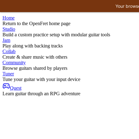
Your browse
Home
Return to the OpenFret home page
Studio
Build a custom practice setup with modular guitar tools
Jam
Play along with backing tracks
Collab
Create & share music with others
Community
Browse guitars shared by players
Tuner
Tune your guitar with your input device
Quest
Learn guitar through an RPG adventure