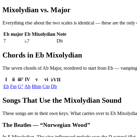
Mixolydian
vs.
Major
Everything else about the two scales is identical — these are the only
Eb major
Eb Mixolydian
Note
7
Db
♭7
Chords in Eb Mixolydian
The seven chords of
Ab Major
, reordered to start from
Eb
— vamping b
I
ii
iii°
IV
v
vi
♭VII
Eb
Fm
G°
Ab
Bbm
Cm
Db
Songs That Use the Mixolydian Sound
These songs are in their own keys. What carries over to Eb Mixolydian 
The Beatles
— “
Norwegian Wood
”
In E Mixolydian. The sitar-influenced melody uses the D natural (flat 7