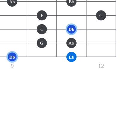
Ab
Bb
F
G
C
Db
G
Ab
Db
Eb
9
12