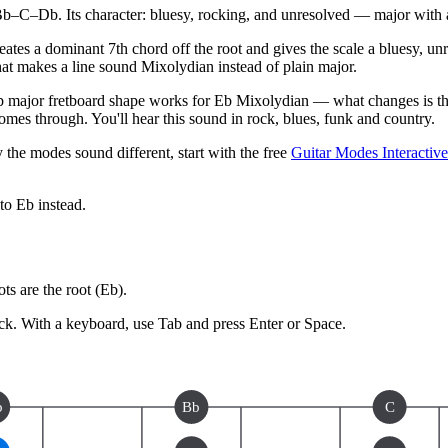
C–Db. Its character: bluesy, rocking, and unresolved — major with a
creates a dominant 7th chord off the root and gives the scale a bluesy, 
what makes a line sound Mixolydian instead of plain major.
major fretboard shape works for Eb Mixolydian — what changes is the 
mes through. You'll hear this sound in rock, blues, funk and country.
 the modes sound different, start with the free
Guitar Modes Interactiv
 to
Eb
instead.
s are the root (
Eb
).
ck.
With a keyboard, use Tab and press Enter or Space.
b
Bb
C