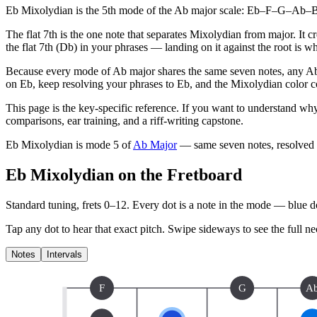
Eb Mixolydian is the 5th mode of the Ab major scale: Eb–F–G–Ab–Bb–
The flat 7th is the one note that separates Mixolydian from major. It 
the flat 7th (Db) in your phrases — landing on it against the root is 
Because every mode of Ab major shares the same seven notes, any Ab 
on Eb, keep resolving your phrases to Eb, and the Mixolydian color co
This page is the key-specific reference. If you want to understand why
comparisons, ear training, and a riff-writing capstone.
Eb Mixolydian
is mode
5
of
Ab Major
— same seven notes, resolved
Eb Mixolydian on the Fretboard
Standard tuning, frets 0–12. Every dot is a note in the
mode
— blue dot
Tap any dot to hear that exact pitch.
Swipe sideways to see the full ne
Notes
Intervals
F
G
A