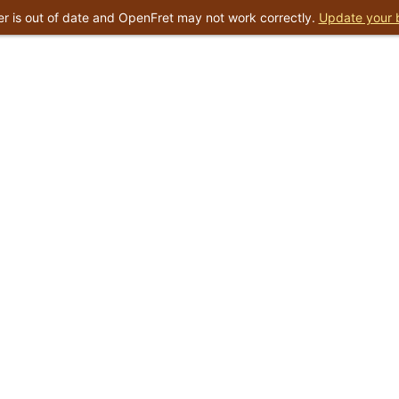
r is out of date and OpenFret may not work correctly.
Update your 