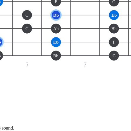
b
F
G
C
Db
Eb
G
Ab
Bb
b
Eb
F
b
Bb
C
5
7
s sound.