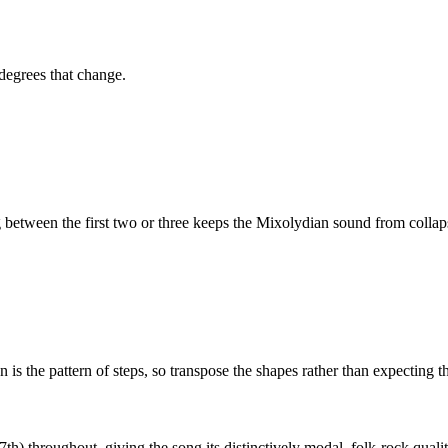
 degrees that change.
etween the first two or three keeps the
Mixolydian
sound from collaps
is the pattern of steps, so transpose the shapes rather than expecting t
th) throughout, giving the song its distinctively modal, folk-rock qualit