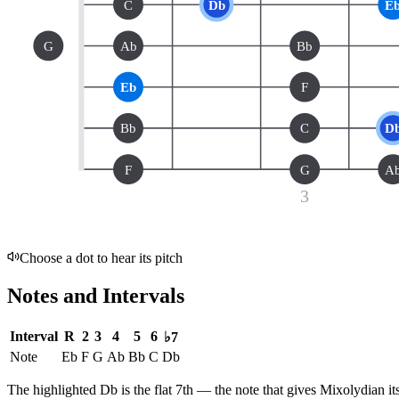
C
Db
E
G
Ab
Bb
Eb
F
Bb
C
D
F
G
A
3
Choose a dot to hear its pitch
Notes and Intervals
Interval
R
2
3
4
5
6
♭7
Note
Eb
F
G
Ab
Bb
C
Db
The highlighted
Db
is the
flat 7th
— the note that gives
Mixolydian
it