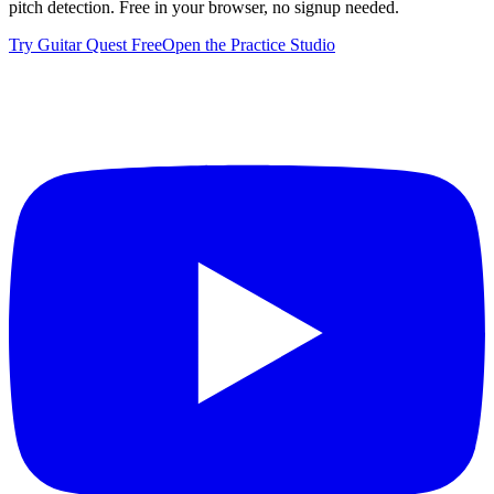
pitch detection. Free in your browser, no signup needed.
Try Guitar Quest Free
Open the Practice Studio