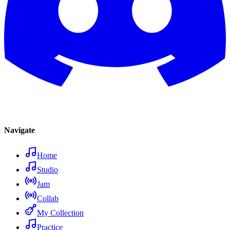
Navigate
Home
Studio
Jam
Collab
My Collection
Practice