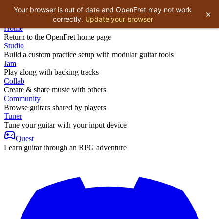
Your browser is out of date and OpenFret may not work
×
correctly.
Update your browser
Home
Return to the OpenFret home page
Studio
Build a custom practice setup with modular guitar tools
Jam
Play along with backing tracks
Collab
Create & share music with others
Community
Browse guitars shared by players
Tuner
Tune your guitar with your input device
Quest
Learn guitar through an RPG adventure