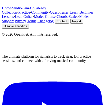
Home
·
Studio
·
Jam
·
Collab
·
My
Collection
·
Practice
·
Community
·
Quest
·
Tuner
·
Learn
·
Beginner
Lessons
·
Lead Guitar
·
Modes Course
·
Chords
·
Scales
·
Modes
Support
·
Privacy
·
Terms
·
Changelog
·
·
·
Contact
Report
Disable analytics
©
2026
OpenFret. All rights reserved.
The ultimate platform for guitarists to track gear, log practice
sessions, and connect with a thriving musical community.