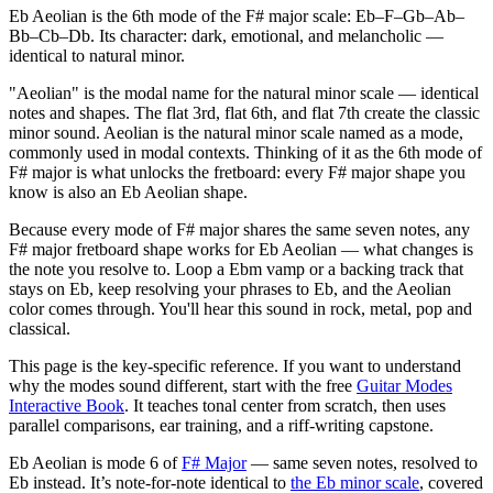
Eb Aeolian is the 6th mode of the F# major scale: Eb–F–Gb–Ab–
Bb–Cb–Db. Its character: dark, emotional, and melancholic —
identical to natural minor.
"Aeolian" is the modal name for the natural minor scale — identical
notes and shapes. The flat 3rd, flat 6th, and flat 7th create the classic
minor sound. Aeolian is the natural minor scale named as a mode,
commonly used in modal contexts. Thinking of it as the 6th mode of
F# major is what unlocks the fretboard: every F# major shape you
know is also an Eb Aeolian shape.
Because every mode of F# major shares the same seven notes, any
F# major fretboard shape works for Eb Aeolian — what changes is
the note you resolve to. Loop a Ebm vamp or a backing track that
stays on Eb, keep resolving your phrases to Eb, and the Aeolian
color comes through. You'll hear this sound in rock, metal, pop and
classical.
This page is the key-specific reference. If you want to understand
why the modes sound different, start with the free
Guitar Modes
Interactive Book
. It teaches tonal center from scratch, then uses
parallel comparisons, ear training, and a riff-writing capstone.
Eb Aeolian
is mode
6
of
F# Major
— same seven notes, resolved to
Eb
instead.
It’s note-for-note identical to
the
Eb
minor
scale
, covered