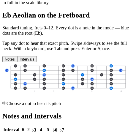
in full in the scale library.
Eb Aeolian on the Fretboard
Standard tuning, frets 0–12. Every dot is a note in the
mode
— blue
dots are the root (
Eb
).
Tap any dot to hear that exact pitch.
Swipe sideways to see the full
neck.
With a keyboard, use Tab and press Enter or Space.
Notes
Intervals
F
Gb
Ab
Bb
Cb
Db
Eb
Cb
Db
Eb
F
Gb
Ab
Bb
Cb
Ab
Bb
Cb
Db
Eb
F
Gb
Eb
F
Gb
Ab
Bb
Cb
Db
Bb
Cb
Db
Eb
F
Gb
Ab
F
Gb
Ab
Bb
Cb
Db
Eb
3
5
7
9
12
Choose a dot to hear its pitch
Notes and Intervals
Interval
R
2
4
5
♭3
♭6
♭7