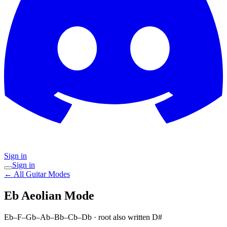
Sign in
Sign in
← All Guitar Modes
Eb Aeolian
Mode
Eb–F–Gb–Ab–Bb–Cb–Db
· root also written D#