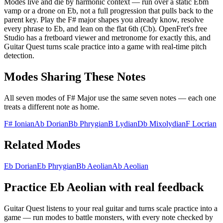
Modes live and die by harmonic context — run over a static Ebm
vamp or a drone on Eb, not a full progression that pulls back to the
parent key. Play the F# major shapes you already know, resolve
every phrase to Eb, and lean on the flat 6th (Cb). OpenFret's free
Studio has a fretboard viewer and metronome for exactly this, and
Guitar Quest turns scale practice into a game with real-time pitch
detection.
Modes Sharing These Notes
All seven modes of
F# Major
use the same seven notes — each one
treats a different note as home.
F# Ionian
Ab Dorian
Bb Phrygian
B Lydian
Db Mixolydian
F Locrian
Related Modes
Eb Dorian
Eb Phrygian
Bb Aeolian
Ab Aeolian
Practice
Eb Aeolian
with real feedback
Guitar Quest listens to your real guitar and turns scale practice into a
game — run modes to battle monsters, with every note checked by