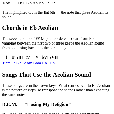
Note
Eb
F
Gb
Ab
Bb
Cb
Db
The highlighted
Cb
is the
flat 6th
— the note that gives
Aeolian
its
sound.
Chords in Eb Aeolian
The seven chords of
F# Major
, reordered to start from
Eb
—
vamping between the first two or three keeps the
Aeolian
sound
from collapsing back into the parent key.
i
ii°
iv
v
♭III
♭VI
♭VII
Ebm
F°
Gb
Abm
Bbm
Cb
Db
Songs That Use the Aeolian Sound
These songs are in their own keys. What carries over to Eb Aeolian
is the pattern of steps, so transpose the shapes rather than expecting
the same notes.
R.E.M.
— “
Losing My Religion
”