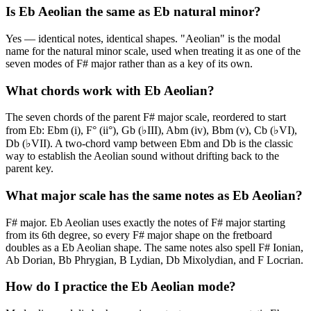
Is Eb Aeolian the same as Eb natural minor?
Yes — identical notes, identical shapes. "Aeolian" is the modal
name for the natural minor scale, used when treating it as one of the
seven modes of F# major rather than as a key of its own.
What chords work with Eb Aeolian?
The seven chords of the parent F# major scale, reordered to start
from Eb: Ebm (i), F° (ii°), Gb (♭III), Abm (iv), Bbm (v), Cb (♭VI),
Db (♭VII). A two-chord vamp between Ebm and Db is the classic
way to establish the Aeolian sound without drifting back to the
parent key.
What major scale has the same notes as Eb Aeolian?
F# major. Eb Aeolian uses exactly the notes of F# major starting
from its 6th degree, so every F# major shape on the fretboard
doubles as a Eb Aeolian shape. The same notes also spell F# Ionian,
Ab Dorian, Bb Phrygian, B Lydian, Db Mixolydian, and F Locrian.
How do I practice the Eb Aeolian mode?