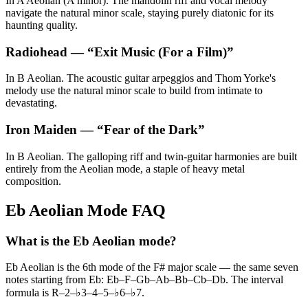
In A Aeolian (A minor). The mandolin riff and vocal melody
navigate the natural minor scale, staying purely diatonic for its
haunting quality.
Radiohead
— “
Exit Music (For a Film)
”
In B Aeolian. The acoustic guitar arpeggios and Thom Yorke's
melody use the natural minor scale to build from intimate to
devastating.
Iron Maiden
— “
Fear of the Dark
”
In B Aeolian. The galloping riff and twin-guitar harmonies are built
entirely from the Aeolian mode, a staple of heavy metal
composition.
Eb Aeolian Mode FAQ
What is the Eb Aeolian mode?
Eb Aeolian is the 6th mode of the F# major scale — the same seven
notes starting from Eb: Eb–F–Gb–Ab–Bb–Cb–Db. The interval
formula is R–2–♭3–4–5–♭6–♭7.