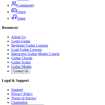
Community
Quest
Tuner
Resources
About Us
Learn Guitar
Beginner Guitar Lessons
Lead Guitar Lessons
Interactive Guitar Modes Course
Guitar Chords
Guitar Scales
Guitar Modes
Contact Us
Legal & Support
Support
Privacy Policy
Terms of Service
Changelog