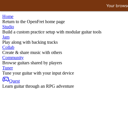
Your browse
Home
Return to the OpenFret home page
Studio
Build a custom practice setup with modular guitar tools
Jam
Play along with backing tracks
Collab
Create & share music with others
Community
Browse guitars shared by players
Tuner
Tune your guitar with your input device
Quest
Learn guitar through an RPG adventure