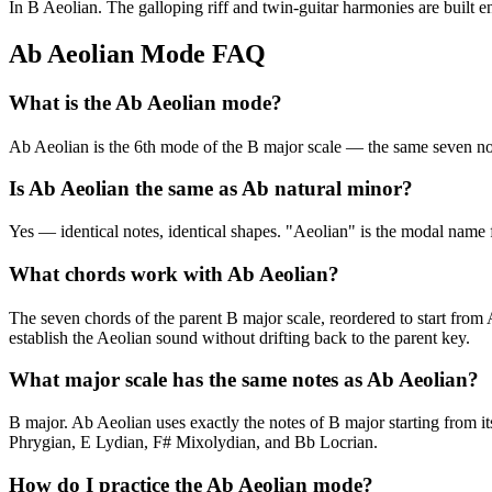
In B Aeolian. The galloping riff and twin-guitar harmonies are built e
Ab Aeolian Mode FAQ
What is the Ab Aeolian mode?
Ab Aeolian is the 6th mode of the B major scale — the same seven
Is Ab Aeolian the same as Ab natural minor?
Yes — identical notes, identical shapes. "Aeolian" is the modal name f
What chords work with Ab Aeolian?
The seven chords of the parent B major scale, reordered to start fro
establish the Aeolian sound without drifting back to the parent key.
What major scale has the same notes as Ab Aeolian?
B major. Ab Aeolian uses exactly the notes of B major starting from i
Phrygian, E Lydian, F# Mixolydian, and Bb Locrian.
How do I practice the Ab Aeolian mode?