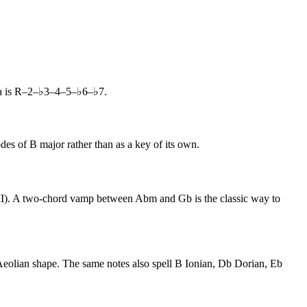
la is R–2–♭3–4–5–♭6–♭7.
des of B major rather than as a key of its own.
♭VII). A two-chord vamp between Abm and Gb is the classic way to
 Aeolian shape. The same notes also spell B Ionian, Db Dorian, Eb