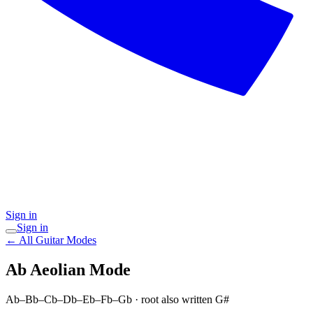
Sign in
Sign in
← All Guitar Modes
Ab Aeolian
Mode
Ab–Bb–Cb–Db–Eb–Fb–Gb
· root also written G#