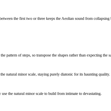
tween the first two or three keeps the
Aeolian
sound from collapsing b
the pattern of steps, so transpose the shapes rather than expecting the 
e natural minor scale, staying purely diatonic for its haunting quality.
se the natural minor scale to build from intimate to devastating.