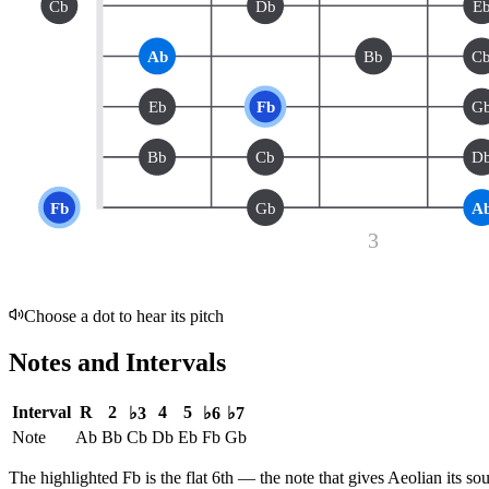
Cb
Db
E
Ab
Bb
C
Eb
Fb
G
Bb
Cb
D
Fb
Gb
A
3
Choose a dot to hear its pitch
Notes and Intervals
Interval
R
2
4
5
♭3
♭6
♭7
Note
Ab
Bb
Cb
Db
Eb
Fb
Gb
The highlighted
Fb
is the
flat 6th
— the note that gives
Aeolian
its so