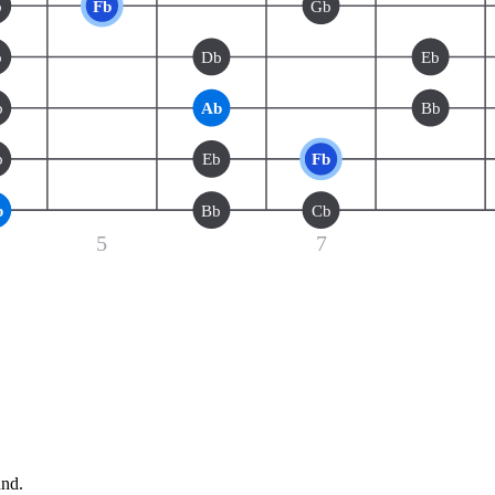
b
Fb
Gb
b
Db
Eb
b
Ab
Bb
b
Eb
Fb
b
Bb
Cb
5
7
und.