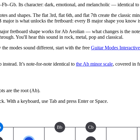
–Gb. Its character: dark, emotional, and melancholic — identical to 
es and shapes. The flat 3rd, flat 6th, and flat 7th create the classic m
B major is what unlocks the fretboard: every B major shape you know i
ajor fretboard shape works for Ab Aeolian — what changes is the note 
ough. You'll hear this sound in rock, metal, pop and classical.
 the modes sound different, start with the free
Guitar Modes Interactiv
b
instead.
It’s note-for-note identical to
the
Ab
minor
scale
, covered in fu
s are the root (
Ab
).
ck.
With a keyboard, use Tab and press Enter or Space.
b
Bb
Cb