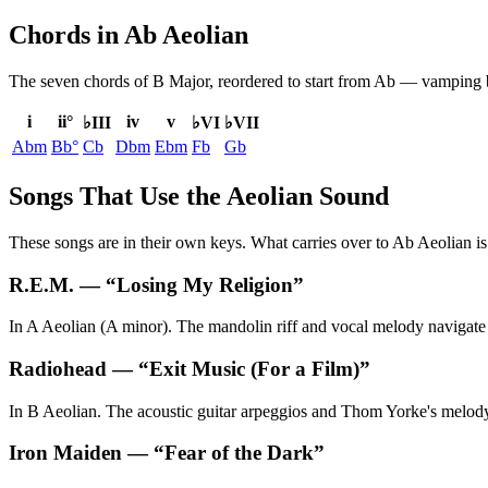
Chords in Ab Aeolian
The seven chords of
B Major
, reordered to start from
Ab
— vamping be
i
ii°
iv
v
♭III
♭VI
♭VII
Abm
Bb°
Cb
Dbm
Ebm
Fb
Gb
Songs That Use the Aeolian Sound
These songs are in their own keys. What carries over to Ab Aeolian is 
R.E.M.
— “
Losing My Religion
”
In A Aeolian (A minor). The mandolin riff and vocal melody navigate th
Radiohead
— “
Exit Music (For a Film)
”
In B Aeolian. The acoustic guitar arpeggios and Thom Yorke's melody u
Iron Maiden
— “
Fear of the Dark
”