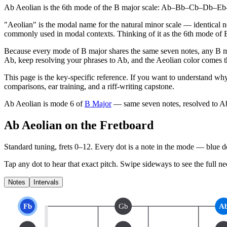
Ab Aeolian is the 6th mode of the B major scale: Ab–Bb–Cb–Db–Eb–Fb
"Aeolian" is the modal name for the natural minor scale — identical not
commonly used in modal contexts. Thinking of it as the 6th mode of 
Because every mode of B major shares the same seven notes, any B m
Ab, keep resolving your phrases to Ab, and the Aeolian color comes thr
This page is the key-specific reference. If you want to understand why
comparisons, ear training, and a riff-writing capstone.
Ab Aeolian
is mode
6
of
B Major
— same seven notes, resolved to
A
Ab Aeolian on the Fretboard
Standard tuning, frets 0–12. Every dot is a note in the
mode
— blue dot
Tap any dot to hear that exact pitch.
Swipe sideways to see the full ne
Notes
Intervals
Fb
Gb
A