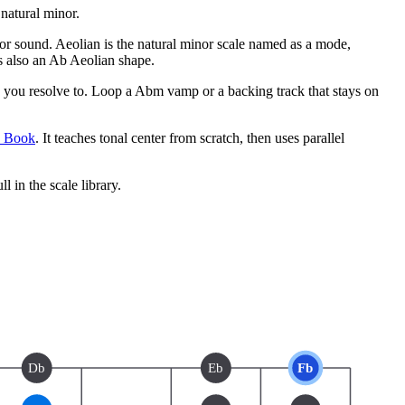
natural minor.
inor sound. Aeolian is the natural minor scale named as a mode,
s also an Ab Aeolian shape.
you resolve to. Loop a Abm vamp or a backing track that stays on
e Book
. It teaches tonal center from scratch, then uses parallel
ll in the scale library.
Db
Eb
Fb