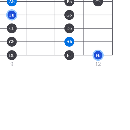
Ab
Bb
Cb
Fb
Gb
Cb
Db
Gb
Ab
Db
Eb
Fb
9
12