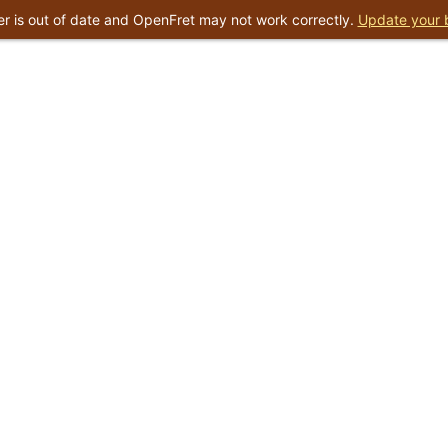
r is out of date and OpenFret may not work correctly.
Update your 