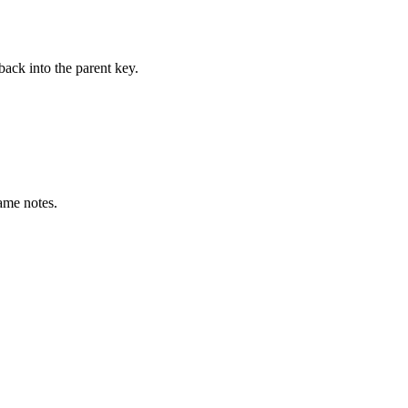
ack into the parent key.
same notes.