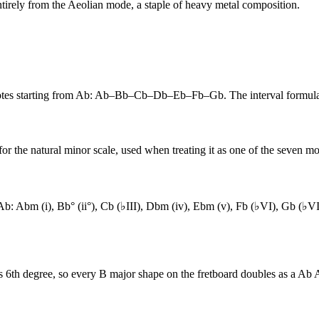
ntirely from the Aeolian mode, a staple of heavy metal composition.
 notes starting from Ab: Ab–Bb–Cb–Db–Eb–Fb–Gb. The interval formu
or the natural minor scale, used when treating it as one of the seven mo
m Ab: Abm (i), Bb° (ii°), Cb (♭III), Dbm (iv), Ebm (v), Fb (♭VI), Gb (
ts 6th degree, so every B major shape on the fretboard doubles as a Ab