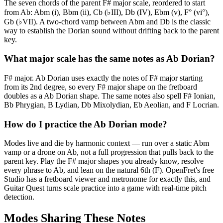
The seven chords of the parent F# major scale, reordered to start
from Ab: Abm (i), Bbm (ii), Cb (♭III), Db (IV), Ebm (v), F° (vi°),
Gb (♭VII). A two-chord vamp between Abm and Db is the classic
way to establish the Dorian sound without drifting back to the parent
key.
What major scale has the same notes as Ab Dorian?
F# major. Ab Dorian uses exactly the notes of F# major starting
from its 2nd degree, so every F# major shape on the fretboard
doubles as a Ab Dorian shape. The same notes also spell F# Ionian,
Bb Phrygian, B Lydian, Db Mixolydian, Eb Aeolian, and F Locrian.
How do I practice the Ab Dorian mode?
Modes live and die by harmonic context — run over a static Abm
vamp or a drone on Ab, not a full progression that pulls back to the
parent key. Play the F# major shapes you already know, resolve
every phrase to Ab, and lean on the natural 6th (F). OpenFret's free
Studio has a fretboard viewer and metronome for exactly this, and
Guitar Quest turns scale practice into a game with real-time pitch
detection.
Modes Sharing These Notes