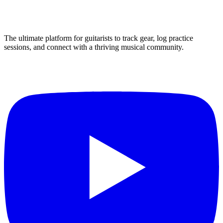
The ultimate platform for guitarists to track gear, log practice
sessions, and connect with a thriving musical community.