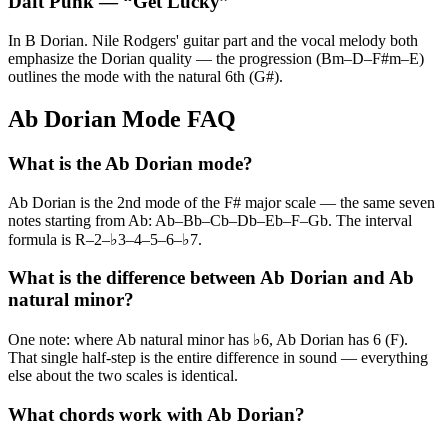
Daft Punk
— “
Get Lucky
”
In B Dorian. Nile Rodgers' guitar part and the vocal melody both
emphasize the Dorian quality — the progression (Bm–D–F#m–E)
outlines the mode with the natural 6th (G#).
Ab Dorian Mode FAQ
What is the Ab Dorian mode?
Ab Dorian is the 2nd mode of the F# major scale — the same seven
notes starting from Ab: Ab–Bb–Cb–Db–Eb–F–Gb. The interval
formula is R–2–♭3–4–5–6–♭7.
What is the difference between Ab Dorian and Ab
natural minor?
One note: where Ab natural minor has ♭6, Ab Dorian has 6 (F).
That single half-step is the entire difference in sound — everything
else about the two scales is identical.
What chords work with Ab Dorian?