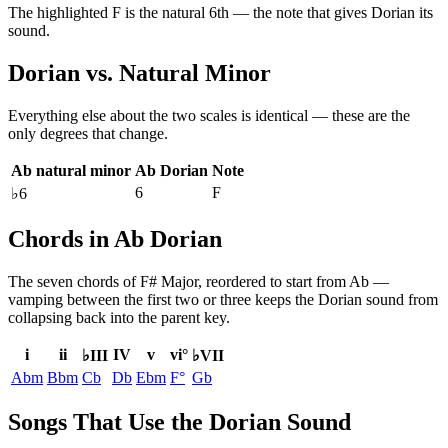
The highlighted
F
is the
natural 6th
— the note that gives
Dorian
its
sound.
Dorian
vs.
Natural Minor
Everything else about the two scales is identical — these are the
only degrees that change.
Ab natural minor
Ab Dorian
Note
6
F
♭6
Chords in Ab Dorian
The seven chords of
F# Major
, reordered to start from
Ab
—
vamping between the first two or three keeps the
Dorian
sound from
collapsing back into the parent key.
i
ii
IV
v
vi°
♭III
♭VII
Abm
Bbm
Cb
Db
Ebm
F°
Gb
Songs That Use the Dorian Sound