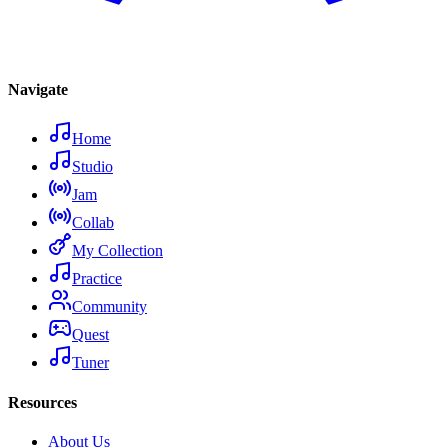
Navigate
Home
Studio
Jam
Collab
My Collection
Practice
Community
Quest
Tuner
Resources
About Us