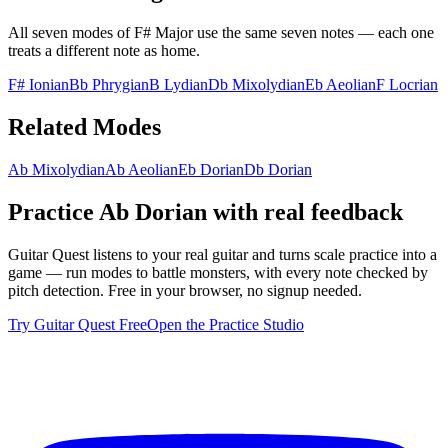
All seven modes of
F# Major
use the same seven notes — each one
treats a different note as home.
F# Ionian
Bb Phrygian
B Lydian
Db Mixolydian
Eb Aeolian
F Locrian
Related Modes
Ab Mixolydian
Ab Aeolian
Eb Dorian
Db Dorian
Practice
Ab Dorian
with real feedback
Guitar Quest listens to your real guitar and turns scale practice into a
game — run modes to battle monsters, with every note checked by
pitch detection. Free in your browser, no signup needed.
Try Guitar Quest Free
Open the Practice Studio