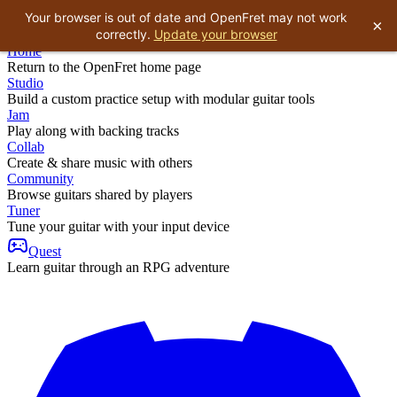
Your browser is out of date and OpenFret may not work
×
correctly.
Update your browser
Home
Return to the OpenFret home page
Studio
Build a custom practice setup with modular guitar tools
Jam
Play along with backing tracks
Collab
Create & share music with others
Community
Browse guitars shared by players
Tuner
Tune your guitar with your input device
Quest
Learn guitar through an RPG adventure