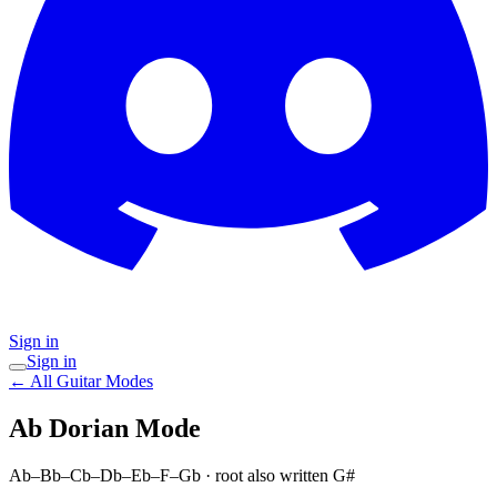
Sign in
Sign in
← All Guitar Modes
Ab Dorian
Mode
Ab–Bb–Cb–Db–Eb–F–Gb
· root also written G#