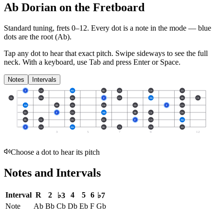
Ab Dorian on the Fretboard
Standard tuning, frets 0–12. Every dot is a note in the
mode
— blue
dots are the root (
Ab
).
Tap any dot to hear that exact pitch.
Swipe sideways to see the full
neck.
With a keyboard, use Tab and press Enter or Space.
Notes
Intervals
F
Gb
Ab
Bb
Cb
Db
Eb
Cb
Db
Eb
F
Gb
Ab
Bb
Cb
Ab
Bb
Cb
Db
Eb
F
Gb
Eb
F
Gb
Ab
Bb
Cb
Db
Bb
Cb
Db
Eb
F
Gb
Ab
F
Gb
Ab
Bb
Cb
Db
Eb
3
5
7
9
12
Choose a dot to hear its pitch
Notes and Intervals
Interval
R
2
4
5
6
♭3
♭7
Note
Ab
Bb
Cb
Db
Eb
F
Gb