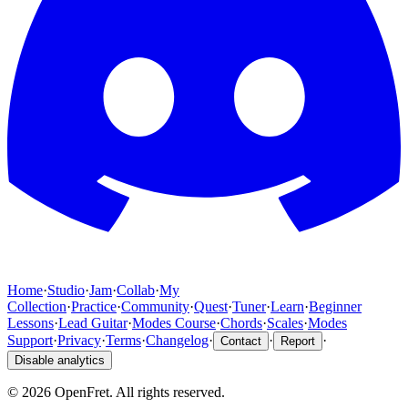
Home
·
Studio
·
Jam
·
Collab
·
My
Collection
·
Practice
·
Community
·
Quest
·
Tuner
·
Learn
·
Beginner
Lessons
·
Lead Guitar
·
Modes Course
·
Chords
·
Scales
·
Modes
Support
·
Privacy
·
Terms
·
Changelog
·
·
·
Contact
Report
Disable analytics
©
2026
OpenFret. All rights reserved.