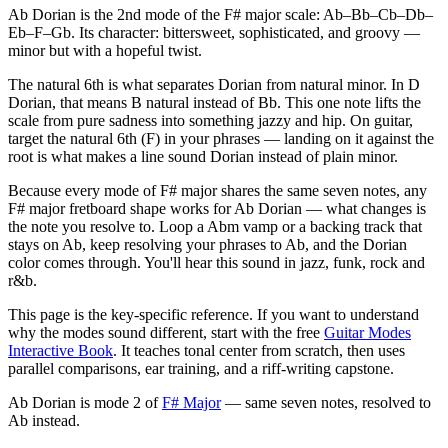
Ab Dorian is the 2nd mode of the F# major scale: Ab–Bb–Cb–Db–
Eb–F–Gb. Its character: bittersweet, sophisticated, and groovy —
minor but with a hopeful twist.
The natural 6th is what separates Dorian from natural minor. In D
Dorian, that means B natural instead of Bb. This one note lifts the
scale from pure sadness into something jazzy and hip. On guitar,
target the natural 6th (F) in your phrases — landing on it against the
root is what makes a line sound Dorian instead of plain minor.
Because every mode of F# major shares the same seven notes, any
F# major fretboard shape works for Ab Dorian — what changes is
the note you resolve to. Loop a Abm vamp or a backing track that
stays on Ab, keep resolving your phrases to Ab, and the Dorian
color comes through. You'll hear this sound in jazz, funk, rock and
r&b.
This page is the key-specific reference. If you want to understand
why the modes sound different, start with the free
Guitar Modes
Interactive Book
. It teaches tonal center from scratch, then uses
parallel comparisons, ear training, and a riff-writing capstone.
Ab Dorian
is mode
2
of
F# Major
— same seven notes, resolved to
Ab
instead.