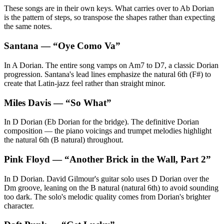
These songs are in their own keys. What carries over to Ab Dorian
is the pattern of steps, so transpose the shapes rather than expecting
the same notes.
Santana
— “
Oye Como Va
”
In A Dorian. The entire song vamps on Am7 to D7, a classic Dorian
progression. Santana's lead lines emphasize the natural 6th (F#) to
create that Latin-jazz feel rather than straight minor.
Miles Davis
— “
So What
”
In D Dorian (Eb Dorian for the bridge). The definitive Dorian
composition — the piano voicings and trumpet melodies highlight
the natural 6th (B natural) throughout.
Pink Floyd
— “
Another Brick in the Wall, Part 2
”
In D Dorian. David Gilmour's guitar solo uses D Dorian over the
Dm groove, leaning on the B natural (natural 6th) to avoid sounding
too dark. The solo's melodic quality comes from Dorian's brighter
character.