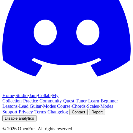
Home
·
Studio
·
Jam
·
Collab
·
My
Collection
·
Practice
·
Community
·
Quest
·
Tuner
·
Learn
·
Beginner
Lessons
·
Lead Guitar
·
Modes Course
·
Chords
·
Scales
·
Modes
Support
·
Privacy
·
Terms
·
Changelog
·
·
·
Contact
Report
Disable analytics
©
2026
OpenFret. All rights reserved.