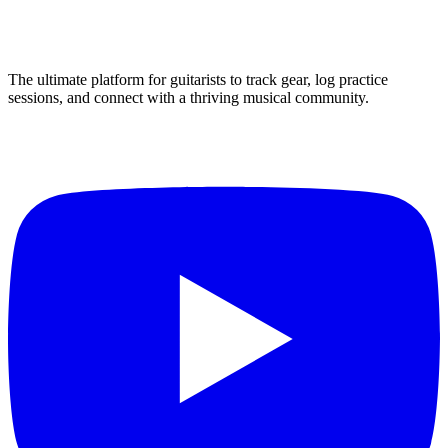
The ultimate platform for guitarists to track gear, log practice
sessions, and connect with a thriving musical community.