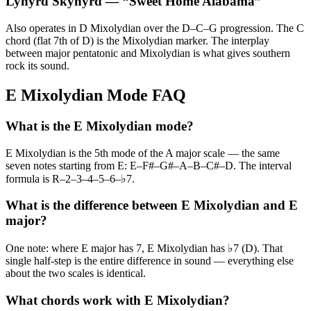
Lynyrd Skynyrd
— “
Sweet Home Alabama
”
Also operates in D Mixolydian over the D–C–G progression. The C
chord (flat 7th of D) is the Mixolydian marker. The interplay
between major pentatonic and Mixolydian is what gives southern
rock its sound.
E Mixolydian Mode FAQ
What is the E Mixolydian mode?
E Mixolydian is the 5th mode of the A major scale — the same
seven notes starting from E: E–F#–G#–A–B–C#–D. The interval
formula is R–2–3–4–5–6–♭7.
What is the difference between E Mixolydian and E
major?
One note: where E major has 7, E Mixolydian has ♭7 (D). That
single half-step is the entire difference in sound — everything else
about the two scales is identical.
What chords work with E Mixolydian?