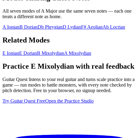
All seven modes of
A Major
use the same seven notes — each one
treats a different note as home.
A Ionian
B Dorian
Db Phrygian
D Lydian
F# Aeolian
Ab Locrian
Related Modes
E Ionian
E Dorian
B Mixolydian
A Mixolydian
Practice
E Mixolydian
with real feedback
Guitar Quest listens to your real guitar and turns scale practice into a
game — run modes to battle monsters, with every note checked by
pitch detection. Free in your browser, no signup needed.
Try Guitar Quest Free
Open the Practice Studio