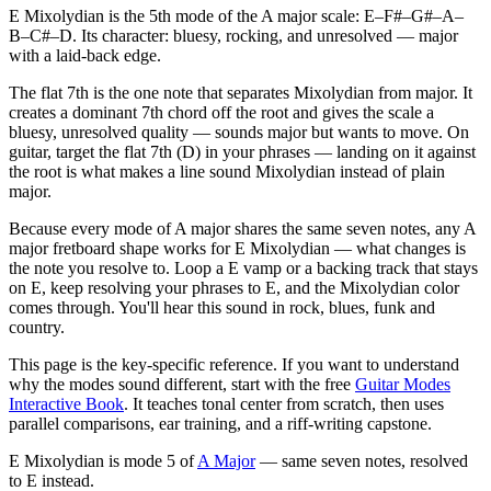
E Mixolydian is the 5th mode of the A major scale: E–F#–G#–A–
B–C#–D. Its character: bluesy, rocking, and unresolved — major
with a laid-back edge.
The flat 7th is the one note that separates Mixolydian from major. It
creates a dominant 7th chord off the root and gives the scale a
bluesy, unresolved quality — sounds major but wants to move. On
guitar, target the flat 7th (D) in your phrases — landing on it against
the root is what makes a line sound Mixolydian instead of plain
major.
Because every mode of A major shares the same seven notes, any A
major fretboard shape works for E Mixolydian — what changes is
the note you resolve to. Loop a E vamp or a backing track that stays
on E, keep resolving your phrases to E, and the Mixolydian color
comes through. You'll hear this sound in rock, blues, funk and
country.
This page is the key-specific reference. If you want to understand
why the modes sound different, start with the free
Guitar Modes
Interactive Book
. It teaches tonal center from scratch, then uses
parallel comparisons, ear training, and a riff-writing capstone.
E Mixolydian
is mode
5
of
A Major
— same seven notes, resolved
to
E
instead.