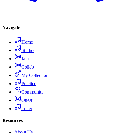
Navigate
Home
Studio
Jam
Collab
My Collection
Practice
Community
Quest
Tuner
Resources
About Us