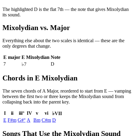
The highlighted
D
is the
flat 7th
— the note that gives
Mixolydian
its sound.
Mixolydian
vs.
Major
Everything else about the two scales is identical — these are the
only degrees that change.
E major
E Mixolydian
Note
7
D
♭7
Chords in E Mixolydian
The seven chords of
A Major
, reordered to start from
E
— vamping
between the first two or three keeps the
Mixolydian
sound from
collapsing back into the parent key.
I
ii
iii°
IV
v
vi
♭VII
E
F#m
G#°
A
Bm
C#m
D
Songs That Use the Mixolydian Sound