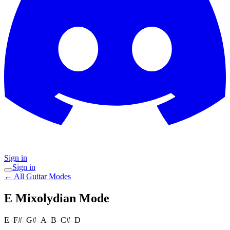
Sign in
Sign in
← All Guitar Modes
E Mixolydian
Mode
E–F#–G#–A–B–C#–D