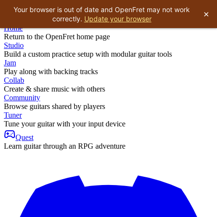
Your browser is out of date and OpenFret may not work
×
correctly.
Update your browser
Home
Return to the OpenFret home page
Studio
Build a custom practice setup with modular guitar tools
Jam
Play along with backing tracks
Collab
Create & share music with others
Community
Browse guitars shared by players
Tuner
Tune your guitar with your input device
Quest
Learn guitar through an RPG adventure