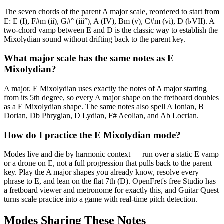
The seven chords of the parent A major scale, reordered to start from
E: E (I), F#m (ii), G#° (iii°), A (IV), Bm (v), C#m (vi), D (♭VII). A
two-chord vamp between E and D is the classic way to establish the
Mixolydian sound without drifting back to the parent key.
What major scale has the same notes as E
Mixolydian?
A major. E Mixolydian uses exactly the notes of A major starting
from its 5th degree, so every A major shape on the fretboard doubles
as a E Mixolydian shape. The same notes also spell A Ionian, B
Dorian, Db Phrygian, D Lydian, F# Aeolian, and Ab Locrian.
How do I practice the E Mixolydian mode?
Modes live and die by harmonic context — run over a static E vamp
or a drone on E, not a full progression that pulls back to the parent
key. Play the A major shapes you already know, resolve every
phrase to E, and lean on the flat 7th (D). OpenFret's free Studio has
a fretboard viewer and metronome for exactly this, and Guitar Quest
turns scale practice into a game with real-time pitch detection.
Modes Sharing These Notes