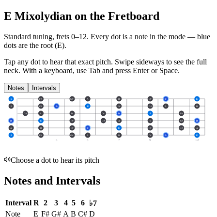
E Mixolydian on the Fretboard
Standard tuning, frets 0–12. Every dot is a note in the
mode
— blue
dots are the root (
E
).
Tap any dot to hear that exact pitch.
Swipe sideways to see the full
neck.
With a keyboard, use Tab and press Enter or Space.
Notes
Intervals
E
F#
G#
A
B
C#
D
E
B
C#
D
E
F#
G#
A
B
G#
A
B
C#
D
E
F#
D
E
F#
G#
A
B
C#
D
A
B
C#
D
E
F#
G#
A
E
F#
G#
A
B
C#
D
E
3
5
7
9
12
Choose a dot to hear its pitch
Notes and Intervals
Interval
R
2
3
4
5
6
♭7
Note
E
F#
G#
A
B
C#
D