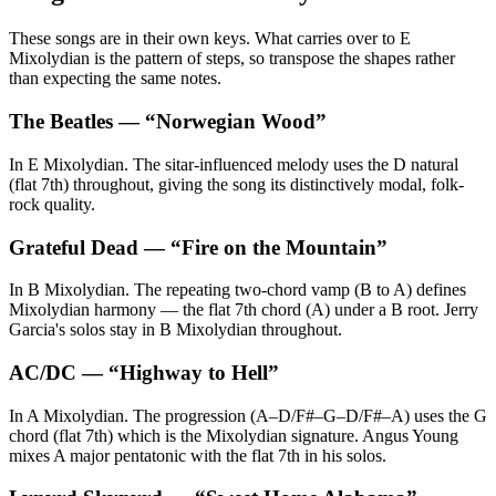
These songs are in their own keys. What carries over to E
Mixolydian is the pattern of steps, so transpose the shapes rather
than expecting the same notes.
The Beatles
— “
Norwegian Wood
”
In E Mixolydian. The sitar-influenced melody uses the D natural
(flat 7th) throughout, giving the song its distinctively modal, folk-
rock quality.
Grateful Dead
— “
Fire on the Mountain
”
In B Mixolydian. The repeating two-chord vamp (B to A) defines
Mixolydian harmony — the flat 7th chord (A) under a B root. Jerry
Garcia's solos stay in B Mixolydian throughout.
AC/DC
— “
Highway to Hell
”
In A Mixolydian. The progression (A–D/F#–G–D/F#–A) uses the G
chord (flat 7th) which is the Mixolydian signature. Angus Young
mixes A major pentatonic with the flat 7th in his solos.