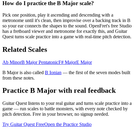
How do I practice the B Major scale?
Pick one position, play it ascending and descending with a
metronome until it's clean, then improvise over a backing track in B
so your ear connects the shapes to the sound. OpenFret's free Studio
has a fretboard viewer and metronome for exactly this, and Guitar
Quest turns scale practice into a game with real-time pitch detection.
Related Scales
Ab Minor
B Major Pentatonic
F# Major
E Major
B Major
is also called
B
Ionian
— the
first
of the seven modes built
from these notes.
Practice
B Major
with real feedback
Guitar Quest listens to your real guitar and turns scale practice into a
game — run scales to battle monsters, with every note checked by
pitch detection. Free in your browser, no signup needed.
Try Guitar Quest Free
Open the Practice Studio