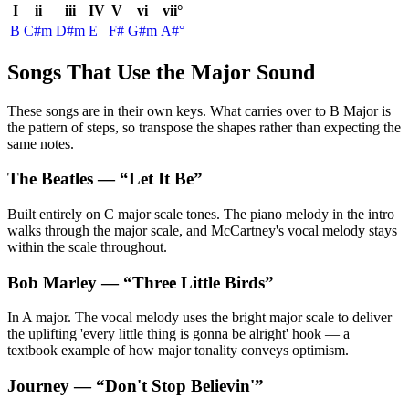
I
ii
iii
IV
V
vi
vii°
B
C#m
D#m
E
F#
G#m
A#°
Songs That Use the Major Sound
These songs are in their own keys. What carries over to B Major is
the pattern of steps, so transpose the shapes rather than expecting the
same notes.
The Beatles
— “
Let It Be
”
Built entirely on C major scale tones. The piano melody in the intro
walks through the major scale, and McCartney's vocal melody stays
within the scale throughout.
Bob Marley
— “
Three Little Birds
”
In A major. The vocal melody uses the bright major scale to deliver
the uplifting 'every little thing is gonna be alright' hook — a
textbook example of how major tonality conveys optimism.
Journey
— “
Don't Stop Believin'
”