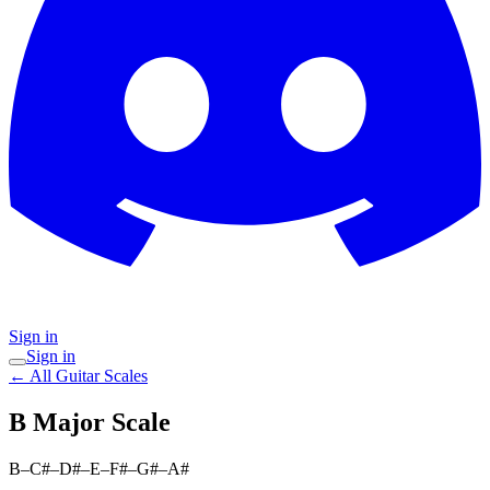
Sign in
Sign in
← All Guitar Scales
B Major
Scale
B–C#–D#–E–F#–G#–A#