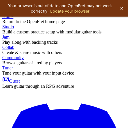
Your browser is out of date and OpenFret may not work
×
correctly.
Update your browser
Home
Return to the OpenFret home page
Studio
Build a custom practice setup with modular guitar tools
Jam
Play along with backing tracks
Collab
Create & share music with others
Community
Browse guitars shared by players
Tuner
Tune your guitar with your input device
Quest
Learn guitar through an RPG adventure