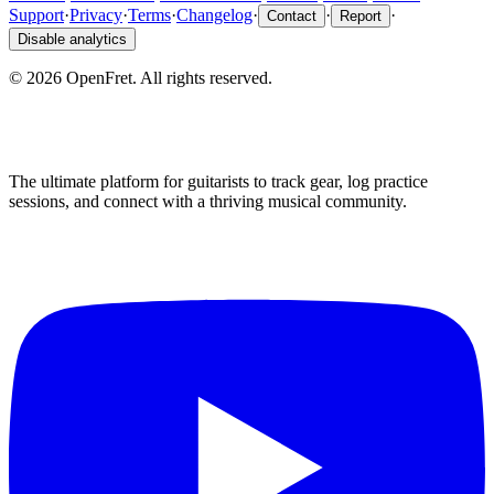
Support
·
Privacy
·
Terms
·
Changelog
·
·
·
Contact
Report
Disable analytics
©
2026
OpenFret. All rights reserved.
The ultimate platform for guitarists to track gear, log practice
sessions, and connect with a thriving musical community.