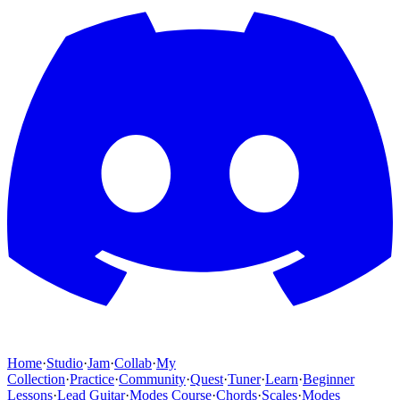
Home
·
Studio
·
Jam
·
Collab
·
My
Collection
·
Practice
·
Community
·
Quest
·
Tuner
·
Learn
·
Beginner
Lessons
·
Lead Guitar
·
Modes Course
·
Chords
·
Scales
·
Modes