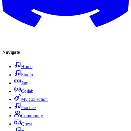
Navigate
Home
Studio
Jam
Collab
My Collection
Practice
Community
Quest