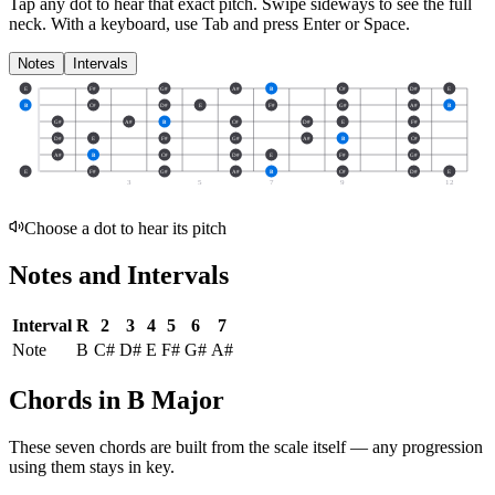
Tap any dot to hear that exact pitch.
Swipe sideways to see the full
neck.
With a keyboard, use Tab and press Enter or Space.
Notes
Intervals
E
F#
G#
A#
B
C#
D#
E
B
C#
D#
E
F#
G#
A#
B
G#
A#
B
C#
D#
E
F#
D#
E
F#
G#
A#
B
C#
A#
B
C#
D#
E
F#
G#
E
F#
G#
A#
B
C#
D#
E
3
5
7
9
12
Choose a dot to hear its pitch
Notes and Intervals
Interval
R
2
3
4
5
6
7
Note
B
C#
D#
E
F#
G#
A#
Chords in B Major
These seven chords are built from the scale itself — any progression
using them stays in key.