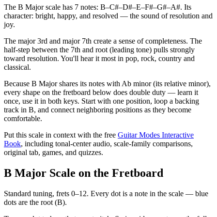
The B Major scale has 7 notes: B–C#–D#–E–F#–G#–A#. Its
character: bright, happy, and resolved — the sound of resolution and
joy.
The major 3rd and major 7th create a sense of completeness. The
half-step between the 7th and root (leading tone) pulls strongly
toward resolution. You'll hear it most in pop, rock, country and
classical.
Because B Major shares its notes with Ab minor (its relative minor),
every shape on the fretboard below does double duty — learn it
once, use it in both keys. Start with one position, loop a backing
track in B, and connect neighboring positions as they become
comfortable.
Put this scale in context with the free
Guitar Modes Interactive
Book
, including tonal-center audio, scale-family comparisons,
original tab, games, and quizzes.
B Major Scale on the Fretboard
Standard tuning, frets 0–12. Every dot is a note in the
scale
— blue
dots are the root (
B
).