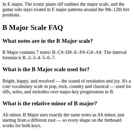
In E major. The iconic piano riff outlines the major scale, and the
guitar solo stays rooted in E major patterns around the 9th–12th fret
positions.
B Major Scale FAQ
What notes are in the B Major scale?
B Major contains 7 notes: B–C#–D#–E–F#–G#–A#. The interval
formula is R–2–3–4–5–6–7.
What is the B Major scale used for?
Bright, happy, and resolved — the sound of resolution and joy. It's a
core vocabulary scale in pop, rock, country and classical — used for
riffs, solos, and melodies over major-key progressions in B.
What is the relative minor of B major?
Ab minor. B Major uses exactly the same notes as Ab minor, just
starting from a different root — so every shape on the fretboard
works for both keys.