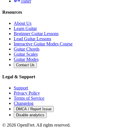
Tuner
Resources
About Us
Learn Guitar
Beginner Guitar Lessons
Lead Guitar Lessons
Interactive Guitar Modes Course
Guitar Chords
Guitar Scales
Guitar Modes
Contact Us
Legal & Support
Support
Privacy Policy
Terms of Service
Changelog
DMCA / Report Issue
Disable analytics
©
2026
OpenFret. All rights reserved.