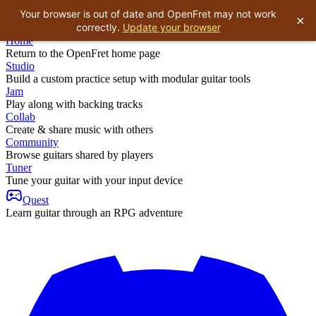
Your browser is out of date and OpenFret may not work
×
correctly.
Update your browser
Home
Return to the OpenFret home page
Studio
Build a custom practice setup with modular guitar tools
Jam
Play along with backing tracks
Collab
Create & share music with others
Community
Browse guitars shared by players
Tuner
Tune your guitar with your input device
Quest
Learn guitar through an RPG adventure