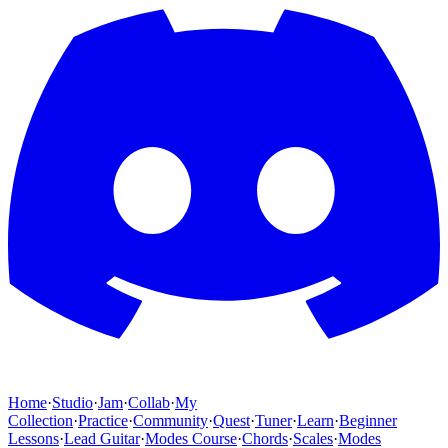
Home
·
Studio
·
Jam
·
Collab
·
My
Collection
·
Practice
·
Community
·
Quest
·
Tuner
·
Learn
·
Beginner
Lessons
·
Lead Guitar
·
Modes Course
·
Chords
·
Scales
·
Modes