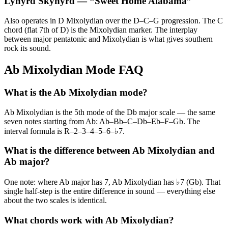
Lynyrd Skynyrd
— “
Sweet Home Alabama
”
Also operates in D Mixolydian over the D–C–G progression. The C
chord (flat 7th of D) is the Mixolydian marker. The interplay
between major pentatonic and Mixolydian is what gives southern
rock its sound.
Ab Mixolydian Mode FAQ
What is the Ab Mixolydian mode?
Ab Mixolydian is the 5th mode of the Db major scale — the same
seven notes starting from Ab: Ab–Bb–C–Db–Eb–F–Gb. The
interval formula is R–2–3–4–5–6–♭7.
What is the difference between Ab Mixolydian and
Ab major?
One note: where Ab major has 7, Ab Mixolydian has ♭7 (Gb). That
single half-step is the entire difference in sound — everything else
about the two scales is identical.
What chords work with Ab Mixolydian?