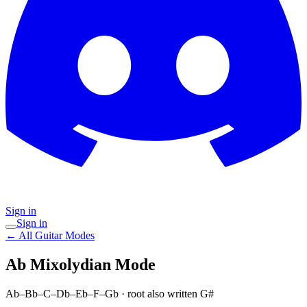
Sign in
Sign in
← All Guitar Modes
Ab Mixolydian
Mode
Ab–Bb–C–Db–Eb–F–Gb
· root also written G#