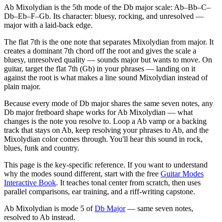
Ab Mixolydian is the 5th mode of the Db major scale: Ab–Bb–C–
Db–Eb–F–Gb. Its character: bluesy, rocking, and unresolved —
major with a laid-back edge.
The flat 7th is the one note that separates Mixolydian from major. It
creates a dominant 7th chord off the root and gives the scale a
bluesy, unresolved quality — sounds major but wants to move. On
guitar, target the flat 7th (Gb) in your phrases — landing on it
against the root is what makes a line sound Mixolydian instead of
plain major.
Because every mode of Db major shares the same seven notes, any
Db major fretboard shape works for Ab Mixolydian — what
changes is the note you resolve to. Loop a Ab vamp or a backing
track that stays on Ab, keep resolving your phrases to Ab, and the
Mixolydian color comes through. You'll hear this sound in rock,
blues, funk and country.
This page is the key-specific reference. If you want to understand
why the modes sound different, start with the free
Guitar Modes
Interactive Book
. It teaches tonal center from scratch, then uses
parallel comparisons, ear training, and a riff-writing capstone.
Ab Mixolydian
is mode
5
of
Db Major
— same seven notes,
resolved to
Ab
instead.