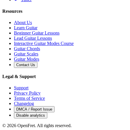
Resources
About Us
Learn Guitar
Beginner Guitar Lessons
Lead Guitar Lessons
Interactive Guitar Modes Course
Guitar Chords
Guitar Scales
Guitar Modes
Contact Us
Legal & Support
Support
Privacy Policy
Terms of Service
Changelog
DMCA / Report Issue
Disable analytics
©
2026
OpenFret. All rights reserved.