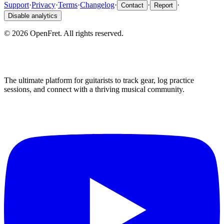
Support
·
Privacy
·
Terms
·
Changelog
·
·
·
Contact
Report
Disable analytics
©
2026
OpenFret. All rights reserved.
The ultimate platform for guitarists to track gear, log practice
sessions, and connect with a thriving musical community.