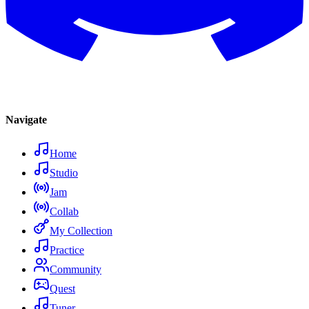
Navigate
Home
Studio
Jam
Collab
My Collection
Practice
Community
Quest
Tuner