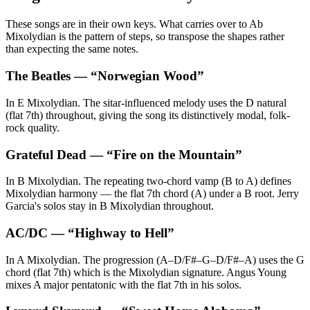
These songs are in their own keys. What carries over to Ab
Mixolydian is the pattern of steps, so transpose the shapes rather
than expecting the same notes.
The Beatles
— “
Norwegian Wood
”
In E Mixolydian. The sitar-influenced melody uses the D natural
(flat 7th) throughout, giving the song its distinctively modal, folk-
rock quality.
Grateful Dead
— “
Fire on the Mountain
”
In B Mixolydian. The repeating two-chord vamp (B to A) defines
Mixolydian harmony — the flat 7th chord (A) under a B root. Jerry
Garcia's solos stay in B Mixolydian throughout.
AC/DC
— “
Highway to Hell
”
In A Mixolydian. The progression (A–D/F#–G–D/F#–A) uses the G
chord (flat 7th) which is the Mixolydian signature. Angus Young
mixes A major pentatonic with the flat 7th in his solos.