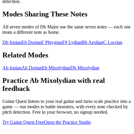
detection.
Modes Sharing These Notes
All seven modes of
Db Major
use the same seven notes — each one
treats a different note as home.
Db Ionian
Eb Dorian
F Phrygian
F# Lydian
Bb Aeolian
C Locrian
Related Modes
Ab Ionian
Ab Dorian
Eb Mixolydian
Db Mixolydian
Practice
Ab Mixolydian
with real
feedback
Guitar Quest listens to your real guitar and turns scale practice into a
game — run modes to battle monsters, with every note checked by
pitch detection. Free in your browser, no signup needed.
Try Guitar Quest Free
Open the Practice Studio