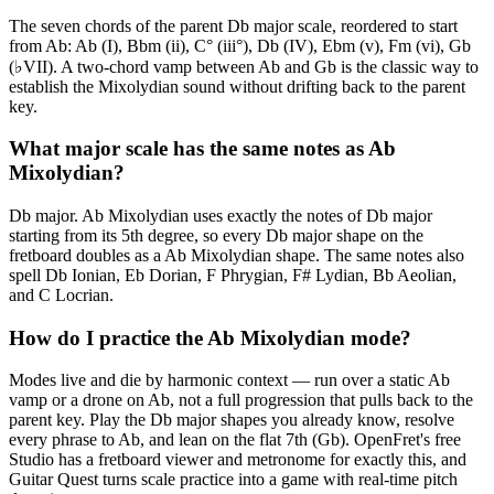
The seven chords of the parent Db major scale, reordered to start
from Ab: Ab (I), Bbm (ii), C° (iii°), Db (IV), Ebm (v), Fm (vi), Gb
(♭VII). A two-chord vamp between Ab and Gb is the classic way to
establish the Mixolydian sound without drifting back to the parent
key.
What major scale has the same notes as Ab
Mixolydian?
Db major. Ab Mixolydian uses exactly the notes of Db major
starting from its 5th degree, so every Db major shape on the
fretboard doubles as a Ab Mixolydian shape. The same notes also
spell Db Ionian, Eb Dorian, F Phrygian, F# Lydian, Bb Aeolian,
and C Locrian.
How do I practice the Ab Mixolydian mode?
Modes live and die by harmonic context — run over a static Ab
vamp or a drone on Ab, not a full progression that pulls back to the
parent key. Play the Db major shapes you already know, resolve
every phrase to Ab, and lean on the flat 7th (Gb). OpenFret's free
Studio has a fretboard viewer and metronome for exactly this, and
Guitar Quest turns scale practice into a game with real-time pitch