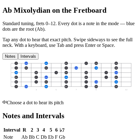
Ab Mixolydian on the Fretboard
Standard tuning, frets 0–12. Every dot is a note in the
mode
— blue
dots are the root (
Ab
).
Tap any dot to hear that exact pitch.
Swipe sideways to see the full
neck.
With a keyboard, use Tab and press Enter or Space.
Notes
Intervals
F
Gb
Ab
Bb
C
Db
Eb
C
Db
Eb
F
Gb
Ab
Bb
Ab
Bb
C
Db
Eb
F
Gb
Eb
F
Gb
Ab
Bb
C
Db
Bb
C
Db
Eb
F
Gb
Ab
F
Gb
Ab
Bb
C
Db
Eb
3
5
7
9
12
Choose a dot to hear its pitch
Notes and Intervals
Interval
R
2
3
4
5
6
♭7
Note
Ab
Bb
C
Db
Eb
F
Gb