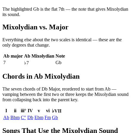
The highlighted
Gb
is the
flat 7th
— the note that gives
Mixolydian
its sound.
Mixolydian
vs.
Major
Everything else about the two scales is identical — these are the
only degrees that change.
Ab major
Ab Mixolydian
Note
7
Gb
♭7
Chords in Ab Mixolydian
The seven chords of
Db Major
, reordered to start from
Ab
—
vamping between the first two or three keeps the
Mixolydian
sound
from collapsing back into the parent key.
I
ii
iii°
IV
v
vi
♭VII
Ab
Bbm
C°
Db
Ebm
Fm
Gb
Songs That Use the Mixolydian Sound