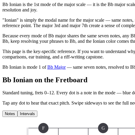
Bb Ionian is the 1st mode of the major scale — it is the Bb major sca
resolution and joy.
"Ionian" is simply the modal name for the major scale — same notes, 
reference point. The major 3rd and major 7th create a sense of complet
Because every mode of Bb major shares the same seven notes, any Bb 
Bb, keep resolving your phrases to Bb, and the Ionian color comes thro
This page is the key-specific reference. If you want to understand why
comparisons, ear training, and a riff-writing capstone.
Bb Ionian
is mode
1
of
Bb Major
— same seven notes, resolved to
B
Bb Ionian on the Fretboard
Standard tuning, frets 0–12. Every dot is a note in the
mode
— blue dot
Tap any dot to hear that exact pitch.
Swipe sideways to see the full ne
Notes
Intervals
F
G