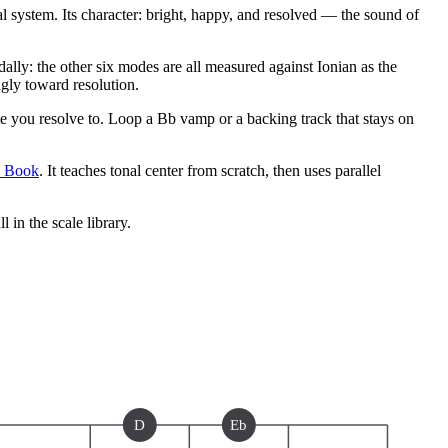
 system. Its character: bright, happy, and resolved — the sound of
ly: the other six modes are all measured against Ionian as the
ngly toward resolution.
 you resolve to. Loop a Bb vamp or a backing track that stays on
e Book
. It teaches tonal center from scratch, then uses parallel
ll in the scale library.
D
Eb