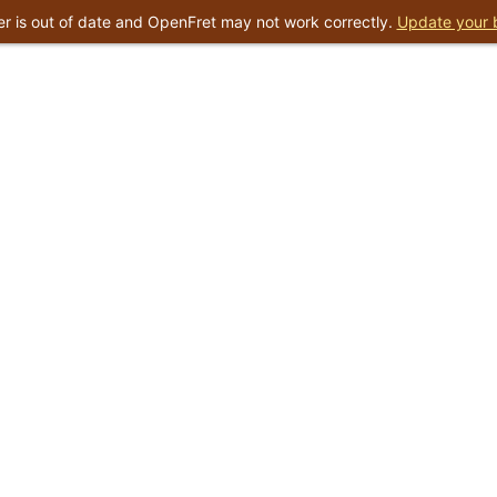
r is out of date and OpenFret may not work correctly.
Update your 