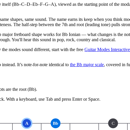
le itself (Bb–C–D–Eb–F–G–A), viewed as the starting point of the modal
same shapes, same sound. The name earns its keep when you think modal
eness. The half-step between the 7th and root (leading tone) pulls stro
major fretboard shape works for Bb Ionian — what changes is the note
ugh. You'll hear this sound in pop, rock, country and classical.
 the modes sound different, start with the free
Guitar Modes Interactiv
b
instead.
It’s note-for-note identical to
the
Bb
major
scale
, covered in fu
s are the root (
Bb
).
ck.
With a keyboard, use Tab and press Enter or Space.
A
Bb
C