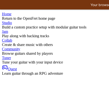
Your browse
Home
Return to the OpenFret home page
Studio
Build a custom practice setup with modular guitar tools
Jam
Play along with backing tracks
Collab
Create & share music with others
Community
Browse guitars shared by players
Tuner
Tune your guitar with your input device
Quest
Learn guitar through an RPG adventure