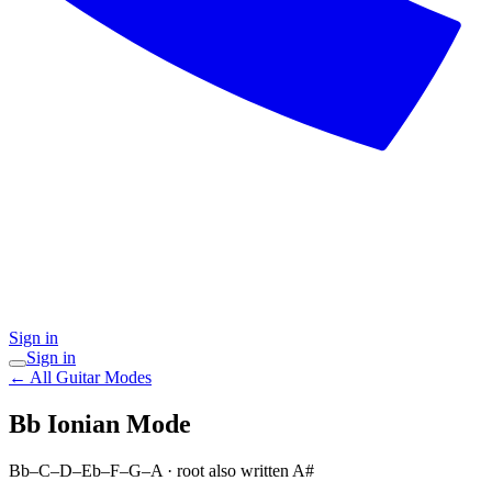
Sign in
Sign in
← All Guitar Modes
Bb Ionian
Mode
Bb–C–D–Eb–F–G–A
· root also written A#