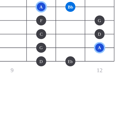
A
Bb
F
G
C
D
G
A
D
Eb
9
12