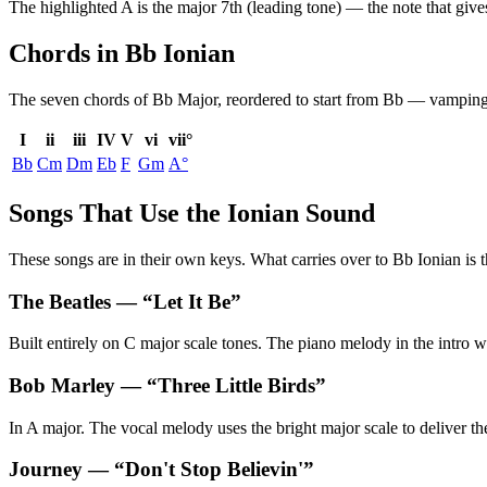
The highlighted
A
is the
major 7th (leading tone)
— the note that give
Chords in Bb Ionian
The seven chords of
Bb Major
, reordered to start from
Bb
— vamping b
I
ii
iii
IV
V
vi
vii°
Bb
Cm
Dm
Eb
F
Gm
A°
Songs That Use the Ionian Sound
These songs are in their own keys. What carries over to Bb Ionian is t
The Beatles
— “
Let It Be
”
Built entirely on C major scale tones. The piano melody in the intro 
Bob Marley
— “
Three Little Birds
”
In A major. The vocal melody uses the bright major scale to deliver th
Journey
— “
Don't Stop Believin'
”