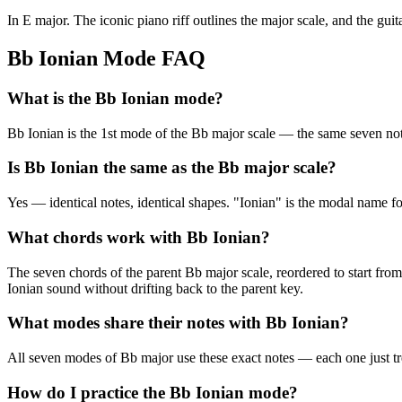
In E major. The iconic piano riff outlines the major scale, and the guit
Bb Ionian Mode FAQ
What is the Bb Ionian mode?
Bb Ionian is the 1st mode of the Bb major scale — the same seven
Is Bb Ionian the same as the Bb major scale?
Yes — identical notes, identical shapes. "Ionian" is the modal name f
What chords work with Bb Ionian?
The seven chords of the parent Bb major scale, reordered to start from
Ionian sound without drifting back to the parent key.
What modes share their notes with Bb Ionian?
All seven modes of Bb major use these exact notes — each one just t
How do I practice the Bb Ionian mode?