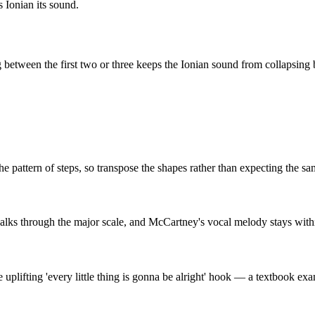
s
Ionian
its sound.
etween the first two or three keeps the
Ionian
sound from collapsing b
he pattern of steps, so transpose the shapes rather than expecting the sa
walks through the major scale, and McCartney's vocal melody stays with
e uplifting 'every little thing is gonna be alright' hook — a textbook 