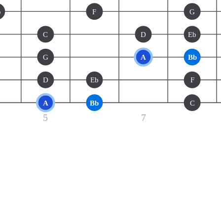
b
F
G
C
D
Eb
G
A
Bb
D
Eb
F
A
Bb
C
5
7