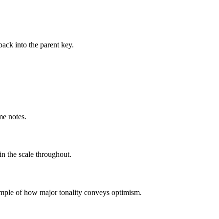
ack into the parent key.
me notes.
in the scale throughout.
example of how major tonality conveys optimism.