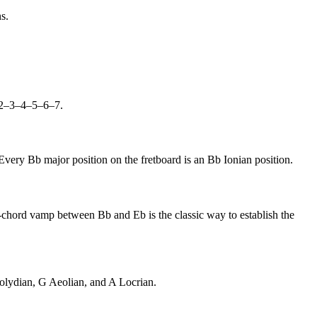
s.
R–2–3–4–5–6–7.
Every Bb major position on the fretboard is an Bb Ionian position.
wo-chord vamp between Bb and Eb is the classic way to establish the
xolydian, G Aeolian, and A Locrian.