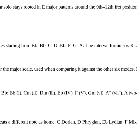
ar solo stays rooted in E major patterns around the 9th–12th fret position
 notes starting from Bb: Bb–C–D–Eb–F–G–A. The interval formula is 
or the major scale, used when comparing it against the other six modes. 
 Bb: Bb (I), Cm (ii), Dm (iii), Eb (IV), F (V), Gm (vi), A° (vii°). A t
reats a different note as home: C Dorian, D Phrygian, Eb Lydian, F Mi