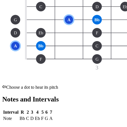
C
D
E
G
A
Bb
D
Eb
F
A
Bb
C
F
G
3
Choose a dot to hear its pitch
Notes and Intervals
Interval
R
2
3
4
5
6
7
Note
Bb
C
D
Eb
F
G
A