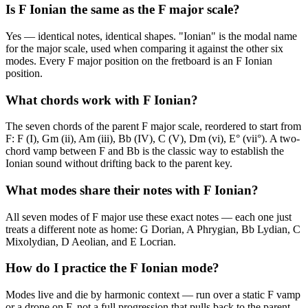
Is F Ionian the same as the F major scale?
Yes — identical notes, identical shapes. "Ionian" is the modal name
for the major scale, used when comparing it against the other six
modes. Every F major position on the fretboard is an F Ionian
position.
What chords work with F Ionian?
The seven chords of the parent F major scale, reordered to start from
F: F (I), Gm (ii), Am (iii), Bb (IV), C (V), Dm (vi), E° (vii°). A two-
chord vamp between F and Bb is the classic way to establish the
Ionian sound without drifting back to the parent key.
What modes share their notes with F Ionian?
All seven modes of F major use these exact notes — each one just
treats a different note as home: G Dorian, A Phrygian, Bb Lydian, C
Mixolydian, D Aeolian, and E Locrian.
How do I practice the F Ionian mode?
Modes live and die by harmonic context — run over a static F vamp
or a drone on F, not a full progression that pulls back to the parent