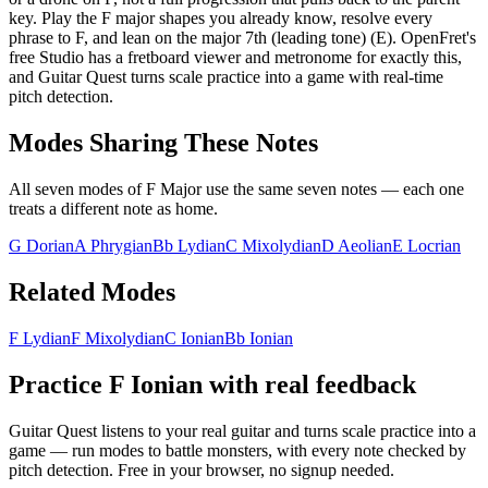
key. Play the F major shapes you already know, resolve every
phrase to F, and lean on the major 7th (leading tone) (E). OpenFret's
free Studio has a fretboard viewer and metronome for exactly this,
and Guitar Quest turns scale practice into a game with real-time
pitch detection.
Modes Sharing These Notes
All seven modes of
F Major
use the same seven notes — each one
treats a different note as home.
G Dorian
A Phrygian
Bb Lydian
C Mixolydian
D Aeolian
E Locrian
Related Modes
F Lydian
F Mixolydian
C Ionian
Bb Ionian
Practice
F Ionian
with real feedback
Guitar Quest listens to your real guitar and turns scale practice into a
game — run modes to battle monsters, with every note checked by
pitch detection. Free in your browser, no signup needed.