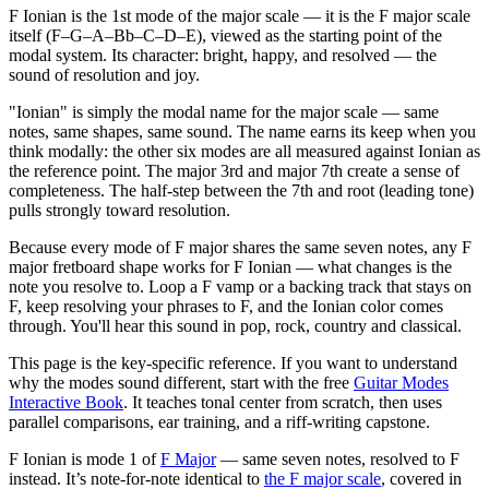
F Ionian is the 1st mode of the major scale — it is the F major scale
itself (F–G–A–Bb–C–D–E), viewed as the starting point of the
modal system. Its character: bright, happy, and resolved — the
sound of resolution and joy.
"Ionian" is simply the modal name for the major scale — same
notes, same shapes, same sound. The name earns its keep when you
think modally: the other six modes are all measured against Ionian as
the reference point. The major 3rd and major 7th create a sense of
completeness. The half-step between the 7th and root (leading tone)
pulls strongly toward resolution.
Because every mode of F major shares the same seven notes, any F
major fretboard shape works for F Ionian — what changes is the
note you resolve to. Loop a F vamp or a backing track that stays on
F, keep resolving your phrases to F, and the Ionian color comes
through. You'll hear this sound in pop, rock, country and classical.
This page is the key-specific reference. If you want to understand
why the modes sound different, start with the free
Guitar Modes
Interactive Book
. It teaches tonal center from scratch, then uses
parallel comparisons, ear training, and a riff-writing capstone.
F Ionian
is mode
1
of
F Major
— same seven notes, resolved to
F
instead.
It’s note-for-note identical to
the
F
major
scale
, covered in