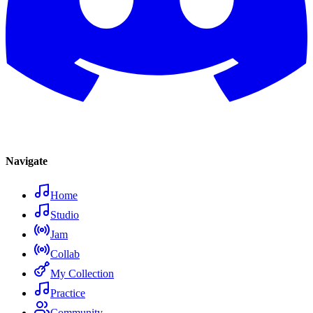
Navigate
Home
Studio
Jam
Collab
My Collection
Practice
Community