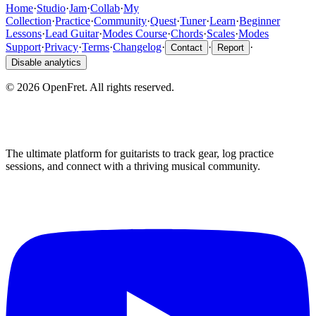
Home
·
Studio
·
Jam
·
Collab
·
My
Collection
·
Practice
·
Community
·
Quest
·
Tuner
·
Learn
·
Beginner
Lessons
·
Lead Guitar
·
Modes Course
·
Chords
·
Scales
·
Modes
Support
·
Privacy
·
Terms
·
Changelog
·
·
·
Contact
Report
Disable analytics
©
2026
OpenFret. All rights reserved.
The ultimate platform for guitarists to track gear, log practice
sessions, and connect with a thriving musical community.