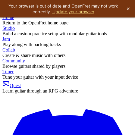
Your browser is out of date and OpenFret may not work
×
correctly.
Update your browser
Home
Return to the OpenFret home page
Studio
Build a custom practice setup with modular guitar tools
Jam
Play along with backing tracks
Collab
Create & share music with others
Community
Browse guitars shared by players
Tuner
Tune your guitar with your input device
Quest
Learn guitar through an RPG adventure