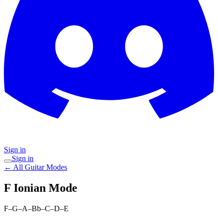
Sign in
Sign in
← All Guitar Modes
F Ionian
Mode
F–G–A–Bb–C–D–E