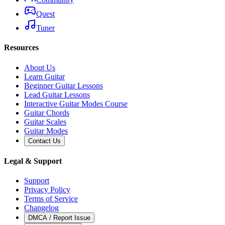
Quest
Tuner
Resources
About Us
Learn Guitar
Beginner Guitar Lessons
Lead Guitar Lessons
Interactive Guitar Modes Course
Guitar Chords
Guitar Scales
Guitar Modes
Contact Us
Legal & Support
Support
Privacy Policy
Terms of Service
Changelog
DMCA / Report Issue