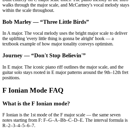
walks through the major scale, and McCartney's vocal melody stays
within the scale throughout.
Bob Marley
— “
Three Little Birds
”
In A major. The vocal melody uses the bright major scale to deliver
the uplifting 'every little thing is gonna be alright' hook — a
textbook example of how major tonality conveys optimism.
Journey
— “
Don't Stop Believin'
”
In E major. The iconic piano riff outlines the major scale, and the
guitar solo stays rooted in E major patterns around the 9th–12th fret
positions.
F Ionian Mode FAQ
What is the F Ionian mode?
F Ionian is the 1st mode of the F major scale — the same seven
notes starting from F: F–G–A–Bb–C–D–E. The interval formula is
R–2–3–4–5–6–7.