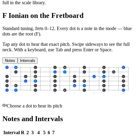
full in the scale library.
F Ionian on the Fretboard
Standard tuning, frets 0–12. Every dot is a note in the
mode
— blue
dots are the root (
F
).
Tap any dot to hear that exact pitch.
Swipe sideways to see the full
neck.
With a keyboard, use Tab and press Enter or Space.
Notes
Intervals
E
F
G
A
Bb
C
D
E
C
D
E
F
G
A
Bb
G
A
Bb
C
D
E
F
G
D
E
F
G
A
Bb
C
D
A
Bb
C
D
E
F
G
A
E
F
G
A
Bb
C
D
E
3
5
7
9
12
Choose a dot to hear its pitch
Notes and Intervals
Interval
R
2
3
4
5
6
7