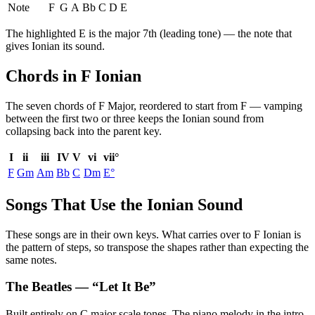
Note
F
G
A
Bb
C
D
E
The highlighted
E
is the
major 7th (leading tone)
— the note that
gives
Ionian
its sound.
Chords in F Ionian
The seven chords of
F Major
, reordered to start from
F
— vamping
between the first two or three keeps the
Ionian
sound from
collapsing back into the parent key.
I
ii
iii
IV
V
vi
vii°
F
Gm
Am
Bb
C
Dm
E°
Songs That Use the Ionian Sound
These songs are in their own keys. What carries over to F Ionian is
the pattern of steps, so transpose the shapes rather than expecting the
same notes.
The Beatles
— “
Let It Be
”
Built entirely on C major scale tones. The piano melody in the intro