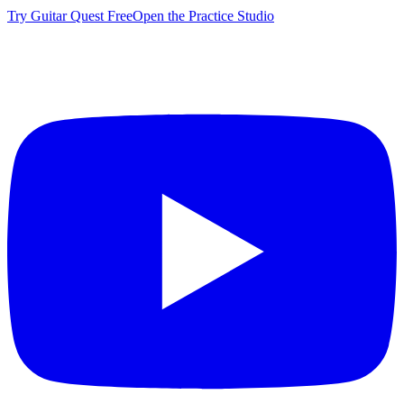
Try Guitar Quest Free
Open the Practice Studio