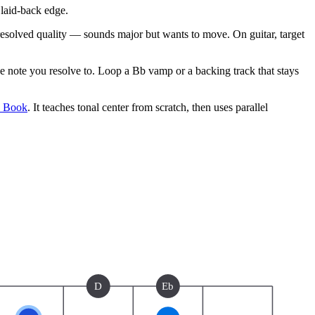
laid-back edge.
unresolved quality — sounds major but wants to move. On guitar, target
note you resolve to. Loop a Bb vamp or a backing track that stays
e Book
. It teaches tonal center from scratch, then uses parallel
D
Eb