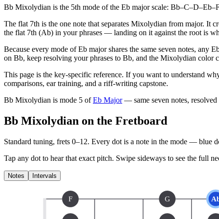
Bb Mixolydian is the 5th mode of the Eb major scale: Bb–C–D–Eb–F–G
The flat 7th is the one note that separates Mixolydian from major. It 
the flat 7th (Ab) in your phrases — landing on it against the root is 
Because every mode of Eb major shares the same seven notes, any Eb 
on Bb, keep resolving your phrases to Bb, and the Mixolydian color co
This page is the key-specific reference. If you want to understand why
comparisons, ear training, and a riff-writing capstone.
Bb Mixolydian
is mode
5
of
Eb Major
— same seven notes, resolved
Bb Mixolydian on the Fretboard
Standard tuning, frets 0–12. Every dot is a note in the
mode
— blue dot
Tap any dot to hear that exact pitch.
Swipe sideways to see the full ne
Notes
Intervals
F
G
A