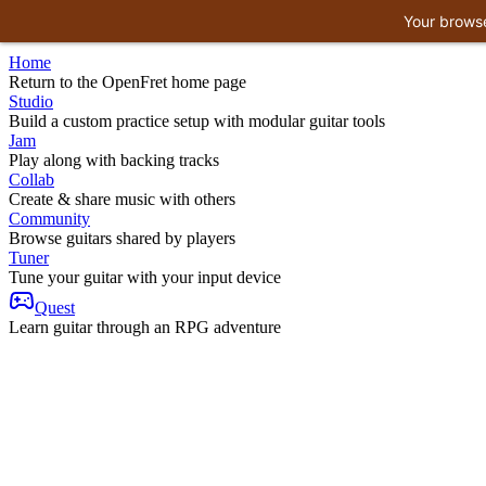
Your browse
Home
Return to the OpenFret home page
Studio
Build a custom practice setup with modular guitar tools
Jam
Play along with backing tracks
Collab
Create & share music with others
Community
Browse guitars shared by players
Tuner
Tune your guitar with your input device
Quest
Learn guitar through an RPG adventure