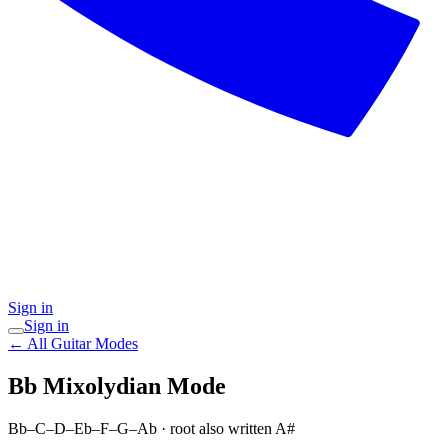
Sign in
Sign in
← All Guitar Modes
Bb Mixolydian
Mode
Bb–C–D–Eb–F–G–Ab
· root also written A#