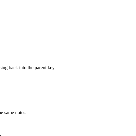
ing back into the parent key.
he same notes.
y.