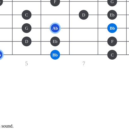
b
F
G
C
D
Eb
G
Ab
Bb
D
Eb
F
b
Bb
C
5
7
s sound.