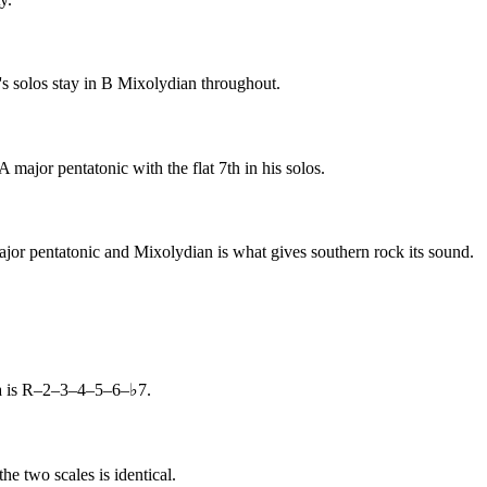
s solos stay in B Mixolydian throughout.
jor pentatonic with the flat 7th in his solos.
jor pentatonic and Mixolydian is what gives southern rock its sound.
la is R–2–3–4–5–6–♭7.
e two scales is identical.