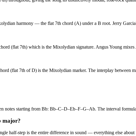
lydian harmony — the flat 7th chord (A) under a B root. Jerry Garcia'
 (flat 7th) which is the Mixolydian signature. Angus Young mixes A ma
rd (flat 7th of D) is the Mixolydian marker. The interplay between ma
even notes starting from Bb: Bb–C–D–Eb–F–G–Ab. The interval formu
b major?
e half-step is the entire difference in sound — everything else about th