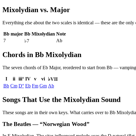
Mixolydian
vs.
Major
Everything else about the two scales is identical — these are the only
Bb major
Bb Mixolydian
Note
7
Ab
♭7
Chords in Bb Mixolydian
The seven chords of
Eb Major
, reordered to start from
Bb
— vamping b
I
ii
iii°
IV
v
vi
♭VII
Bb
Cm
D°
Eb
Fm
Gm
Ab
Songs That Use the Mixolydian Sound
These songs are in their own keys. What carries over to Bb Mixolydian 
The Beatles
— “
Norwegian Wood
”
In E Mixolydian. The sitar-influenced melody uses the D natural (flat 7