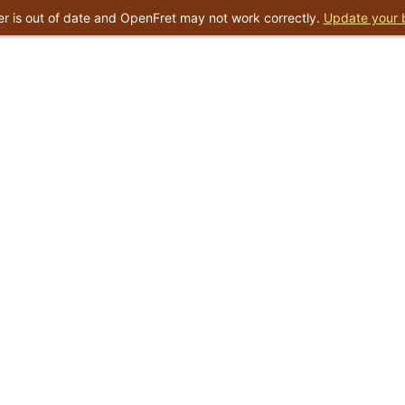
r is out of date and OpenFret may not work correctly.
Update your 