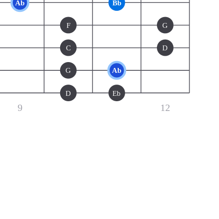
Ab
Bb
F
G
C
D
G
Ab
D
Eb
9
12