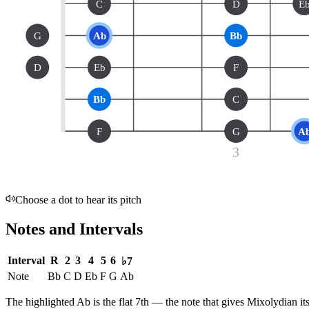
C
D
E
G
Ab
Bb
D
Eb
F
Bb
C
F
G
A
3
Choose a dot to hear its pitch
Notes and Intervals
Interval
R
2
3
4
5
6
♭7
Note
Bb
C
D
Eb
F
G
Ab
The highlighted
Ab
is the
flat 7th
— the note that gives
Mixolydian
it