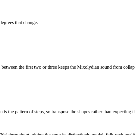
 degrees that change.
etween the first two or three keeps the
Mixolydian
sound from collaps
is the pattern of steps, so transpose the shapes rather than expecting t
th) throughout, giving the song its distinctively modal, folk-rock qualit