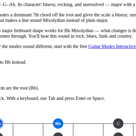
–Ab. Its character: bluesy, rocking, and unresolved — major with a 
creates a dominant 7th chord off the root and gives the scale a bluesy, 
what makes a line sound Mixolydian instead of plain major.
major fretboard shape works for Bb Mixolydian — what changes is the 
mes through. You'll hear this sound in rock, blues, funk and country.
 the modes sound different, start with the free
Guitar Modes Interactiv
 to
Bb
instead.
s are the root (
Bb
).
ck.
With a keyboard, use Tab and press Enter or Space.
b
Bb
C