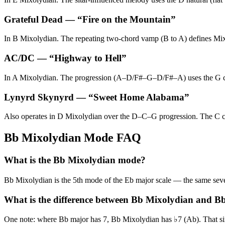
Grateful Dead
— “
Fire on the Mountain
”
In B Mixolydian. The repeating two-chord vamp (B to A) defines Mixo
AC/DC
— “
Highway to Hell
”
In A Mixolydian. The progression (A–D/F#–G–D/F#–A) uses the G chord
Lynyrd Skynyrd
— “
Sweet Home Alabama
”
Also operates in D Mixolydian over the D–C–G progression. The C cho
Bb Mixolydian Mode FAQ
What is the Bb Mixolydian mode?
Bb Mixolydian is the 5th mode of the Eb major scale — the same s
What is the difference between Bb Mixolydian and B
One note: where Bb major has 7, Bb Mixolydian has ♭7 (Ab). That singl