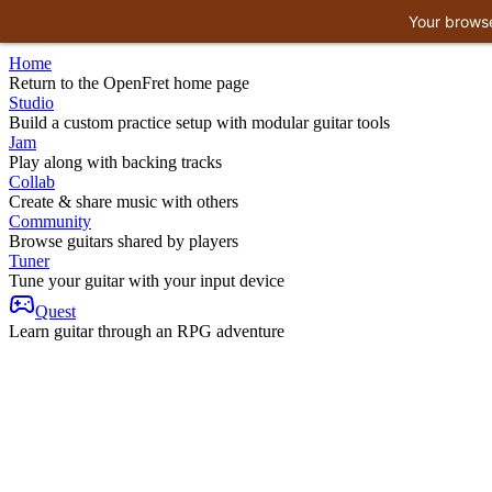
Your browse
Home
Return to the OpenFret home page
Studio
Build a custom practice setup with modular guitar tools
Jam
Play along with backing tracks
Collab
Create & share music with others
Community
Browse guitars shared by players
Tuner
Tune your guitar with your input device
Quest
Learn guitar through an RPG adventure