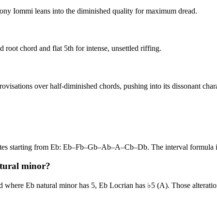
. Tony Iommi leans into the diminished quality for maximum dread.
root chord and flat 5th for intense, unsettled riffing.
rovisations over half-diminished chords, pushing into its dissonant chara
 notes starting from Eb: Eb–Fb–Gb–Ab–A–Cb–Db. The interval formul
atural minor?
 where Eb natural minor has 5, Eb Locrian has ♭5 (A). Those alteration