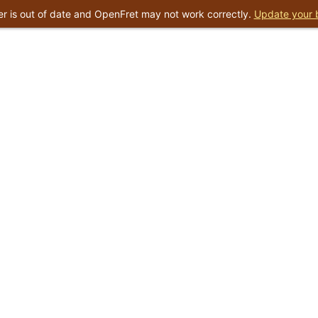
r is out of date and OpenFret may not work correctly.
Update your 