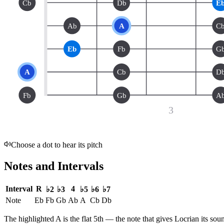
Cb
Db
E
Ab
A
C
Eb
Fb
G
A
Cb
D
Fb
Gb
A
3
Choose a dot to hear its pitch
Notes and Intervals
Interval
R
4
♭2
♭3
♭5
♭6
♭7
Note
Eb
Fb
Gb
Ab
A
Cb
Db
The highlighted
A
is the
flat 5th
— the note that gives
Locrian
its sou