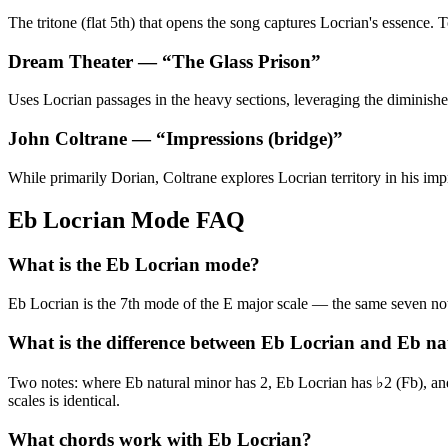
The tritone (flat 5th) that opens the song captures Locrian's essence
Dream Theater
— “
The Glass Prison
”
Uses Locrian passages in the heavy sections, leveraging the diminished 
John Coltrane
— “
Impressions (bridge)
”
While primarily Dorian, Coltrane explores Locrian territory in his imp
Eb Locrian Mode FAQ
What is the Eb Locrian mode?
Eb Locrian is the 7th mode of the E major scale — the same seven
What is the difference between Eb Locrian and Eb n
Two notes: where Eb natural minor has 2, Eb Locrian has ♭2 (Fb), and
scales is identical.
What chords work with Eb Locrian?