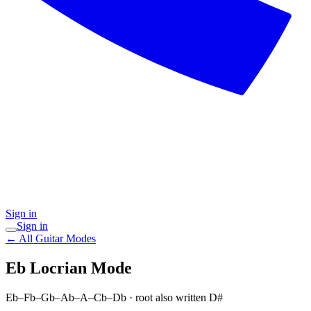
Sign in
Sign in
← All Guitar Modes
Eb Locrian
Mode
Eb–Fb–Gb–Ab–A–Cb–Db
· root also written D#