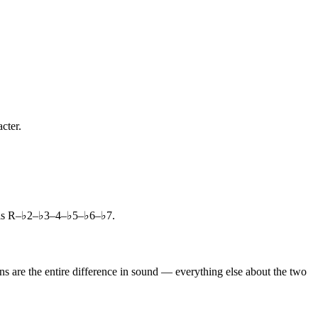
cter.
a is R–♭2–♭3–4–♭5–♭6–♭7.
s are the entire difference in sound — everything else about the two