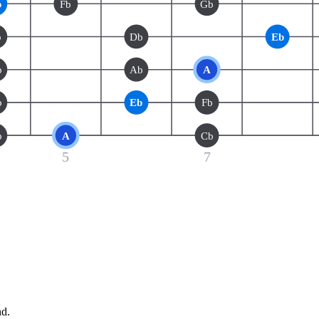
b
Fb
Gb
b
Db
Eb
b
Ab
A
b
Eb
Fb
b
A
Cb
5
7
nd.