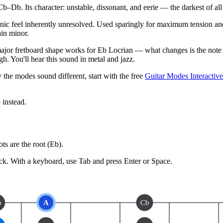
b. Its character: unstable, dissonant, and eerie — the darkest of al
onic feel inherently unresolved. Used sparingly for maximum tension and
ain minor.
jor fretboard shape works for Eb Locrian — what changes is the note y
h. You'll hear this sound in metal and jazz.
 the modes sound different, start with the free
Guitar Modes Interactiv
b
instead.
s are the root (
Eb
).
ck.
With a keyboard, use Tab and press Enter or Space.
b
A
Cb