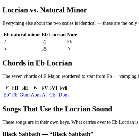
Locrian
vs.
Natural Minor
Everything else about the two scales is identical — these are the only
Eb natural minor
Eb Locrian
Note
2
Fb
♭2
5
A
♭5
Chords in Eb Locrian
The seven chords of
E Major
, reordered to start from
Eb
— vamping bet
i°
iv
♭II
♭iii
♭V
♭VI
♭vii
Eb°
Fb
Gbm
Abm
A
Cb
Dbm
Songs That Use the Locrian Sound
These songs are in their own keys. What carries over to Eb Locrian is 
Black Sabbath
— “
Black Sabbath
”