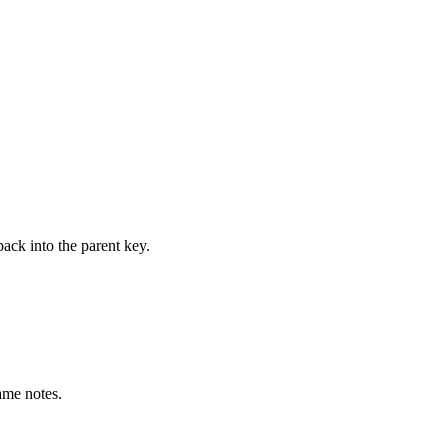
ack into the parent key.
ame notes.