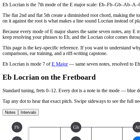
Eb Locrian is the 7th mode of the E major scale: Eb–Fb–Gb–Ab–A–Cb–D
The flat 2nd and flat 5th create a diminished root chord, making the t
on it against the root is what makes a line sound Locrian instead of pl
Because every mode of E major shares the same seven notes, any E ma
keep resolving your phrases to Eb, and the Locrian color comes throug
This page is the key-specific reference. If you want to understand why
comparisons, ear training, and a riff-writing capstone.
Eb Locrian
is mode
7
of
E Major
— same seven notes, resolved to
E
Eb Locrian on the Fretboard
Standard tuning, frets 0–12. Every dot is a note in the
mode
— blue dot
Tap any dot to hear that exact pitch.
Swipe sideways to see the full ne
Notes
Intervals
Fb
Gb
A