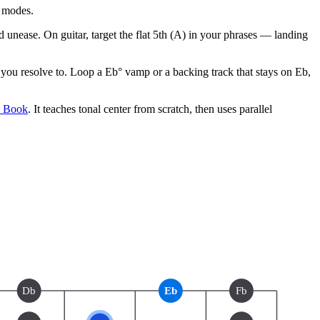
l modes.
 unease. On guitar, target the flat 5th (A) in your phrases — landing
ou resolve to. Loop a Eb° vamp or a backing track that stays on Eb,
e Book
. It teaches tonal center from scratch, then uses parallel
Db
Eb
Fb