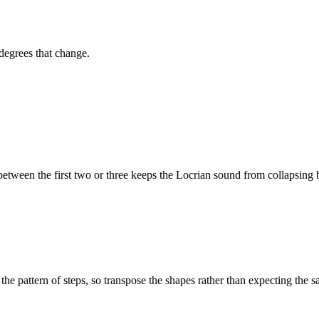
 degrees that change.
ween the first two or three keeps the
Locrian
sound from collapsing b
the pattern of steps, so transpose the shapes rather than expecting the s