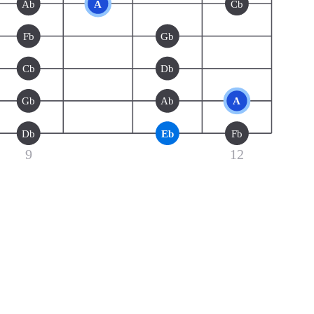
Ab
A
Cb
Fb
Gb
Cb
Db
Gb
Ab
A
Db
Eb
Fb
9
12