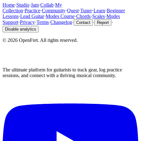
Home
·
Studio
·
Jam
·
Collab
·
My
Collection
·
Practice
·
Community
·
Quest
·
Tuner
·
Learn
·
Beginner
Lessons
·
Lead Guitar
·
Modes Course
·
Chords
·
Scales
·
Modes
Support
·
Privacy
·
Terms
·
Changelog
·
·
·
Contact
Report
Disable analytics
©
2026
OpenFret. All rights reserved.
The ultimate platform for guitarists to track gear, log practice
sessions, and connect with a thriving musical community.