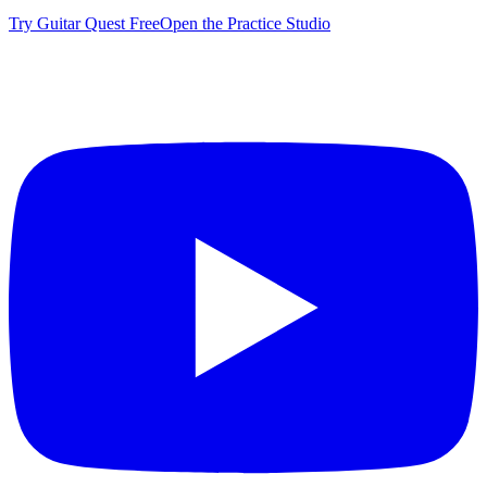
Try Guitar Quest Free
Open the Practice Studio