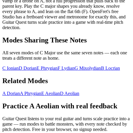
vamp or a drone on A, not a full progression that pulls back to the
parent key. Play the C major shapes you already know, resolve
every phrase to A, and lean on the flat 6th (F). OpenFret's free
Studio has a fretboard viewer and metronome for exactly this, and
Guitar Quest turns scale practice into a game with real-time pitch
detection.
Modes Sharing These Notes
All seven modes of
C Major
use the same seven notes — each one
treats a different note as home.
C Ionian
D Dorian
E Phrygian
F Lydian
G Mixolydian
B Locrian
Related Modes
A Dorian
A Phrygian
E Aeolian
D Aeolian
Practice
A Aeolian
with real feedback
Guitar Quest listens to your real guitar and turns scale practice into a
game — run modes to battle monsters, with every note checked by
pitch detection. Free in your browser, no signup needed.