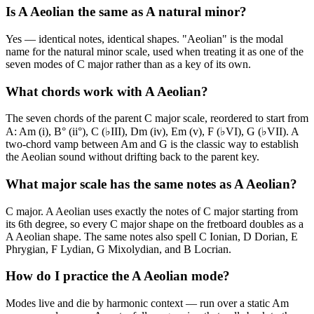
Is A Aeolian the same as A natural minor?
Yes — identical notes, identical shapes. "Aeolian" is the modal
name for the natural minor scale, used when treating it as one of the
seven modes of C major rather than as a key of its own.
What chords work with A Aeolian?
The seven chords of the parent C major scale, reordered to start from
A: Am (i), B° (ii°), C (♭III), Dm (iv), Em (v), F (♭VI), G (♭VII). A
two-chord vamp between Am and G is the classic way to establish
the Aeolian sound without drifting back to the parent key.
What major scale has the same notes as A Aeolian?
C major. A Aeolian uses exactly the notes of C major starting from
its 6th degree, so every C major shape on the fretboard doubles as a
A Aeolian shape. The same notes also spell C Ionian, D Dorian, E
Phrygian, F Lydian, G Mixolydian, and B Locrian.
How do I practice the A Aeolian mode?
Modes live and die by harmonic context — run over a static Am