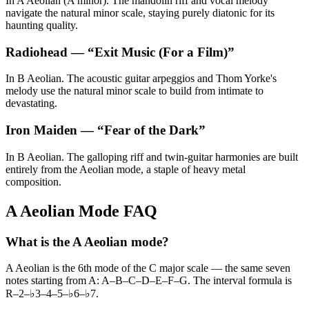
In A Aeolian (A minor). The mandolin riff and vocal melody
navigate the natural minor scale, staying purely diatonic for its
haunting quality.
Radiohead
— “
Exit Music (For a Film)
”
In B Aeolian. The acoustic guitar arpeggios and Thom Yorke's
melody use the natural minor scale to build from intimate to
devastating.
Iron Maiden
— “
Fear of the Dark
”
In B Aeolian. The galloping riff and twin-guitar harmonies are built
entirely from the Aeolian mode, a staple of heavy metal
composition.
A Aeolian Mode FAQ
What is the A Aeolian mode?
A Aeolian is the 6th mode of the C major scale — the same seven
notes starting from A: A–B–C–D–E–F–G. The interval formula is
R–2–♭3–4–5–♭6–♭7.