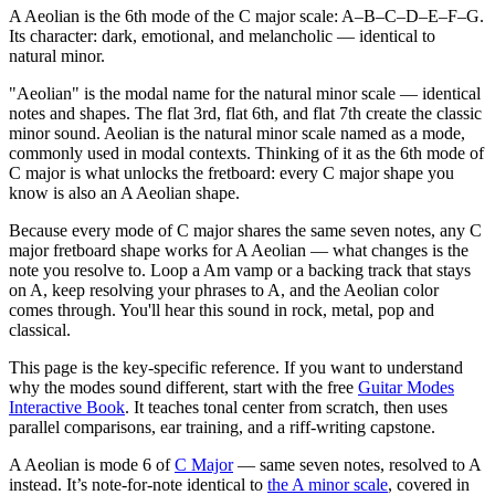
A Aeolian is the 6th mode of the C major scale: A–B–C–D–E–F–G.
Its character: dark, emotional, and melancholic — identical to
natural minor.
"Aeolian" is the modal name for the natural minor scale — identical
notes and shapes. The flat 3rd, flat 6th, and flat 7th create the classic
minor sound. Aeolian is the natural minor scale named as a mode,
commonly used in modal contexts. Thinking of it as the 6th mode of
C major is what unlocks the fretboard: every C major shape you
know is also an A Aeolian shape.
Because every mode of C major shares the same seven notes, any C
major fretboard shape works for A Aeolian — what changes is the
note you resolve to. Loop a Am vamp or a backing track that stays
on A, keep resolving your phrases to A, and the Aeolian color
comes through. You'll hear this sound in rock, metal, pop and
classical.
This page is the key-specific reference. If you want to understand
why the modes sound different, start with the free
Guitar Modes
Interactive Book
. It teaches tonal center from scratch, then uses
parallel comparisons, ear training, and a riff-writing capstone.
A Aeolian
is mode
6
of
C Major
— same seven notes, resolved to
A
instead.
It’s note-for-note identical to
the
A
minor
scale
, covered in