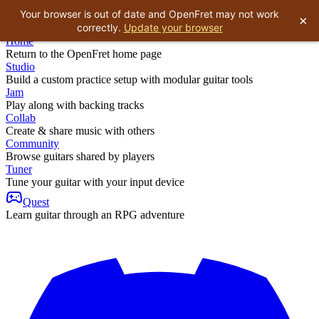
Your browser is out of date and OpenFret may not work
×
correctly.
Update your browser
Home
Return to the OpenFret home page
Studio
Build a custom practice setup with modular guitar tools
Jam
Play along with backing tracks
Collab
Create & share music with others
Community
Browse guitars shared by players
Tuner
Tune your guitar with your input device
Quest
Learn guitar through an RPG adventure