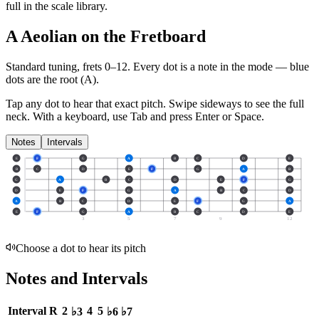
full in the scale library.
A Aeolian on the Fretboard
Standard tuning, frets 0–12. Every dot is a note in the
mode
— blue
dots are the root (
A
).
Tap any dot to hear that exact pitch.
Swipe sideways to see the full
neck.
With a keyboard, use Tab and press Enter or Space.
Notes
Intervals
E
F
G
A
B
C
D
E
B
C
D
E
F
G
A
B
G
A
B
C
D
E
F
G
D
E
F
G
A
B
C
D
A
B
C
D
E
F
G
A
E
F
G
A
B
C
D
E
3
5
7
9
12
Choose a dot to hear its pitch
Notes and Intervals
Interval
R
2
4
5
♭3
♭6
♭7