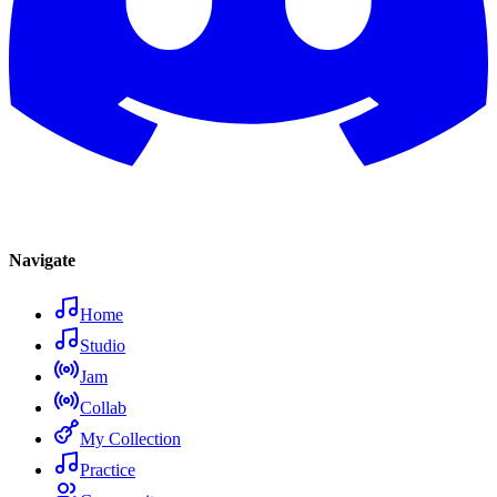
Navigate
Home
Studio
Jam
Collab
My Collection
Practice