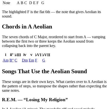
Note
A
B
C
D
E
F
G
The highlighted
F
is the
flat 6th
— the note that gives
Aeolian
its
sound.
Chords in A Aeolian
The seven chords of
C Major
, reordered to start from
A
— vamping
between the first two or three keeps the
Aeolian
sound from
collapsing back into the parent key.
i
ii°
iv
v
♭III
♭VI
♭VII
Am
B°
C
Dm
Em
F
G
Songs That Use the Aeolian Sound
These songs are in their own keys. What carries over to A Aeolian is
the pattern of steps, so transpose the shapes rather than expecting the
same notes.
R.E.M.
— “
Losing My Religion
”