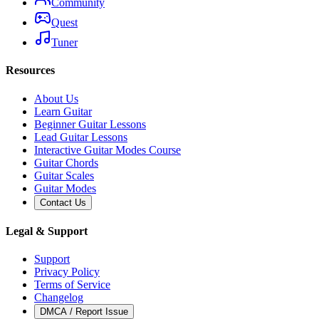
Community
Quest
Tuner
Resources
About Us
Learn Guitar
Beginner Guitar Lessons
Lead Guitar Lessons
Interactive Guitar Modes Course
Guitar Chords
Guitar Scales
Guitar Modes
Contact Us
Legal & Support
Support
Privacy Policy
Terms of Service
Changelog
DMCA / Report Issue