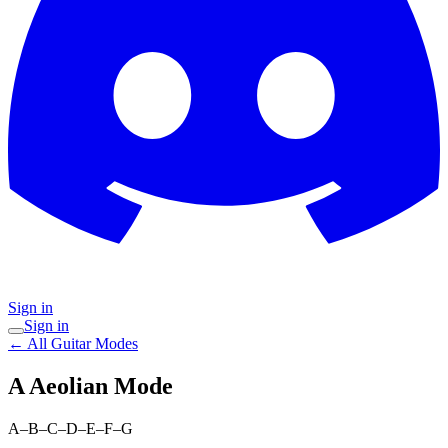
Sign in
Sign in
← All Guitar Modes
A Aeolian
Mode
A–B–C–D–E–F–G