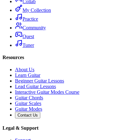
Collab
My Collection
Practice
Community
Quest
Tuner
Resources
About Us
Learn Guitar
Beginner Guitar Lessons
Lead Guitar Lessons
Interactive Guitar Modes Course
Guitar Chords
Guitar Scales
Guitar Modes
Contact Us
Legal & Support