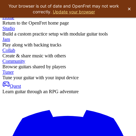
Your browser is out of date and OpenFret may not work
×
correctly.
Update your browser
Home
Return to the OpenFret home page
Studio
Build a custom practice setup with modular guitar tools
Jam
Play along with backing tracks
Collab
Create & share music with others
Community
Browse guitars shared by players
Tuner
Tune your guitar with your input device
Quest
Learn guitar through an RPG adventure