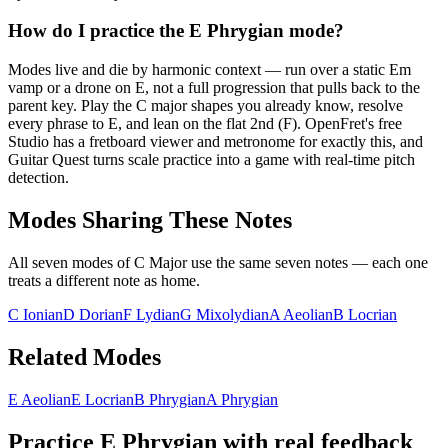
How do I practice the E Phrygian mode?
Modes live and die by harmonic context — run over a static Em
vamp or a drone on E, not a full progression that pulls back to the
parent key. Play the C major shapes you already know, resolve
every phrase to E, and lean on the flat 2nd (F). OpenFret's free
Studio has a fretboard viewer and metronome for exactly this, and
Guitar Quest turns scale practice into a game with real-time pitch
detection.
Modes Sharing These Notes
All seven modes of
C Major
use the same seven notes — each one
treats a different note as home.
C Ionian
D Dorian
F Lydian
G Mixolydian
A Aeolian
B Locrian
Related Modes
E Aeolian
E Locrian
B Phrygian
A Phrygian
Practice
E Phrygian
with real feedback