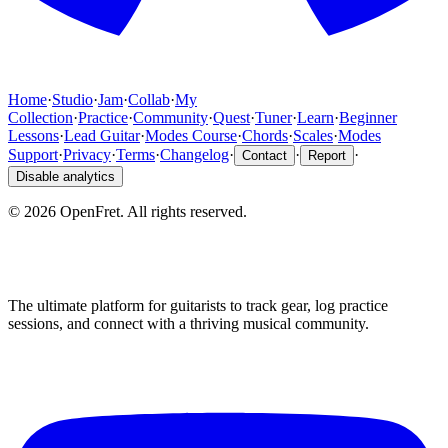
Home
·
Studio
·
Jam
·
Collab
·
My
Collection
·
Practice
·
Community
·
Quest
·
Tuner
·
Learn
·
Beginner
Lessons
·
Lead Guitar
·
Modes Course
·
Chords
·
Scales
·
Modes
Support
·
Privacy
·
Terms
·
Changelog
·
·
·
Contact
Report
Disable analytics
©
2026
OpenFret. All rights reserved.
The ultimate platform for guitarists to track gear, log practice
sessions, and connect with a thriving musical community.