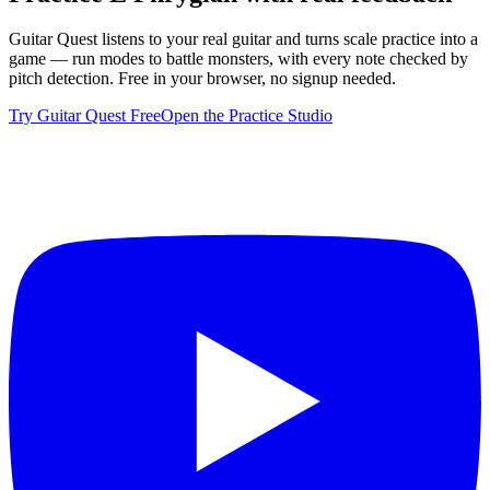
Guitar Quest listens to your real guitar and turns scale practice into a
game — run modes to battle monsters, with every note checked by
pitch detection. Free in your browser, no signup needed.
Try Guitar Quest Free
Open the Practice Studio