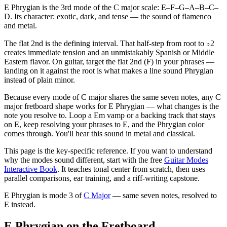
E Phrygian is the 3rd mode of the C major scale: E–F–G–A–B–C–
D. Its character: exotic, dark, and tense — the sound of flamenco
and metal.
The flat 2nd is the defining interval. That half-step from root to ♭2
creates immediate tension and an unmistakably Spanish or Middle
Eastern flavor. On guitar, target the flat 2nd (F) in your phrases —
landing on it against the root is what makes a line sound Phrygian
instead of plain minor.
Because every mode of C major shares the same seven notes, any C
major fretboard shape works for E Phrygian — what changes is the
note you resolve to. Loop a Em vamp or a backing track that stays
on E, keep resolving your phrases to E, and the Phrygian color
comes through. You'll hear this sound in metal and classical.
This page is the key-specific reference. If you want to understand
why the modes sound different, start with the free
Guitar Modes
Interactive Book
. It teaches tonal center from scratch, then uses
parallel comparisons, ear training, and a riff-writing capstone.
E Phrygian
is mode
3
of
C Major
— same seven notes, resolved to
E
instead.
E Phrygian on the Fretboard