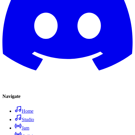
Navigate
Home
Studio
Jam