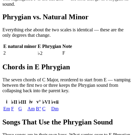
sound.
Phrygian
vs.
Natural Minor
Everything else about the two scales is identical — these are the
only degrees that change.
E natural minor
E Phrygian
Note
2
F
♭2
Chords in E Phrygian
The seven chords of
C Major
, reordered to start from
E
— vamping
between the first two or three keeps the
Phrygian
sound from
collapsing back into the parent key.
i
iv
v°
♭II
♭III
♭VI
♭vii
Em
F
G
Am
B°
C
Dm
Songs That Use the Phrygian Sound
These songs are in their own keys. What carries over to E Phrygian