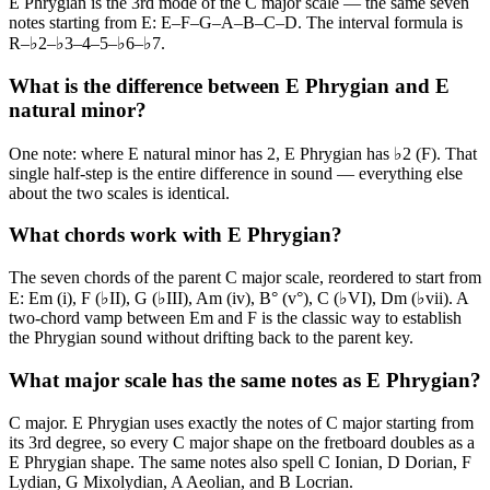
E Phrygian is the 3rd mode of the C major scale — the same seven
notes starting from E: E–F–G–A–B–C–D. The interval formula is
R–♭2–♭3–4–5–♭6–♭7.
What is the difference between E Phrygian and E
natural minor?
One note: where E natural minor has 2, E Phrygian has ♭2 (F). That
single half-step is the entire difference in sound — everything else
about the two scales is identical.
What chords work with E Phrygian?
The seven chords of the parent C major scale, reordered to start from
E: Em (i), F (♭II), G (♭III), Am (iv), B° (v°), C (♭VI), Dm (♭vii). A
two-chord vamp between Em and F is the classic way to establish
the Phrygian sound without drifting back to the parent key.
What major scale has the same notes as E Phrygian?
C major. E Phrygian uses exactly the notes of C major starting from
its 3rd degree, so every C major shape on the fretboard doubles as a
E Phrygian shape. The same notes also spell C Ionian, D Dorian, F
Lydian, G Mixolydian, A Aeolian, and B Locrian.