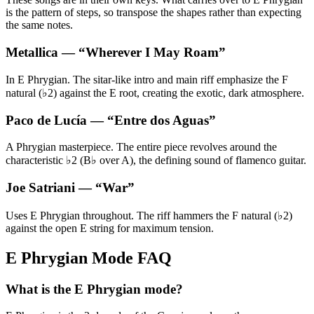
is the pattern of steps, so transpose the shapes rather than expecting
the same notes.
Metallica
— “
Wherever I May Roam
”
In E Phrygian. The sitar-like intro and main riff emphasize the F
natural (♭2) against the E root, creating the exotic, dark atmosphere.
Paco de Lucía
— “
Entre dos Aguas
”
A Phrygian masterpiece. The entire piece revolves around the
characteristic ♭2 (B♭ over A), the defining sound of flamenco guitar.
Joe Satriani
— “
War
”
Uses E Phrygian throughout. The riff hammers the F natural (♭2)
against the open E string for maximum tension.
E Phrygian Mode FAQ
What is the E Phrygian mode?