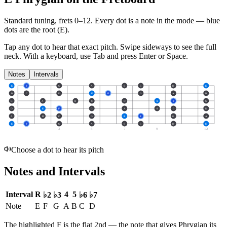
Standard tuning, frets 0–12. Every dot is a note in the
mode
— blue
dots are the root (
E
).
Tap any dot to hear that exact pitch.
Swipe sideways to see the full
neck.
With a keyboard, use Tab and press Enter or Space.
Notes
Intervals
E
F
G
A
B
C
D
E
B
C
D
E
F
G
A
B
G
A
B
C
D
E
F
G
D
E
F
G
A
B
C
D
A
B
C
D
E
F
G
A
E
F
G
A
B
C
D
E
3
5
7
9
12
Choose a dot to hear its pitch
Notes and Intervals
Interval
R
4
5
♭2
♭3
♭6
♭7
Note
E
F
G
A
B
C
D
The highlighted
F
is the
flat 2nd
— the note that gives
Phrygian
its