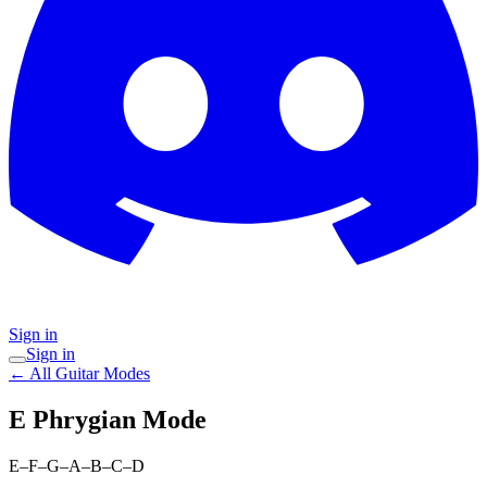
Sign in
Sign in
← All Guitar Modes
E Phrygian
Mode
E–F–G–A–B–C–D