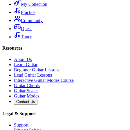
My Collection
Practice
Community
Quest
Tuner
Resources
About Us
Learn Guitar
Beginner Guitar Lessons
Lead Guitar Lessons
Interactive Guitar Modes Course
Guitar Chords
Guitar Scales
Guitar Modes
Contact Us
Legal & Support
Support