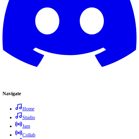
Navigate
Home
Studio
Jam
Collab