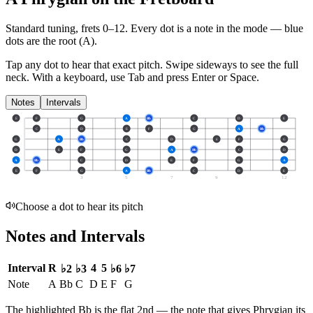
Standard tuning, frets 0–12. Every dot is a note in the
mode
— blue
dots are the root (
A
).
Tap any dot to hear that exact pitch.
Swipe sideways to see the full
neck.
With a keyboard, use Tab and press Enter or Space.
Notes
Intervals
E
F
G
A
Bb
C
D
E
C
D
E
F
G
A
Bb
G
A
Bb
C
D
E
F
G
D
E
F
G
A
Bb
C
D
A
Bb
C
D
E
F
G
A
E
F
G
A
Bb
C
D
E
3
5
7
9
12
Choose a dot to hear its pitch
Notes and Intervals
Interval
R
4
5
♭2
♭3
♭6
♭7
Note
A
Bb
C
D
E
F
G
The highlighted
Bb
is the
flat 2nd
— the note that gives
Phrygian
its