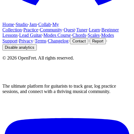
Home
·
Studio
·
Jam
·
Collab
·
My
Collection
·
Practice
·
Community
·
Quest
·
Tuner
·
Learn
·
Beginner
Lessons
·
Lead Guitar
·
Modes Course
·
Chords
·
Scales
·
Modes
Support
·
Privacy
·
Terms
·
Changelog
·
·
·
Contact
Report
Disable analytics
©
2026
OpenFret. All rights reserved.
The ultimate platform for guitarists to track gear, log practice
sessions, and connect with a thriving musical community.