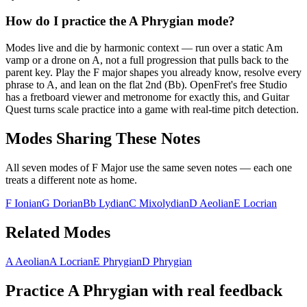
How do I practice the A Phrygian mode?
Modes live and die by harmonic context — run over a static Am
vamp or a drone on A, not a full progression that pulls back to the
parent key. Play the F major shapes you already know, resolve every
phrase to A, and lean on the flat 2nd (Bb). OpenFret's free Studio
has a fretboard viewer and metronome for exactly this, and Guitar
Quest turns scale practice into a game with real-time pitch detection.
Modes Sharing These Notes
All seven modes of
F Major
use the same seven notes — each one
treats a different note as home.
F Ionian
G Dorian
Bb Lydian
C Mixolydian
D Aeolian
E Locrian
Related Modes
A Aeolian
A Locrian
E Phrygian
D Phrygian
Practice
A Phrygian
with real feedback