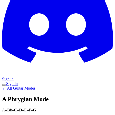
Sign in
Sign in
← All Guitar Modes
A Phrygian
Mode
A–Bb–C–D–E–F–G