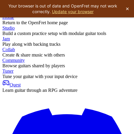
Your browser is out of date and OpenFret may not work
×
correctly.
Update your browser
Home
Return to the OpenFret home page
Studio
Build a custom practice setup with modular guitar tools
Jam
Play along with backing tracks
Collab
Create & share music with others
Community
Browse guitars shared by players
Tuner
Tune your guitar with your input device
Quest
Learn guitar through an RPG adventure