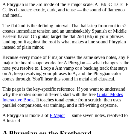
A Phrygian is the 3rd mode of the F major scale: A–Bb–C–D–E–F–
G. Its character: exotic, dark, and tense — the sound of flamenco
and metal.
The flat 2nd is the defining interval. That half-step from root to ♭2
creates immediate tension and an unmistakably Spanish or Middle
Eastern flavor. On guitar, target the flat 2nd (Bb) in your phrases —
landing on it against the root is what makes a line sound Phrygian
instead of plain minor.
Because every mode of F major shares the same seven notes, any F
major fretboard shape works for A Phrygian — what changes is the
note you resolve to. Loop a Am vamp or a backing track that stays
on A, keep resolving your phrases to A, and the Phrygian color
comes through. You'll hear this sound in metal and classical.
This page is the key-specific reference. If you want to understand
why the modes sound different, start with the free
Guitar Modes
Interactive Book
. It teaches tonal center from scratch, then uses
parallel comparisons, ear training, and a riff-writing capstone.
A Phrygian
is mode
3
of
F Major
— same seven notes, resolved to
A
instead.
A Phrygian on the Fretboard