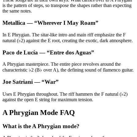
is the pattern of steps, so transpose the shapes rather than expecting
the same notes.
Metallica
— “
Wherever I May Roam
”
In E Phrygian. The sitar-like intro and main riff emphasize the F
natural (♭2) against the E root, creating the exotic, dark atmosphere.
Paco de Lucía
— “
Entre dos Aguas
”
A Phrygian masterpiece. The entire piece revolves around the
characteristic ♭2 (B♭ over A), the defining sound of flamenco guitar.
Joe Satriani
— “
War
”
Uses E Phrygian throughout. The riff hammers the F natural (♭2)
against the open E string for maximum tension.
A Phrygian Mode FAQ
What is the A Phrygian mode?