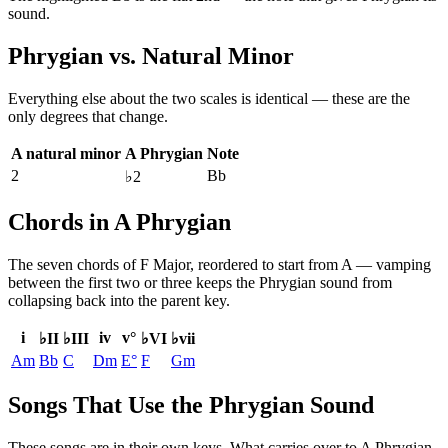
sound.
Phrygian
vs.
Natural Minor
Everything else about the two scales is identical — these are the
only degrees that change.
A natural minor
A Phrygian
Note
2
Bb
♭2
Chords in A Phrygian
The seven chords of
F Major
, reordered to start from
A
— vamping
between the first two or three keeps the
Phrygian
sound from
collapsing back into the parent key.
i
iv
v°
♭II
♭III
♭VI
♭vii
Am
Bb
C
Dm
E°
F
Gm
Songs That Use the Phrygian Sound
These songs are in their own keys. What carries over to A Phrygian