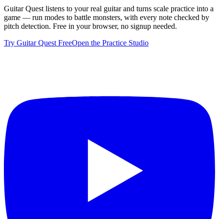
Guitar Quest listens to your real guitar and turns scale practice into a
game — run modes to battle monsters, with every note checked by
pitch detection. Free in your browser, no signup needed.
Try Guitar Quest Free
Open the Practice Studio