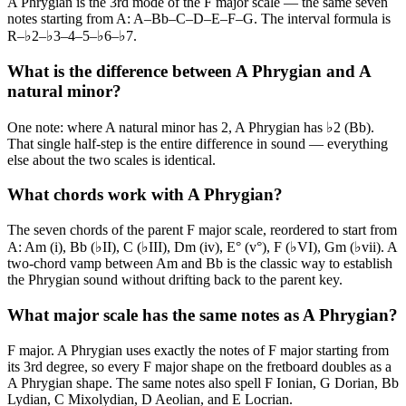
A Phrygian is the 3rd mode of the F major scale — the same seven
notes starting from A: A–Bb–C–D–E–F–G. The interval formula is
R–♭2–♭3–4–5–♭6–♭7.
What is the difference between A Phrygian and A
natural minor?
One note: where A natural minor has 2, A Phrygian has ♭2 (Bb).
That single half-step is the entire difference in sound — everything
else about the two scales is identical.
What chords work with A Phrygian?
The seven chords of the parent F major scale, reordered to start from
A: Am (i), Bb (♭II), C (♭III), Dm (iv), E° (v°), F (♭VI), Gm (♭vii). A
two-chord vamp between Am and Bb is the classic way to establish
the Phrygian sound without drifting back to the parent key.
What major scale has the same notes as A Phrygian?
F major. A Phrygian uses exactly the notes of F major starting from
its 3rd degree, so every F major shape on the fretboard doubles as a
A Phrygian shape. The same notes also spell F Ionian, G Dorian, Bb
Lydian, C Mixolydian, D Aeolian, and E Locrian.