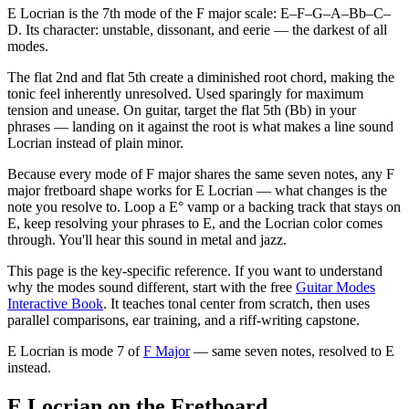
E Locrian is the 7th mode of the F major scale: E–F–G–A–Bb–C–
D. Its character: unstable, dissonant, and eerie — the darkest of all
modes.
The flat 2nd and flat 5th create a diminished root chord, making the
tonic feel inherently unresolved. Used sparingly for maximum
tension and unease. On guitar, target the flat 5th (Bb) in your
phrases — landing on it against the root is what makes a line sound
Locrian instead of plain minor.
Because every mode of F major shares the same seven notes, any F
major fretboard shape works for E Locrian — what changes is the
note you resolve to. Loop a E° vamp or a backing track that stays on
E, keep resolving your phrases to E, and the Locrian color comes
through. You'll hear this sound in metal and jazz.
This page is the key-specific reference. If you want to understand
why the modes sound different, start with the free
Guitar Modes
Interactive Book
. It teaches tonal center from scratch, then uses
parallel comparisons, ear training, and a riff-writing capstone.
E Locrian
is mode
7
of
F Major
— same seven notes, resolved to
E
instead.
E Locrian on the Fretboard