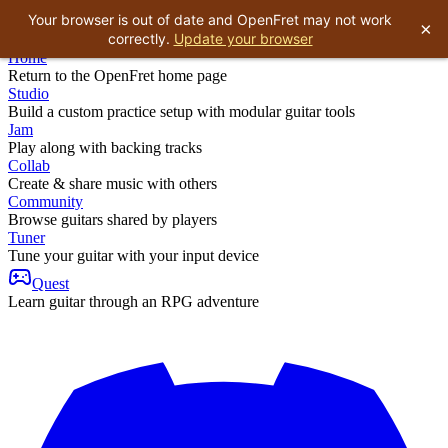
Your browser is out of date and OpenFret may not work
×
correctly.
Update your browser
Home
Return to the OpenFret home page
Studio
Build a custom practice setup with modular guitar tools
Jam
Play along with backing tracks
Collab
Create & share music with others
Community
Browse guitars shared by players
Tuner
Tune your guitar with your input device
Quest
Learn guitar through an RPG adventure