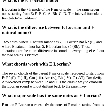
What is the E Locrian mode?
E Locrian is the 7th mode of the F major scale — the same seven
notes starting from E: E–F–G–A–Bb–C–D. The interval formula is
R–♭2–♭3–4–♭5–♭6–♭7.
What is the difference between E Locrian and E
natural minor?
Two notes: where E natural minor has 2, E Locrian has ♭2 (F), and
where E natural minor has 5, E Locrian has ♭5 (Bb). Those
alterations are the entire difference in sound — everything else about
the two scales is identical.
What chords work with E Locrian?
The seven chords of the parent F major scale, reordered to start from
E: E° (i°), F (♭II), Gm (♭iii), Am (iv), Bb (♭V), C (♭VI), Dm (♭vii).
A two-chord vamp between E° and F is the classic way to establish
the Locrian sound without drifting back to the parent key.
What major scale has the same notes as E Locrian?
F major. E Locrian uses exactly the notes of F major starting from its