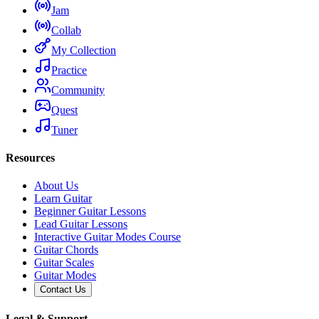
Jam
Collab
My Collection
Practice
Community
Quest
Tuner
Resources
About Us
Learn Guitar
Beginner Guitar Lessons
Lead Guitar Lessons
Interactive Guitar Modes Course
Guitar Chords
Guitar Scales
Guitar Modes
Contact Us
Legal & Support