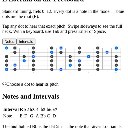
Standard tuning, frets 0–12. Every dot is a note in the
mode
— blue
dots are the root (
E
).
Tap any dot to hear that exact pitch.
Swipe sideways to see the full
neck.
With a keyboard, use Tab and press Enter or Space.
Notes
Intervals
E
F
G
A
Bb
C
D
E
C
D
E
F
G
A
Bb
G
A
Bb
C
D
E
F
G
D
E
F
G
A
Bb
C
D
A
Bb
C
D
E
F
G
A
E
F
G
A
Bb
C
D
E
3
5
7
9
12
Choose a dot to hear its pitch
Notes and Intervals
Interval
R
4
♭2
♭3
♭5
♭6
♭7
Note
E
F
G
A
Bb
C
D
The highlighted
Bb
is the
flat 5th
— the note that gives
Locrian
its