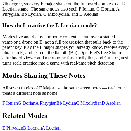
7th degree, so every F major shape on the fretboard doubles as a E
Locrian shape. The same notes also spell F Ionian, G Dorian, A
Phrygian, Bb Lydian, C Mixolydian, and D Aeolian.
How do I practice the E Locrian mode?
Modes live and die by harmonic context — run over a static E°
vamp or a drone on E, not a full progression that pulls back to the
parent key. Play the F major shapes you already know, resolve every
phrase to E, and lean on the flat 5th (Bb). OpenFret's free Studio has
a fretboard viewer and metronome for exactly this, and Guitar Quest
turns scale practice into a game with real-time pitch detection.
Modes Sharing These Notes
All seven modes of
F Major
use the same seven notes — each one
treats a different note as home.
F Ionian
G Dorian
A Phrygian
Bb Lydian
C Mixolydian
D Aeolian
Related Modes
E Phrygian
B Locrian
A Locrian