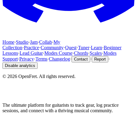
Home
·
Studio
·
Jam
·
Collab
·
My
Collection
·
Practice
·
Community
·
Quest
·
Tuner
·
Learn
·
Beginner
Lessons
·
Lead Guitar
·
Modes Course
·
Chords
·
Scales
·
Modes
Support
·
Privacy
·
Terms
·
Changelog
·
·
·
Contact
Report
Disable analytics
©
2026
OpenFret. All rights reserved.
The ultimate platform for guitarists to track gear, log practice
sessions, and connect with a thriving musical community.