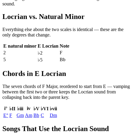
sound.
Locrian
vs.
Natural Minor
Everything else about the two scales is identical — these are the
only degrees that change.
E natural minor
E Locrian
Note
2
F
♭2
5
Bb
♭5
Chords in E Locrian
The seven chords of
F Major
, reordered to start from
E
— vamping
between the first two or three keeps the
Locrian
sound from
collapsing back into the parent key.
i°
iv
♭II
♭iii
♭V
♭VI
♭vii
E°
F
Gm
Am
Bb
C
Dm
Songs That Use the Locrian Sound