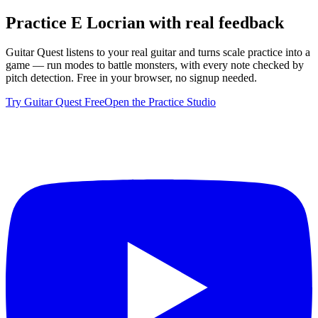
Practice
E Locrian
with real feedback
Guitar Quest listens to your real guitar and turns scale practice into a
game — run modes to battle monsters, with every note checked by
pitch detection. Free in your browser, no signup needed.
Try Guitar Quest Free
Open the Practice Studio