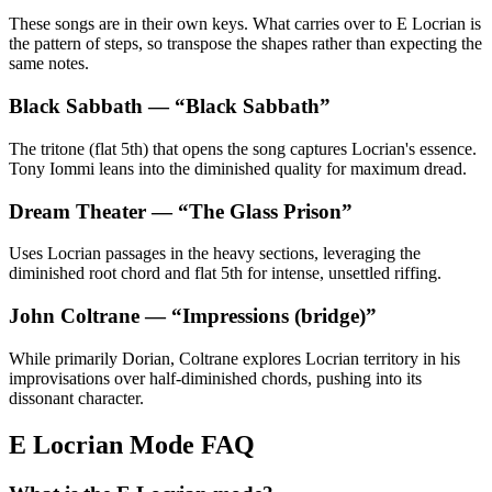
These songs are in their own keys. What carries over to E Locrian is
the pattern of steps, so transpose the shapes rather than expecting the
same notes.
Black Sabbath
— “
Black Sabbath
”
The tritone (flat 5th) that opens the song captures Locrian's essence.
Tony Iommi leans into the diminished quality for maximum dread.
Dream Theater
— “
The Glass Prison
”
Uses Locrian passages in the heavy sections, leveraging the
diminished root chord and flat 5th for intense, unsettled riffing.
John Coltrane
— “
Impressions (bridge)
”
While primarily Dorian, Coltrane explores Locrian territory in his
improvisations over half-diminished chords, pushing into its
dissonant character.
E Locrian Mode FAQ