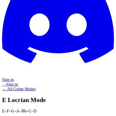
Sign in
Sign in
← All Guitar Modes
E Locrian
Mode
E–F–G–A–Bb–C–D