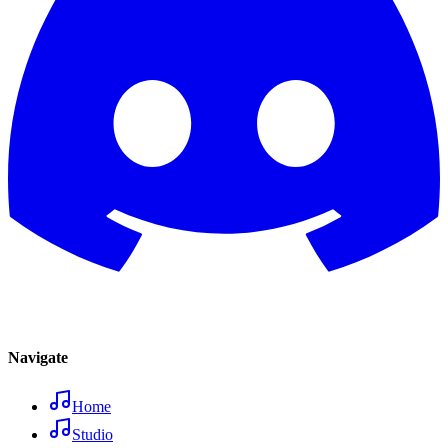
Navigate
Home
Studio